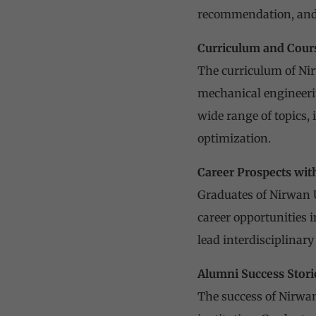
recommendation, and 
Curriculum and Cours
The curriculum of Nir
mechanical engineerin
wide range of topics,
optimization.
Career Prospects wit
Graduates of Nirwan U
career opportunities 
lead interdisciplinar
Alumni Success Stori
The success of Nirwan