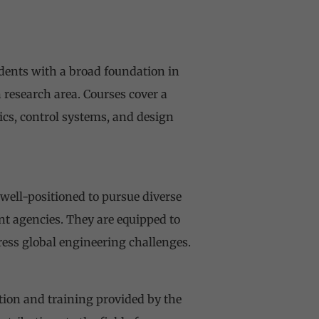
dents with a broad foundation in
research area. Courses cover a
ics, control systems, and design
well-positioned to pursue diverse
nt agencies. They are equipped to
ress global engineering challenges.
ation and training provided by the