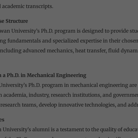
academic transcripts.
e Structure
wan University’s Ph.D. program is designed to provide stu
g fundamentals and specialized expertise in their chosen 
 including advanced mechanics, heat transfer, fluid dynam
h a Ph.D. in Mechanical Engineering
niversity’s Ph.D. program in mechanical engineering are 
in academia, industry, research institutions, and governme
y research teams, develop innovative technologies, and add
es
 University’s alumni is a testament to the quality of educ