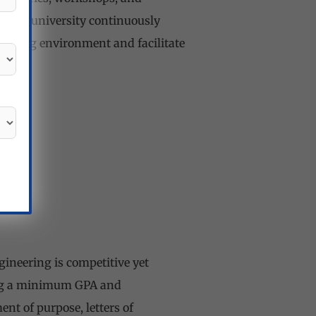
. The university continuously
earning environment and facilitate
ineering is competitive yet
ding a minimum GPA and
ent of purpose, letters of