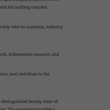
tial for tackling complex
rship roles in academia, industry,
ork, independent research, and
tors, and contribute to the
distinguished faculty, state-of-
ion. The university provides a