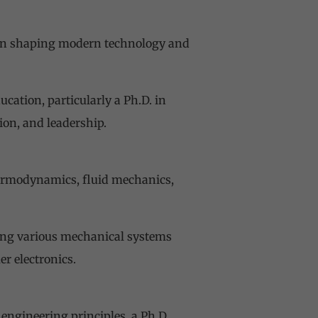
e in shaping modern technology and
ation, particularly a Ph.D. in
ion, and leadership.
hermodynamics, fluid mechanics,
ing various mechanical systems
r electronics.
engineering principles, a Ph.D.