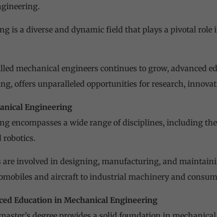
ngineering.
g is a diverse and dynamic field that plays a pivotal rol
lled mechanical engineers continues to grow, advanced educ
g, offers unparalleled opportunities for research, innovat
anical Engineering
ng encompasses a wide range of disciplines, including t
 robotics.
 are involved in designing, manufacturing, and maintain
omobiles and aircraft to industrial machinery and consume
ced Education in Mechanical Engineering
 master’s degree provides a solid foundation in mechanical 