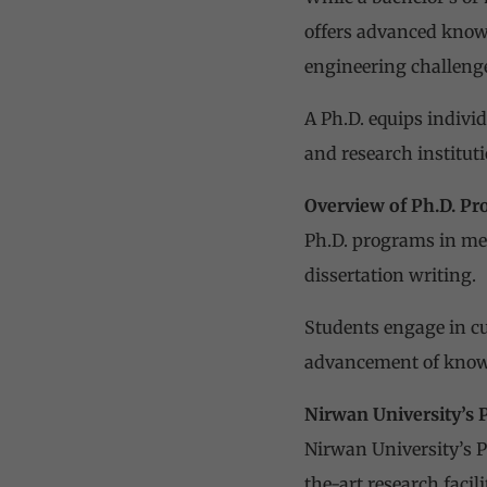
offers advanced knowl
engineering challenge
A Ph.D. equips individ
and research instituti
Overview of Ph.D. P
Ph.D. programs in me
dissertation writing.
Students engage in cu
advancement of knowl
Nirwan University’s 
Nirwan University’s P
the-art research facil