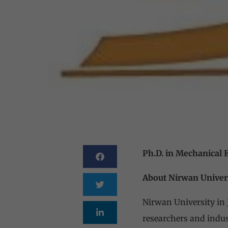
Ph.D. in Mechanical 
About Nirwan Univer
Nirwan University in 
researchers and indus