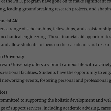
 of the Ph.D. program have gone on to make significant con
g, leading groundbreaking research projects, and shaping
ancial Aid
ers a range of scholarships, fellowships, and assistantship
mechanical engineering. These financial aid opportunities 
 and allow students to focus on their academic and researc
n University
an University offers a vibrant campus life with a variety o
ecreational facilities. Students have the opportunity to en
and networking events, fostering personal and professional 
ices
committed to supporting the holistic development and well
ange of support services, including academic advising, care