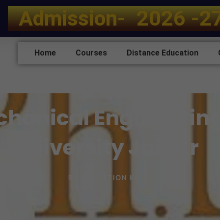
A
d
m
i
s
s
i
o
n
-
2
0
2
6
-
2
Home
Courses
Distance Education
echanical Engineerin
University Jaipur
BY
EDUCATION KEY