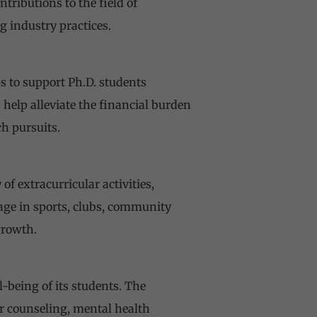
tributions to the field of
 industry practices.
s to support Ph.D. students
help alleviate the financial burden
h pursuits.
f extracurricular activities,
gage in sports, clubs, community
growth.
-being of its students. The
er counseling, mental health