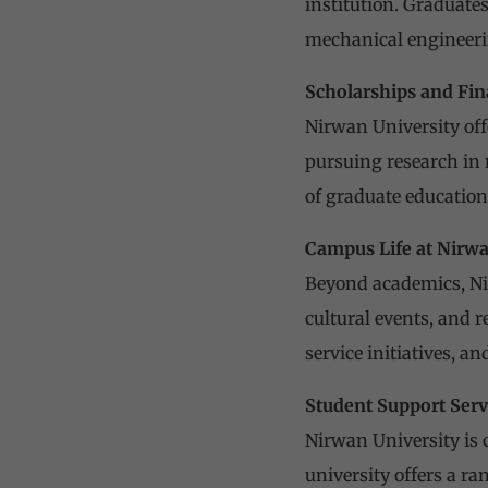
institution. Graduates
mechanical engineerin
Scholarships and Fin
Nirwan University off
pursuing research in 
of graduate education
Campus Life at Nirwa
Beyond academics, Nirw
cultural events, and r
service initiatives, 
Student Support Serv
Nirwan University is 
university offers a r