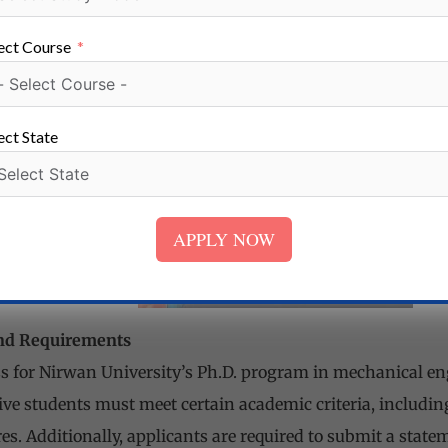
es, to support cutting-edge research and experimentation
ect Course
ture and technology to provide students with a conducive l
utcomes.
ect State
APPLY NOW
nd Requirements
 for Nirwan University’s Ph.D. program in mechanical eng
tive students must meet certain academic criteria, inclu
es. Additionally, applicants are required to submit a statem