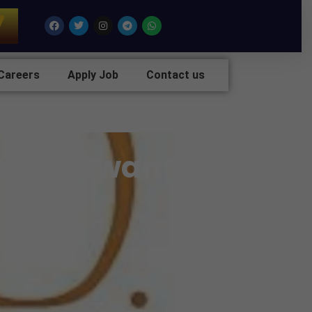
7
Facebook
Twitter
Instagram
Telegram
Whatsapp
Careers
Apply Job
Contact us
g At Nirwan