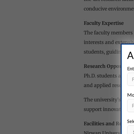
conducive environment
Faculty Expertise
The faculty members a
interests and extensi
students, guiding the
A
Research Opportunit
Ent
Ph.D. students at Nir
and applied research 
Mo
The university’s rese
support innovative re
Sel
Facilities and Resour
Nirwan University is 