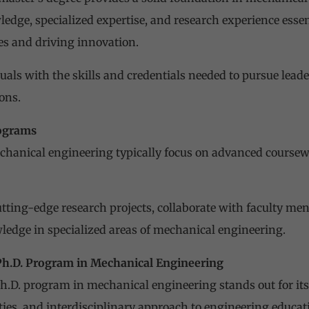
edge, specialized expertise, and research experience essen
s and driving innovation.
uals with the skills and credentials needed to pursue leade
ons.
rograms
chanical engineering typically focus on advanced coursew
tting-edge research projects, collaborate with faculty men
edge in specialized areas of mechanical engineering.
Ph.D. Program in Mechanical Engineering
h.D. program in mechanical engineering stands out for its 
ities, and interdisciplinary approach to engineering educat