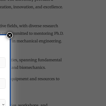
ation, innovation, and excellence.
ve fields, with diverse research
y are committed to mentoring Ph.D.
×
careers in mechanical engineering.
portunities, spanning fundamental
erials, and biomechanics.
he-art equipment and resources to
aboratories, workshops, and