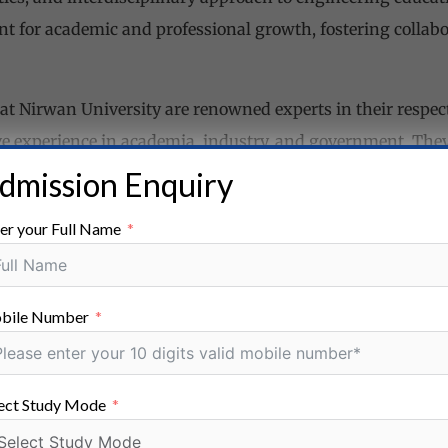
 for academic and professional growth, fostering collabor
t Nirwan University are renowned experts in their respecti
ve experience in academia, industry, and government. The
ir research endeavors, and preparing them for successful 
dmission Enquiry
ies
er your Full Name
wan University have access to a wide range of research op
in areas such as robotics, renewable energy, advanced mat
bile Number
arch centers and laboratories are equipped with state-of-t
search projects.
ect Study Mode
ces
equipped with world-class research facilities, including l