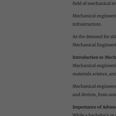
field of mechanical e
Mechanical engineerin
infrastructure.
As the demand for ski
Mechanical Engineerin
Introduction to Mech
Mechanical engineeri
materials science, and
Mechanical engineers
and devices, from aut
Importance of Advan
While a bachelor’s or