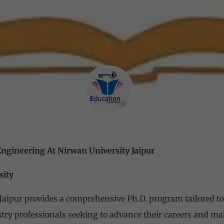
Engineering At Nirwan University Jaipur
sity
Jaipur provides a comprehensive Ph.D. program tailored to
try professionals seeking to advance their careers and mak