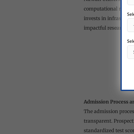
computational resourc
Sel
invests in infrastruc
impactful research o
Sel
Admission Process a
The admission process
transparent. Prospec
standardized test scor