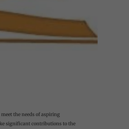
 meet the needs of aspiring
e significant contributions to the