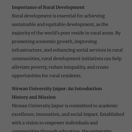
Importance of Rural Development
Rural development is essential for achieving
sustainable and equitable development, as the
majority of the world’s poor reside in rural areas. By
promoting economic growth, improving
infrastructure, and enhancing social services in rural
communities, rural development initiatives can help
alleviate poverty, reduce inequality, and create
opportunities for rural residents.
Nirwan University Jaipur: An Introduction
History and Mission
Nirwan University Jaipur is committed to academic
excellence, innovation, and social impact. Established
with a vision to empower individuals and
communities through education, the university