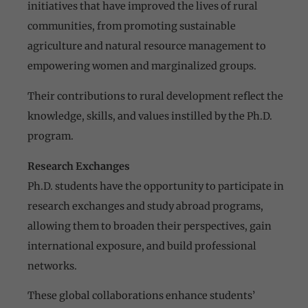
initiatives that have improved the lives of rural
communities, from promoting sustainable
agriculture and natural resource management to
empowering women and marginalized groups.
Their contributions to rural development reflect the
knowledge, skills, and values instilled by the Ph.D.
program.
Research Exchanges
Ph.D. students have the opportunity to participate in
research exchanges and study abroad programs,
allowing them to broaden their perspectives, gain
international exposure, and build professional
networks.
These global collaborations enhance students’