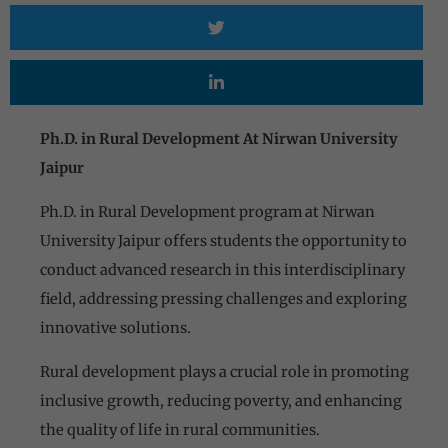
Ph.D. in Rural Development At Nirwan University
Jaipur
Ph.D. in Rural Development program at Nirwan
University Jaipur offers students the opportunity to
conduct advanced research in this interdisciplinary
field, addressing pressing challenges and exploring
innovative solutions.
Rural development plays a crucial role in promoting
inclusive growth, reducing poverty, and enhancing
the quality of life in rural communities.