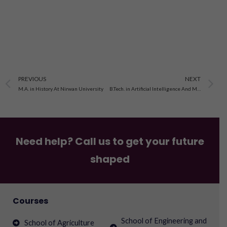
Prev
N
PREVIOUS
NEXT
M.A. in History At Nirwan University
B.Tech. in Artificial Intelligence And Machine Learning At Sunrise University Alwar
Need help? Call us to get your future
shaped
Courses
School of Engineering and
School of Agriculture