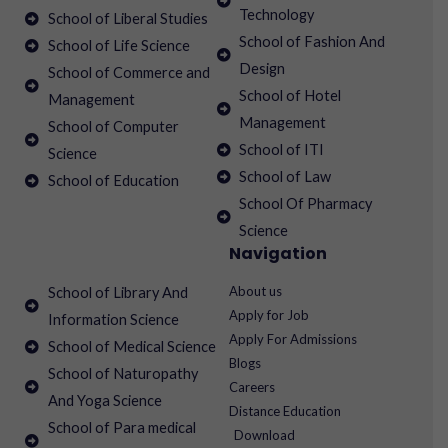
Technology
School of Liberal Studies
School of Fashion And
School of Life Science
Design
School of Commerce and
School of Hotel
Management
Management
School of Computer
School of ITI
Science
School of Law
School of Education
School Of Pharmacy
Science
Navigation
About us
School of Library And
Apply for Job
Information Science
Apply For Admissions
School of Medical Science
Blogs
School of Naturopathy
Careers
And Yoga Science
Distance Education
School of Para medical
Download