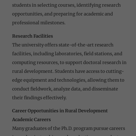
students in selecting courses, identifying research
opportunities, and preparing for academic and
professional milestones.
Research Facilities
The university offers state-of-the-art research
facilities, including laboratories, field stations, and
computing resources, to support doctoral research in
rural development. Students have access to cutting-
edge equipment and technologies, allowing them to
conduct fieldwork, analyze data, and disseminate
their findings effectively.
Career Opportunities in Rural Development
Academic Careers
Many graduates of the Ph.D. program pursue careers