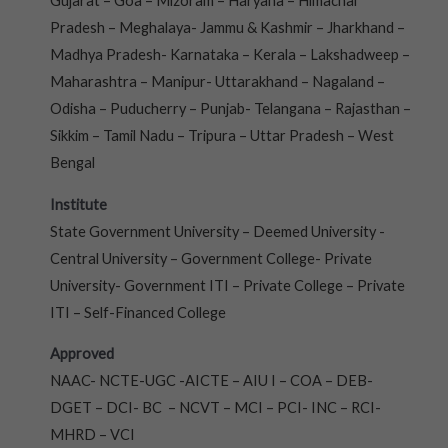
Gujarat – Goa – Mizoram – Haryana – Himachal
Pradesh – Meghalaya- Jammu & Kashmir – Jharkhand –
Madhya Pradesh- Karnataka – Kerala – Lakshadweep –
Maharashtra – Manipur- Uttarakhand – Nagaland –
Odisha – Puducherry – Punjab- Telangana – Rajasthan –
Sikkim – Tamil Nadu – Tripura – Uttar Pradesh – West
Bengal
Institute
State Government University – Deemed University -
Central University – Government College- Private
University- Government ITI – Private College – Private
ITI – Self-Financed College
Approved
NAAC- NCTE-UGC -AICTE – AIU I – COA – DEB-
DGET – DCI- BC – NCVT – MCI – PCI- INC – RCI-
MHRD – VCI