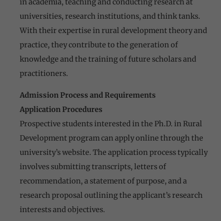
in academia, teaching and conducting research at
universities, research institutions, and think tanks.
With their expertise in rural development theory and
practice, they contribute to the generation of
knowledge and the training of future scholars and
practitioners.
Admission Process and Requirements
Application Procedures
Prospective students interested in the Ph.D. in Rural
Development program can apply online through the
university’s website. The application process typically
involves submitting transcripts, letters of
recommendation, a statement of purpose, and a
research proposal outlining the applicant’s research
interests and objectives.