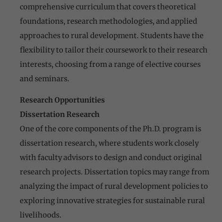
comprehensive curriculum that covers theoretical
foundations, research methodologies, and applied
approaches to rural development. Students have the
flexibility to tailor their coursework to their research
interests, choosing from a range of elective courses
and seminars.
Research Opportunities
Dissertation Research
One of the core components of the Ph.D. program is
dissertation research, where students work closely
with faculty advisors to design and conduct original
research projects. Dissertation topics may range from
analyzing the impact of rural development policies to
exploring innovative strategies for sustainable rural
livelihoods.