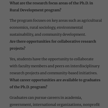
What are the research focus areas of the Ph.D. in
Rural Development program?
The program focuses on key areas such as agricultural
economics, rural sociology, environmental
sustainability, and community development.
Are there opportunities for collaborative research
projects?
Yes, students have the opportunity to collaborate
with faculty members and peers on interdisciplinary
research projects and community-based initiatives.
What career opportunities are available to graduates
of the Ph.D. program?
Graduates can pursue careers in academia,
government, international organizations, nonprofit