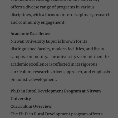
offers a diverse range of programs in various
disciplines, with a focus on interdisciplinary research
and community engagement.
Academic Excellence
Nirwan University Jaipur is known for its
distinguished faculty, modern facilities, and lively
campus community. The university’s commitment to
academic excellence is reflected in its rigorous
curriculum, research-driven approach, and emphasis
on holistic development.
Ph.D. in Rural Development Program at Nirwan
University
Curriculum Overview
The Ph.D. in Rural Development program offers a