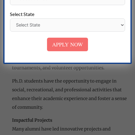
provide students with financial support throughout
their doctoral studies.
Select State
Campus Life and Community
Extracurricular Activities
Nirwan University Jaipur offers a vibrant campus life
APPLY NOW
with a wide range of extracurricular activities,
including student clubs, cultural events, sports
tournaments, and volunteer opportunities.
Ph.D. students have the opportunity to engage in
social, recreational, and professional activities that
enhance their academic experience and foster a sense
of community.
Impactful Projects
Many alumni have led innovative projects and