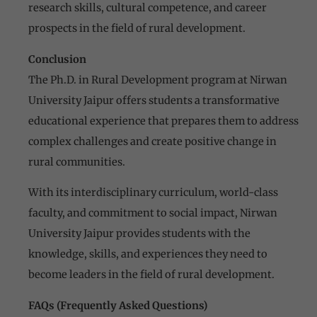
research skills, cultural competence, and career
prospects in the field of rural development.
Conclusion
The Ph.D. in Rural Development program at Nirwan
University Jaipur offers students a transformative
educational experience that prepares them to address
complex challenges and create positive change in
rural communities.
With its interdisciplinary curriculum, world-class
faculty, and commitment to social impact, Nirwan
University Jaipur provides students with the
knowledge, skills, and experiences they need to
become leaders in the field of rural development.
FAQs (Frequently Asked Questions)