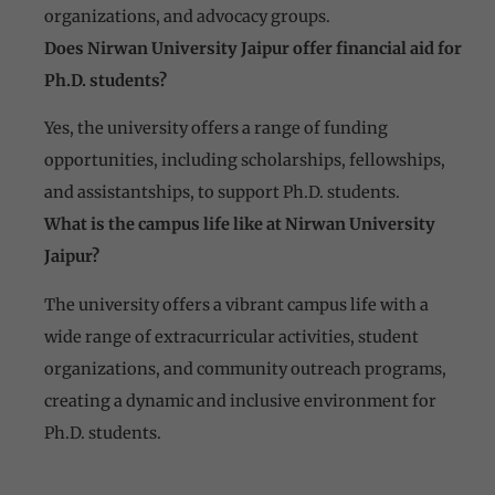
organizations, and advocacy groups.
Does Nirwan University Jaipur offer financial aid for
Ph.D. students?
Yes, the university offers a range of funding
opportunities, including scholarships, fellowships,
and assistantships, to support Ph.D. students.
What is the campus life like at Nirwan University
Jaipur?
The university offers a vibrant campus life with a
wide range of extracurricular activities, student
organizations, and community outreach programs,
creating a dynamic and inclusive environment for
Ph.D. students.