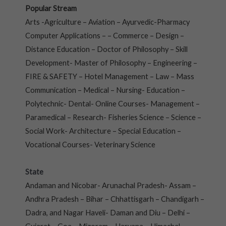
Popular Stream
Arts -Agriculture – Aviation – Ayurvedic-Pharmacy
Computer Applications – – Commerce – Design –
Distance Education – Doctor of Philosophy – Skill
Development- Master of Philosophy – Engineering –
FIRE & SAFETY – Hotel Management – Law – Mass
Communication – Medical – Nursing- Education –
Polytechnic- Dental- Online Courses- Management –
Paramedical – Research- Fisheries Science – Science –
Social Work- Architecture – Special Education –
Vocational Courses- Veterinary Science
State
Andaman and Nicobar- Arunachal Pradesh- Assam –
Andhra Pradesh – Bihar – Chhattisgarh – Chandigarh –
Dadra, and Nagar Haveli- Daman and Diu – Delhi –