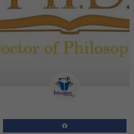
BY
EDUCATION KEY