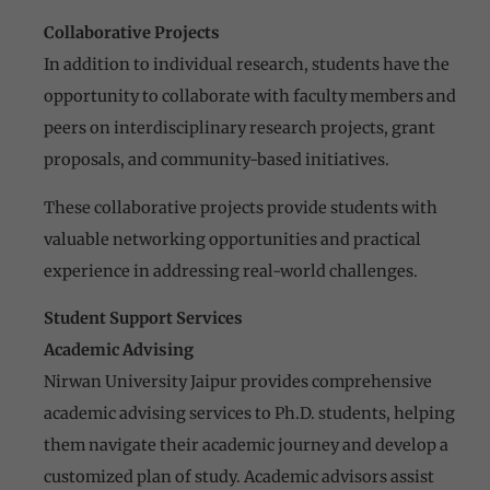
Collaborative Projects
In addition to individual research, students have the
opportunity to collaborate with faculty members and
peers on interdisciplinary research projects, grant
proposals, and community-based initiatives.
These collaborative projects provide students with
valuable networking opportunities and practical
experience in addressing real-world challenges.
Student Support Services
Academic Advising
Nirwan University Jaipur provides comprehensive
academic advising services to Ph.D. students, helping
them navigate their academic journey and develop a
customized plan of study. Academic advisors assist