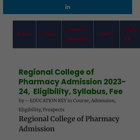
Distance
apply-
Home
Course
careers
Education
job
Regional College of
Pharmacy
Admission 2023-
24, Eligibility, Syllabus, Fee
by
–
EDUCATION KEY
in
Course
,
Admission
,
Eligibility
,
Prospects
Regional College of Pharmacy
Admission