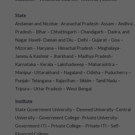
State
Andaman and Nicobar- Arunachal Pradesh- Assam – Andhra
Pradesh – Bihar – Chhattisgarh – Chandigarh – Dadra, and
Nagar Haveli- Daman and Diu – Delhi – Gujarat – Goa –
Mizoram – Haryana – Himachal Pradesh – Meghalaya-
Jammu & Kashmir – Jharkhand – Madhya Pradesh-
Karnataka – Kerala – Lakshadweep – Maharashtra –
Manipur- Uttarakhand – Nagaland – Odisha – Puducherry –
Punjab- Telangana – Rajasthan – Sikkim – Tamil Nadu –
Tripura – Uttar Pradesh – West Bengal
Institute
State Government University – Deemed University -Central
University – Government College- Private University-
Government ITI – Private College – Private ITI – Self-
Financed College