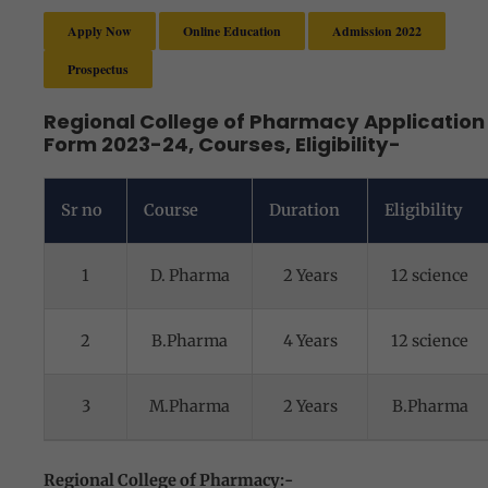
Apply Now
Online Education
Admission 2022
Prospectus
Regional College of Pharmacy Application
Form 2023-24, Courses, Eligibility-
Sr no
Course
Duration
Eligibility
1
D. Pharma
2 Years
12 science
2
B.Pharma
4 Years
12 science
3
M.Pharma
2 Years
B.Pharma
Regional College of Pharmacy:-