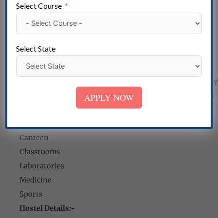
Select Course
Tuition exemption for financially disadvantaged
students.
Scholarships from excellent foundations are also
Select State
available.
Meritorious College Scholarships from Universities.
Scholarships for female students as part of the university
administration’s marketing campaign “Beti Bachao, Beti
APPLY NOW
Padhao”.
Regional College of Pharmacy Facilities:-
Canteen
Classrooms
Laboratories
Medicine
Sports
Hostel Details:-