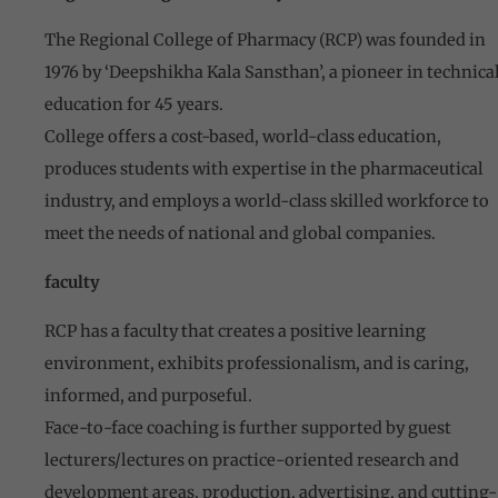
The Regional College of Pharmacy (RCP) was founded in
1976 by ‘Deepshikha Kala Sansthan’, a pioneer in technica
education for 45 years.
College offers a cost-based, world-class education,
produces students with expertise in the pharmaceutical
industry, and employs a world-class skilled workforce to
meet the needs of national and global companies.
faculty
RCP has a faculty that creates a positive learning
environment, exhibits professionalism, and is caring,
informed, and purposeful.
Face-to-face coaching is further supported by guest
lecturers/lectures on practice-oriented research and
development areas, production, advertising, and cutting-