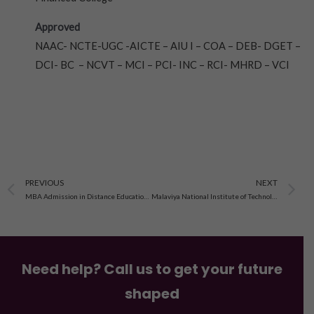
Approved
NAAC- NCTE-UGC -AICTE – AIU I – COA – DEB- DGET –
DCI- BC – NCVT – MCI – PCI- INC – RCI- MHRD – VCI
Prev
N
PREVIOUS
NEXT
MBA Admission in Distance Education From Suresh Gyan Vihar University, Jaipur 2023-24
Malaviya National Institute of Technology Jaipur Admission 2023-24
Need help? Call us to get your future
shaped