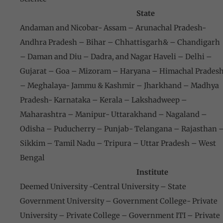
State
Andaman and Nicobar- Assam – Arunachal Pradesh-
Andhra Pradesh – Bihar – Chhattisgarh& – Chandigarh
– Daman and Diu – Dadra, and Nagar Haveli – Delhi –
Gujarat – Goa – Mizoram – Haryana – Himachal Prades
– Meghalaya- Jammu & Kashmir – Jharkhand – Madhya
Pradesh- Karnataka – Kerala – Lakshadweep –
Maharashtra – Manipur- Uttarakhand – Nagaland –
Odisha – Puducherry – Punjab- Telangana – Rajasthan 
Sikkim – Tamil Nadu – Tripura – Uttar Pradesh – West
Bengal
Institute
Deemed University -Central University – State
Government University – Government College- Private
University – Private College – Government ITI – Private