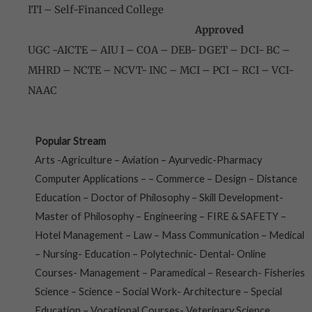
ITI – Self-Financed College
Approved
UGC -AICTE – AIU I – COA – DEB- DGET – DCI- BC –
MHRD – NCTE – NCVT- INC – MCI – PCI – RCI – VCI-
NAAC
Popular Stream
Arts -Agriculture – Aviation – Ayurvedic-Pharmacy
Computer Applications – – Commerce – Design – Distance
Education – Doctor of Philosophy – Skill Development-
Master of Philosophy – Engineering – FIRE & SAFETY –
Hotel Management – Law – Mass Communication – Medical
– Nursing- Education – Polytechnic- Dental- Online
Courses- Management – Paramedical – Research- Fisheries
Science – Science – Social Work- Architecture – Special
Education – Vocational Courses- Veterinary Science