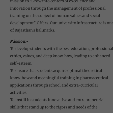
mission to “Grow into centers of excellence and
innovation through the management of professional
training on the subject of human values and social
development”. Offers. Our university infrastructure is on
of Rajasthan’s hallmarks.
Mission:-
To develop students with the best education, professiona
ethics, values, and deep know-how, leading to enhanced
self-esteem.
To ensure that students acquire optimal theoretical
know-how and meaningful training in pharmaceutical
applications through school and extra-curricular
activities.
To instill in students innovative and entrepreneurial
skills that stand up to the rigors and needs of the