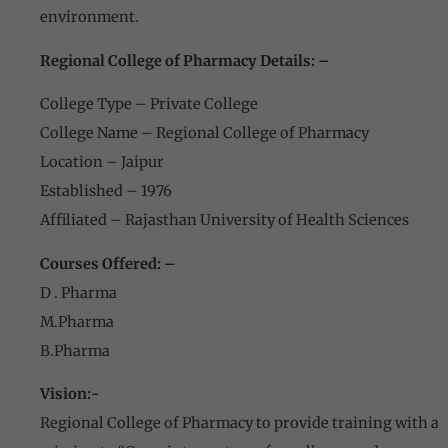
environment.
Regional College of Pharmacy Details: –
College Type – Private College
College Name – Regional College of Pharmacy
Location – Jaipur
Established – 1976
Affiliated – Rajasthan University of Health Sciences
Courses Offered: –
D . Pharma
M.Pharma
B.Pharma
Vision:-
Regional College of Pharmacy to provide training with a