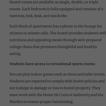
Hostel rooms are available as single, double, or triple
rooms. Each bedroom is fully equipped and consists of a
mattress, bed, desk, and wardrobe.
Each block of apartments has a phone in the lounge for
citizens to answer calls. The hostel provides students wit
nutritious and appealing meals through well-prepared
college chaos that promotes thoughtful and healthy
eating.
Students have access to recreational sports rooms
You can play indoor games such as chess and table tennis.
Students are expected to comply with hostel policies and
not indulge in damage or loss to hostel property. They
must work with the Home He Control Authority and the
Warden to ensure proper functioning.