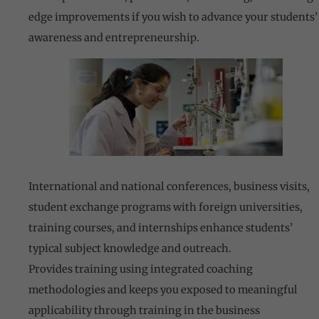
edge improvements if you wish to advance your students’
awareness and entrepreneurship.
International and national conferences, business visits,
student exchange programs with foreign universities,
training courses, and internships enhance students’
typical subject knowledge and outreach.
Provides training using integrated coaching
methodologies and keeps you exposed to meaningful
applicability through training in the business