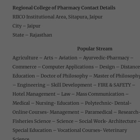
Regional College of Pharmacy Contact Details
RIICO Institutional Area, Sitapura, Jaipur
City – Jaipur
State – Rajasthan
Popular Stream
Agriculture – Arts – Aviation – Ayurvedic-Pharmacy –
Commerce – Computer Applications – Design – Distance
Education – Doctor of Philosophy – Master of Philosoph
– Engineering – Skill Development – FIRE & SAFETY –
Hotel Management – Law – Mass Communication –
Medical – Nursing- Education – Polytechnic- Dental-
Online Courses- Management – Paramedical – Research
Fisheries Science – Science – Social Work- Architecture 
Special Education – Vocational Courses- Veterinary
Science