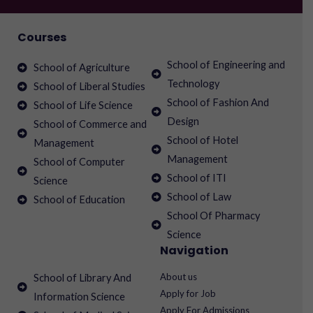
Courses
School of Engineering and
School of Agriculture
Technology
School of Liberal Studies
School of Fashion And
School of Life Science
Design
School of Commerce and
School of Hotel
Management
Management
School of Computer
School of ITI
Science
School of Law
School of Education
School Of Pharmacy
Science
Navigation
About us
School of Library And
Apply for Job
Information Science
Apply For Admissions