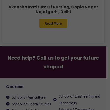
Akansha Institute Of Nursing, Gopla Nagar
Najafgarh , Delhi
Read More
Need help? Call us to get your future
shaped
Courses
School of Engineering and
School of Agriculture
Technology
School of Liberal Studies
School of Fashion And