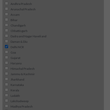
Andhra Pradesh
Arunachal Pradesh
Assam
Bihar
Chandigarh
Chhattisgarh
Dadra and Nagar Haveli and
Daman & Diu
Delhi NCR
Goa
Gujarat
Haryana
Himachal Pradesh
Jammu & Kashmir
Jharkhand
Karnataka
Kerala
Ladakh
Lakshadweep
Madhya Pradesh