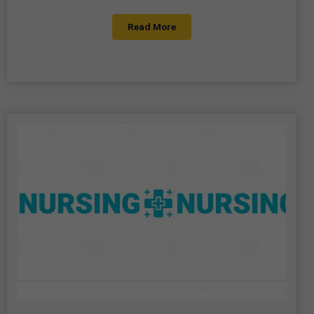
Read More