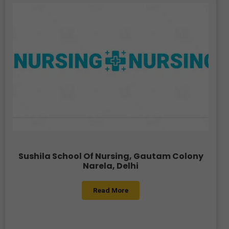
Sushila School Of Nursing, Gautam Colony
Narela, Delhi
Read More