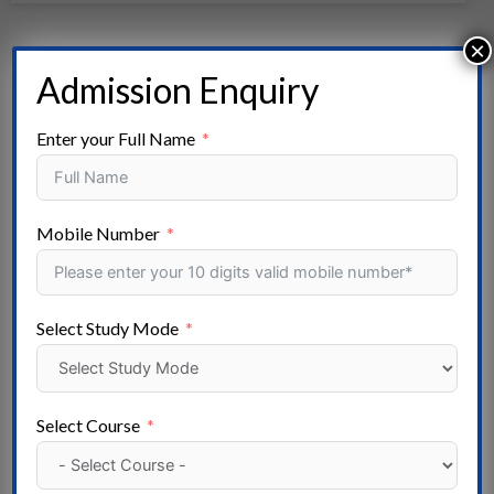
×
Admission Enquiry
Enter your Full Name
Mobile Number
Select Study Mode
Salokaya College Of Nursing, Rithala, Rohini
New Delhi
Select Course
Read More