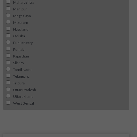
Maharashtra
Manipur
Meghalaya
Mizoram
Nagaland
Odisha
Puducherry
Punjab
Rajasthan
Sikkim
Tamil Nadu
Telangana
Tripura
Uttar Pradesh
Uttarakhand
West Bengal