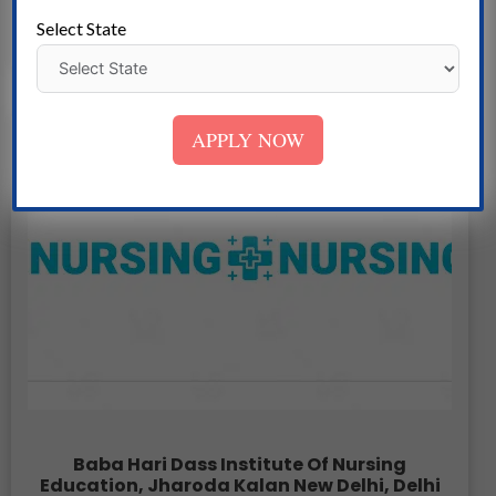
Select State
APPLY NOW
Baba Hari Dass Institute Of Nursing
Education, Jharoda Kalan New Delhi, Delhi