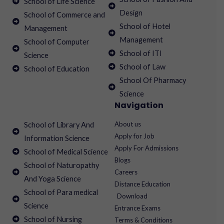
School of Life Science
Design
School of Commerce and
School of Hotel
Management
Management
School of Computer
School of ITI
Science
School of Law
School of Education
School Of Pharmacy
Science
Navigation
About us
School of Library And
Apply for Job
Information Science
Apply For Admissions
School of Medical Science
Blogs
School of Naturopathy
Careers
And Yoga Science
Distance Education
School of Para medical
Download
Science
Entrance Exams
School of Nursing
Terms & Conditions