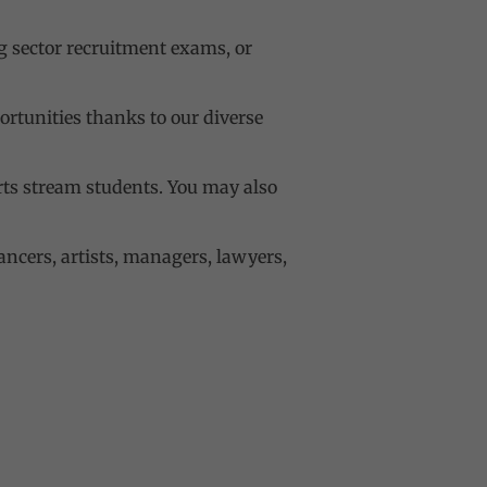
g sector recruitment exams, or
tunities thanks to our diverse
Arts stream students. You may also
ancers, artists, managers, lawyers,