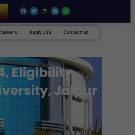
7
Facebook
Twitter
Instagram
Telegram
Whatsapp
Careers
Apply Job
Contact us
Eligibility,
versity, Jaipur