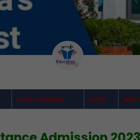
Distance Education
careers
apply-
istance Admission 202