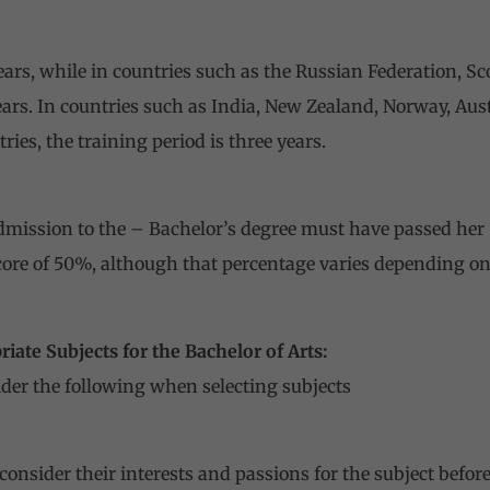
ears, while in countries such as the Russian Federation, S
years. In countries such as India, New Zealand, Norway, Au
es, the training period is three years.
mission to the – Bachelor’s degree must have passed her 
core of 50%, although that percentage varies depending on
iate Subjects for the Bachelor of Arts:
der the following when selecting subjects
consider their interests and passions for the subject befo