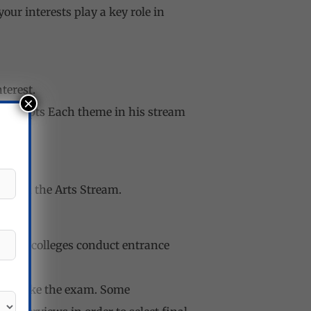
ur interests play a key role in
terest.
×
 Concepts Each theme in his stream
cts in the Arts Stream.
ies or colleges conduct entrance
d to take the exam. Some