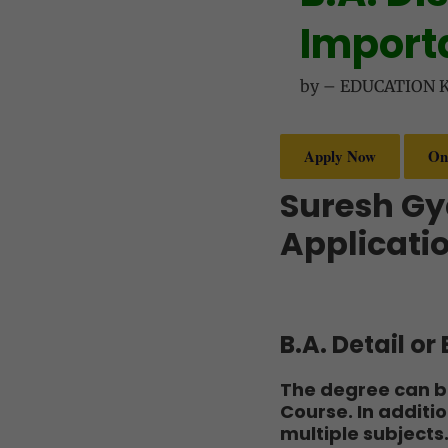
Importa
by
–
EDUCATION 
Apply Now
On
Suresh Gy
Applicatio
B.A. Detail o
The degree can be
Course. In additi
multiple subjects