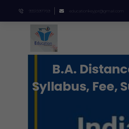
Skip
9351597769
educationkeyjpr@gmail.com
to
content
B.A. Distanc
Syllabus, Fee, 