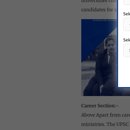
universities conduct f
candidates for admiss
Sel
Sel
Career Section:-
Above Apart from car
ministries. The UPSC 