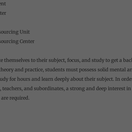
ent
ter
sourcing Unit
sourcing Center
 themselves to their subject, focus, and study to get a bac
h theory and practice, students must possess solid mental a
tudy for hours and learn deeply about their subject. In ord
, teachers, and subordinates, a strong and deep interest in 
are required.