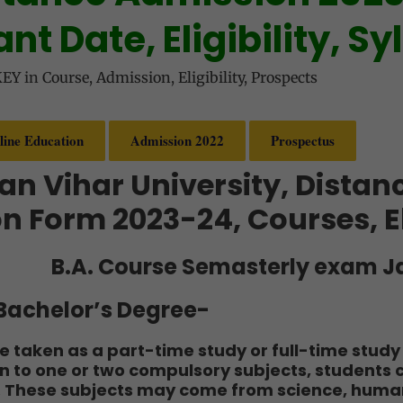
nt Date, Eligibility, Sy
KEY
in
Course
,
Admission
,
Eligibility
,
Prospects
line Education
Admission 2022
Prospectus
an Vihar University, Distan
n Form 2023-24, Courses, El
B.A. Course Semasterly exam J
r Bachelor’s Degree-
 taken as a part-time study or full-time study 
on to one or two compulsory subjects, students
. These subjects may come from science, humani