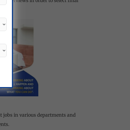
 interviews in order to select final
t jobs in various departments and
ents.