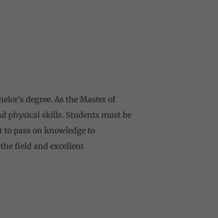
helor’s degree. As the Master of
nd physical skills. Students must be
er to pass on knowledge to
the field and excellent