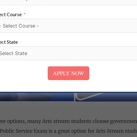
urther selection through group discussions and face-to-face
ion.
ect Course
ect State
APPLY NOW
eer options, many Arts stream students choose governmen
Public Service Exam is a great option for Arts Stream stud