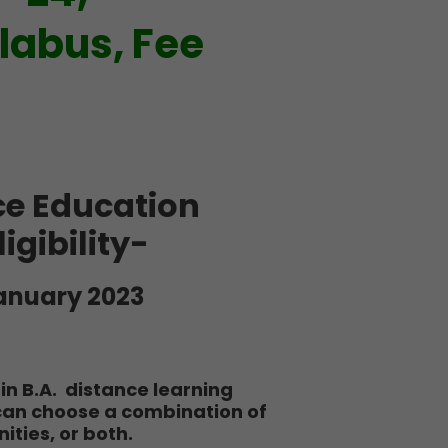
llabus, Fee
ce Education
igibility-
anuary 2023
in B.A. distance learning
 can choose a combination of
ties, or both.