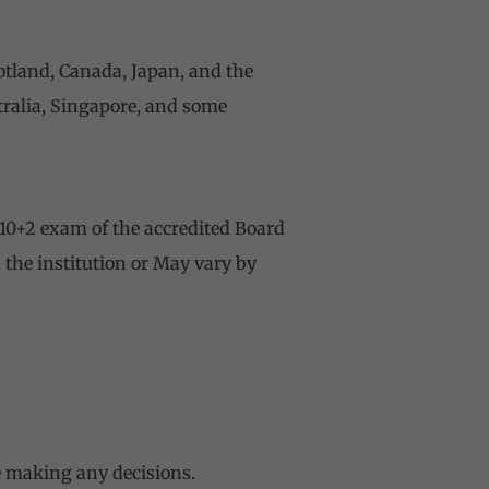
cotland, Canada, Japan, and the
stralia, Singapore, and some
10+2 exam of the accredited Board
 the institution or May vary by
re making any decisions.