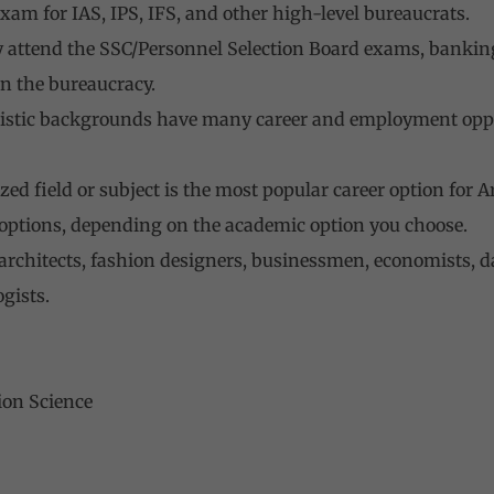
exam for IAS, IPS, IFS, and other high-level bureaucrats.
y attend the SSC/Personnel Selection Board exams, bankin
in the bureaucracy.
tistic backgrounds have many career and employment oppor
zed field or subject is the most popular career option for 
 options, depending on the academic option you choose.
 architects, fashion designers, businessmen, economists, d
gists.
ion Science