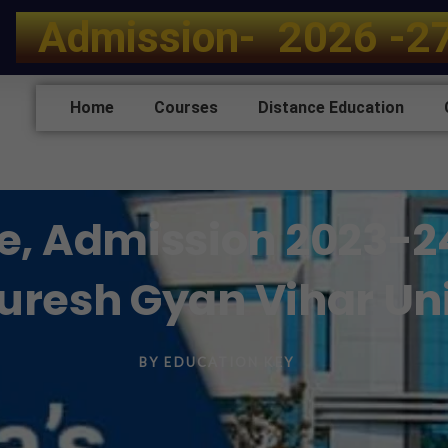
A
d
m
i
s
s
i
o
n
-
2
0
2
6
-
2
Home
Courses
Distance Education
e, Admission 2023-24, 
Suresh Gyan Vihar Uni
BY
EDUCATION KEY