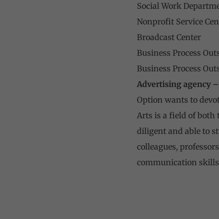
Social Work Departm
Nonprofit Service Cen
Broadcast Center
Business Process Out
Business Process Out
Advertising agency –
Option wants to devote
Arts is a field of bot
diligent and able to s
colleagues, professors
communication skills 