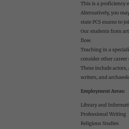
This is a proficiency 
Alternatively, you ma
state PCS exams to jo
Our students from ar
flow.
Teaching in a speciali
consider other career
These include actors,
writers, and archaeolo
Employment Areas:
Library and Informat
Professional Writing
Religious Studies