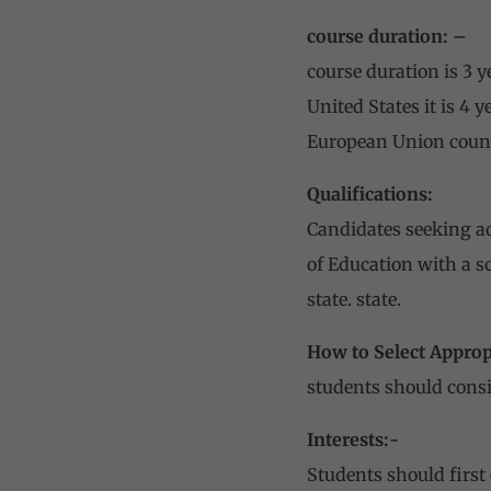
course duration: –
course duration is 3 y
United States it is 4 
European Union countri
Qualifications:
Candidates seeking ad
of Education with a s
state. state.
How to Select Appropr
students should consi
Interests:-
Students should first 