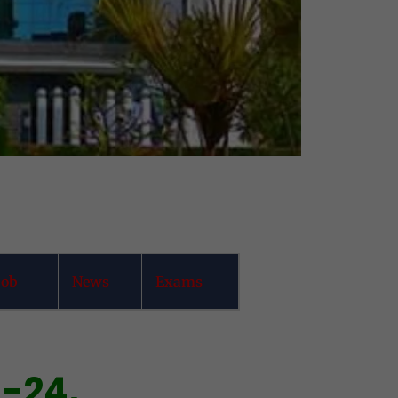
job
News
Exams
3-24,