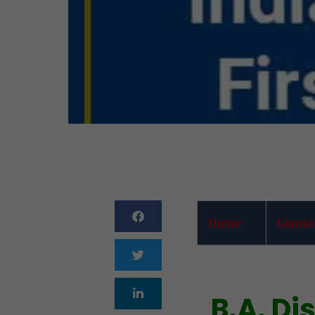
Home
Course
B.A. D