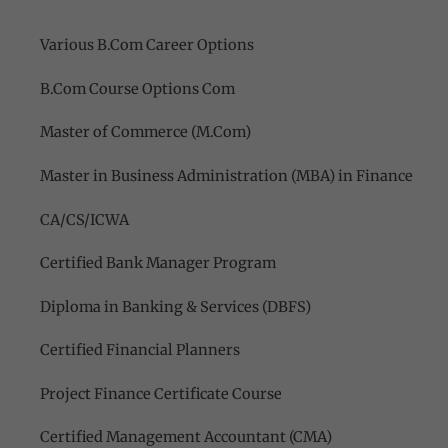
Various B.Com Career Options
B.Com Course Options Com
Master of Commerce (M.Com)
Master in Business Administration (MBA) in Finance
CA/CS/ICWA
Certified Bank Manager Program
Diploma in Banking & Services (DBFS)
Certified Financial Planners
Project Finance Certificate Course
Certified Management Accountant (CMA)