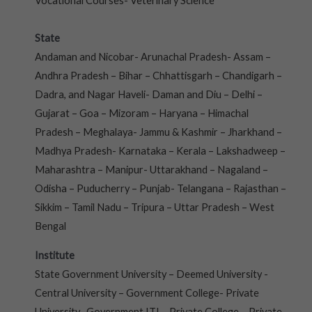
Vocational Courses- Veterinary Science
State
Andaman and Nicobar- Arunachal Pradesh- Assam –
Andhra Pradesh – Bihar – Chhattisgarh – Chandigarh –
Dadra, and Nagar Haveli- Daman and Diu – Delhi –
Gujarat – Goa – Mizoram – Haryana – Himachal
Pradesh – Meghalaya- Jammu & Kashmir – Jharkhand –
Madhya Pradesh- Karnataka – Kerala – Lakshadweep –
Maharashtra – Manipur- Uttarakhand – Nagaland –
Odisha – Puducherry – Punjab- Telangana – Rajasthan –
Sikkim – Tamil Nadu – Tripura – Uttar Pradesh – West
Bengal
Institute
State Government University – Deemed University -
Central University – Government College- Private
University- Government ITI – Private College – Private