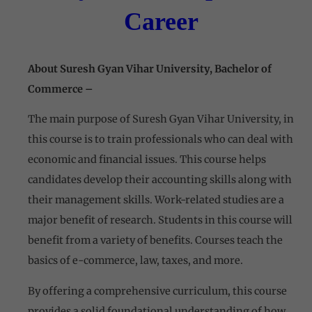
Career
About
Suresh Gyan Vihar University,
Bachelor of
Commerce –
The main purpose of
Suresh Gyan Vihar University,
in
this course is to train professionals who can deal with
economic and financial issues. This course helps
candidates develop their accounting skills along with
their management skills. Work-related studies are a
major benefit of research. Students in this course will
benefit from a variety of benefits. Courses teach the
basics of e-commerce, law, taxes, and more.
By offering a comprehensive curriculum, this course
provides a solid foundational understanding of how