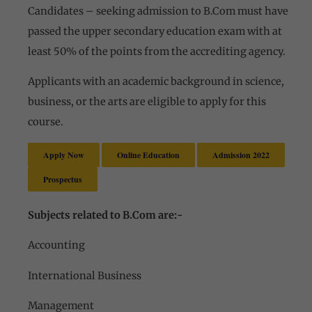
Candidates – seeking admission to B.Com must have
passed the upper secondary education exam with at
least 50% of the points from the accrediting agency.
Applicants with an academic background in science,
business, or the arts are eligible to apply for this
course.
Apply Now
Online Education
Admission 2022
Prospectus
Subjects related to B.Com are:-
Accounting
International Business
Management