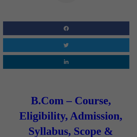
B.Com – Course,
Eligibility, Admission,
Syllabus, Scope &