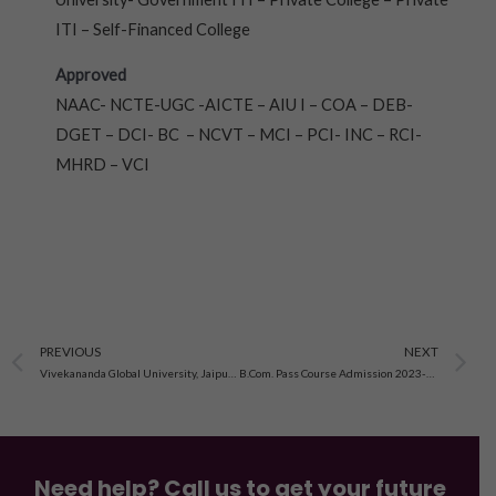
ITI – Self-Financed College
Approved
NAAC- NCTE-UGC -AICTE – AIU I – COA – DEB-
DGET – DCI- BC – NCVT – MCI – PCI- INC – RCI-
MHRD – VCI
Prev
N
PREVIOUS
NEXT
Vivekananda Global University, Jaipur Application Form 2023-24, Courses, Eligibility
B.Com. Pass Course Admission 2023-24, Last Date, Eligibility
Need help? Call us to get your future