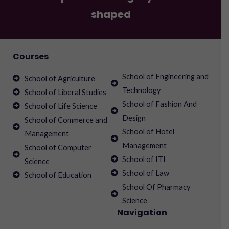
shaped
Courses
School of Engineering and
School of Agriculture
Technology
School of Liberal Studies
School of Fashion And
School of Life Science
Design
School of Commerce and
School of Hotel
Management
Management
School of Computer
School of ITI
Science
School of Law
School of Education
School Of Pharmacy
Science
Navigation