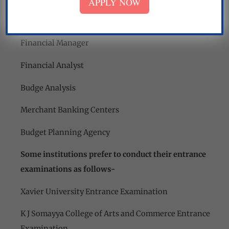
APPLY NOW
Chief Financial Officer
Financial Manager
Financial Analyst
Budge Analysis
Merchant Banking Centers
Budget Planning Agency
Some institutions prefer to conduct their entrance
examinations as follows-
Xavier University Entrance Examination
K J Somayya College of Arts and Commerce Entrance
Examination