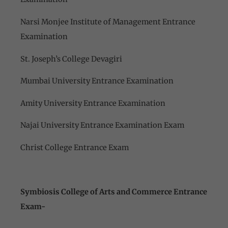
Narsi Monjee Institute of Management Entrance
Examination
St. Joseph’s College Devagiri
Mumbai University Entrance Examination
Amity University Entrance Examination
Najai University Entrance Examination Exam
Christ College Entrance Exam
Symbiosis College of Arts and Commerce Entrance
Exam-