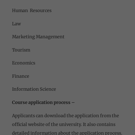
Human Resources
Law
Marketing Management
Tourism
Economics
Finance
Information Science
Course application process –
Applicants can download the application from the
official website of the university. It also contains
detailed information about the application process.