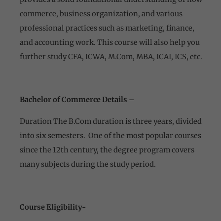
commerce, business organization, and various
professional practices such as marketing, finance,
and accounting work. This course will also help you
further study CFA, ICWA, M.Com, MBA, ICAI, ICS, etc.
Bachelor of Commerce Details –
Duration The B.Com duration is three years, divided
into six semesters. One of the most popular courses
since the 12th century, the degree program covers
many subjects during the study period.
Course
Eligibility-