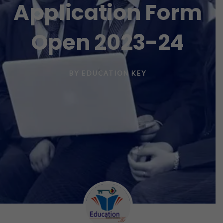
Application Form
Open 2023-24
BY
EDUCATION KEY