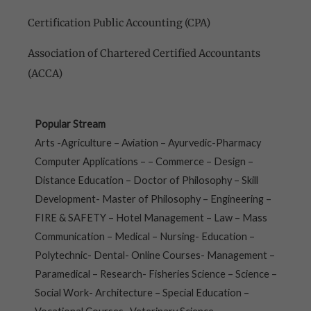
Certification Public Accounting (CPA)
Association of Chartered Certified Accountants
(ACCA)
Popular Stream
Arts -Agriculture – Aviation – Ayurvedic-Pharmacy
Computer Applications – – Commerce – Design –
Distance Education – Doctor of Philosophy – Skill
Development- Master of Philosophy – Engineering –
FIRE & SAFETY – Hotel Management – Law – Mass
Communication – Medical – Nursing- Education –
Polytechnic- Dental- Online Courses- Management –
Paramedical – Research- Fisheries Science – Science –
Social Work- Architecture – Special Education –