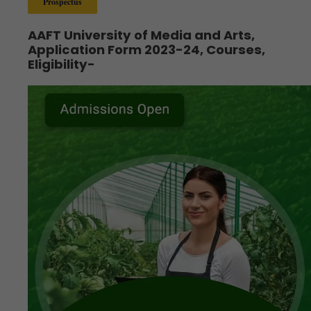
Prospectus
AAFT University of Media and Arts,
Application Form 2023-24, Courses,
Eligibility-