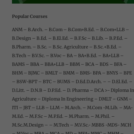
Popular Courses
ANM – B.Arch. – B.Com – B.Com+B.Ed
. –
B.Com+LLB –
B.Design – B.Ed. – B.El.Ed. – B.F.Sc – B.Lib. – B.P.Ed. –
B.Pharm. – B.Sc. – B.Sc. Agriculture – B.Sc.+B.Ed. –
B.Tech – B.V.Sc. – B.Voc – BA – BA+B.Ed. – BA+LLB –
BAMS – BBA – BBA+LLB – BBM – BCA – BDS – BFA –
BHM – BJMC – BMLT – BMM – BMS- BPA – BNYS – BPE
– BSW-BPT
– BTC – BUMS – D.Ed.D.Arch. – – D.El.Ed. –
D.Litt. – D.N.B – D.P.Ed.
– D. Pharma – DCA >- Diploma I
Agriculture – Diploma In Engineering – DMLT – GNM –
ITI – JBT – LLB – LLM – M.Arch. – M.Com -M.Lib. – MA-
M.Ed. – M.F.Sc – M.P.Ed. – M.Pharm. – M.Phil. –
M.Sc.M.Design – – M.Tech – M.V.Sc.- MBBS -MDS- MCH
– M.Voc – MBA –
MCA – MD – MFA- MMC – MHM –