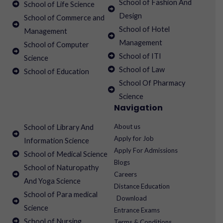
School of Fashion And
School of Life Science
Design
School of Commerce and
School of Hotel
Management
Management
School of Computer
School of ITI
Science
School of Law
School of Education
School Of Pharmacy
Science
Navigation
About us
School of Library And
Apply for Job
Information Science
Apply For Admissions
School of Medical Science
Blogs
School of Naturopathy
Careers
And Yoga Science
Distance Education
School of Para medical
Download
Science
Entrance Exams
School of Nursing
Terms & Conditions