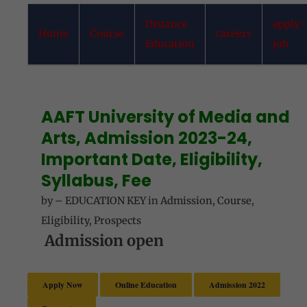
Distance
apply-
Home
Course
careers
Education
job
AAFT University of Media and
Arts, Admission 2023-24,
Important Date, Eligibility,
Syllabus, Fee
by
–
EDUCATION KEY
in
Admission
,
Course
,
Eligibility
,
Prospects
Admission open
Apply Now
Online Education
Admission 2022