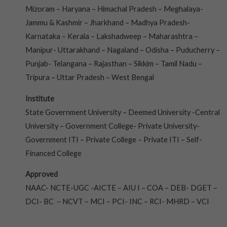
Mizoram – Haryana – Himachal Pradesh – Meghalaya-
Jammu & Kashmir – Jharkhand – Madhya Pradesh-
Karnataka – Kerala – Lakshadweep – Maharashtra –
Manipur- Uttarakhand – Nagaland – Odisha – Puducherry –
Punjab- Telangana – Rajasthan – Sikkim – Tamil Nadu –
Tripura – Uttar Pradesh – West Bengal
Institute
State Government University – Deemed University -Central
University – Government College- Private University-
Government ITI – Private College – Private ITI – Self-
Financed College
Approved
NAAC- NCTE-UGC -AICTE – AIU I – COA – DEB- DGET –
DCI- BC – NCVT – MCI – PCI- INC – RCI- MHRD – VCI