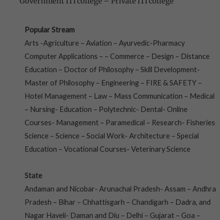
Government ITI college
–
Private ITI college
Popular Stream
Arts -Agriculture – Aviation – Ayurvedic-Pharmacy
Computer Applications – – Commerce – Design – Distance
Education – Doctor of Philosophy – Skill Development-
Master of Philosophy – Engineering – FIRE & SAFETY –
Hotel Management – Law – Mass Communication – Medical
– Nursing- Education – Polytechnic- Dental- Online
Courses- Management – Paramedical – Research- Fisheries
Science – Science – Social Work- Architecture – Special
Education – Vocational Courses- Veterinary Science
State
Andaman and Nicobar- Arunachal Pradesh- Assam – Andhra
Pradesh – Bihar – Chhattisgarh – Chandigarh – Dadra, and
Nagar Haveli- Daman and Diu – Delhi – Gujarat – Goa –