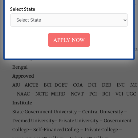
Pradesh
–
Assam- Bihar
–
Chandigarh
–
Chhattisgarh
–
Select State
Dadra
and
Nagar Haveli
–
Delhi –
Goa – Gujarat
–
Haryana
–
Himachal Pradesh
–
Jharkhand – Kerala -
Karnataka-
Maharashtra – Madhya Pradesh
–
Manipur-
APPLY NOW
Mizoram – Meghalaya – Nagaland – Odisha
–
Punjab
–
Puducherry – Rajasthan – Sikkim – Tamil Nadu-
Tripura
– Telangana – Uttar Pradesh
–
Uttarakhand – West
Bengal
Approved
AIU
–
AICTE
–
BCI -DGET – COA
–
DCI – DEB
–
INC – MC
–
NAAC – NCTE -MHRD
–
NCVT – PCI – RCI – VCI-
UGC
Institute
State Government University
–
Central University
–
Deemed University
–
Private University
–
Government
College
–
Self-Financed Colleg
–
Private College
–