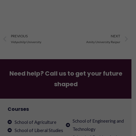
Prev
N
PREVIOUS
NEXT
Vidyashilp University
Amity University Raipur
Need help? Call us to get your future
shaped
Courses
School of Engineering and
School of Agriculture
Technology
School of Liberal Studies