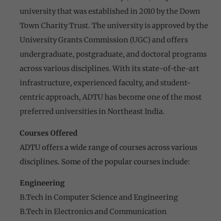
university that was established in 2010 by the Down
Town Charity Trust. The university is approved by the
University Grants Commission (UGC) and offers
undergraduate, postgraduate, and doctoral programs
across various disciplines. With its state-of-the-art
infrastructure, experienced faculty, and student-
centric approach, ADTU has become one of the most
preferred universities in Northeast India.
Courses Offered
ADTU offers a wide range of courses across various
disciplines. Some of the popular courses include:
Engineering
B.Tech in Computer Science and Engineering
B.Tech in Electronics and Communication