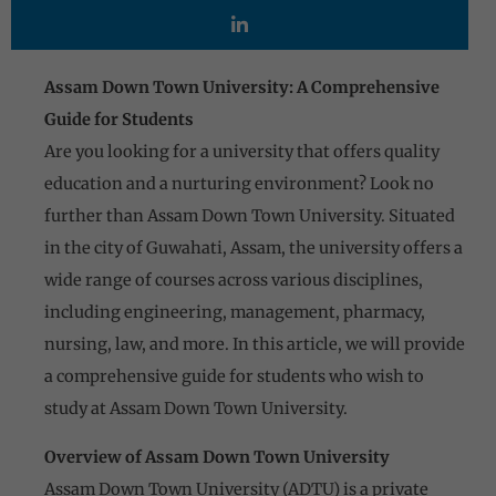
Assam Down Town University: A Comprehensive
Guide for Students
Are you looking for a university that offers quality
education and a nurturing environment? Look no
further than Assam Down Town University. Situated
in the city of Guwahati, Assam, the university offers a
wide range of courses across various disciplines,
including engineering, management, pharmacy,
nursing, law, and more. In this article, we will provide
a comprehensive guide for students who wish to
study at Assam Down Town University.
Overview of Assam Down Town University
Assam Down Town University (ADTU) is a private