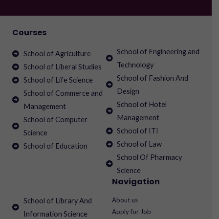
Courses
School of Engineering and
School of Agriculture
Technology
School of Liberal Studies
School of Fashion And
School of Life Science
Design
School of Commerce and
School of Hotel
Management
Management
School of Computer
School of ITI
Science
School of Law
School of Education
School Of Pharmacy
Science
Navigation
About us
School of Library And
Apply for Job
Information Science