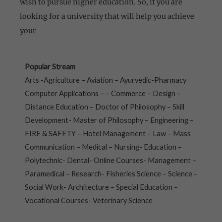
wish to pursue higher education. So, if you are
looking for a university that will help you achieve
your
Popular Stream
Arts -Agriculture – Aviation – Ayurvedic-Pharmacy
Computer Applications – – Commerce – Design –
Distance Education – Doctor of Philosophy – Skill
Development- Master of Philosophy – Engineering –
FIRE & SAFETY – Hotel Management – Law – Mass
Communication – Medical – Nursing- Education –
Polytechnic- Dental- Online Courses- Management –
Paramedical – Research- Fisheries Science – Science –
Social Work- Architecture – Special Education –
Vocational Courses- Veterinary Science