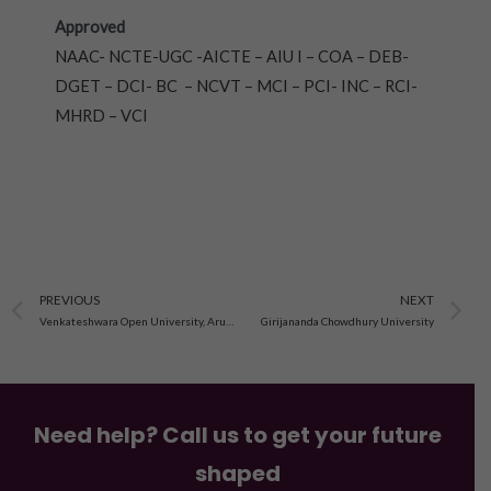
Approved
NAAC- NCTE-UGC -AICTE – AIU I – COA – DEB-
DGET – DCI- BC – NCVT – MCI – PCI- INC – RCI-
MHRD – VCI
Prev
N
PREVIOUS
NEXT
Venkateshwara Open University, Arunachal Pradesh
Girijananda Chowdhury University
Need help? Call us to get your future
shaped