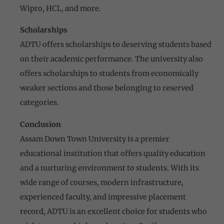
Wipro, HCL, and more.
Scholarships
ADTU offers scholarships to deserving students based
on their academic performance. The university also
offers scholarships to students from economically
weaker sections and those belonging to reserved
categories.
Conclusion
Assam Down Town University is a premier
educational institution that offers quality education
and a nurturing environment to students. With its
wide range of courses, modern infrastructure,
experienced faculty, and impressive placement
record, ADTU is an excellent choice for students who