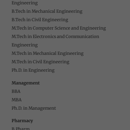
Engineering
B.Tech in Mechanical Engineering
B.Tech in Civil Engineering
M.Tech in Computer Science and Engineering
M.Tech in Electronics and Communication
Engineering
M.Tech in Mechanical Engineering
M.Tech in Civil Engineering
Ph.D. in Engineering
Management
BBA
MBA
Ph.D. in Management
Pharmacy
B.Pharm