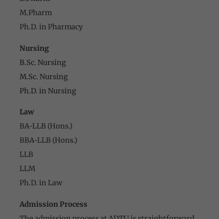
M.Pharm
Ph.D. in Pharmacy
Nursing
B.Sc. Nursing
M.Sc. Nursing
Ph.D. in Nursing
Law
BA-LLB (Hons.)
BBA-LLB (Hons.)
LLB
LLM
Ph.D. in Law
Admission Process
The admission process at ADTU is straightforward