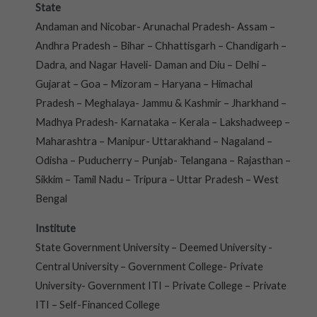
State
Andaman and Nicobar- Arunachal Pradesh- Assam –
Andhra Pradesh – Bihar – Chhattisgarh – Chandigarh –
Dadra, and Nagar Haveli- Daman and Diu – Delhi –
Gujarat – Goa – Mizoram – Haryana – Himachal
Pradesh – Meghalaya- Jammu & Kashmir – Jharkhand –
Madhya Pradesh- Karnataka – Kerala – Lakshadweep –
Maharashtra – Manipur- Uttarakhand – Nagaland –
Odisha – Puducherry – Punjab- Telangana – Rajasthan –
Sikkim – Tamil Nadu – Tripura – Uttar Pradesh – West
Bengal
Institute
State Government University – Deemed University -
Central University – Government College- Private
University- Government ITI – Private College – Private
ITI – Self-Financed College