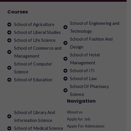
Courses
School of Engineering and
School of Agriculture
Technology
School of Liberal Studies
School of Fashion And
School of Life Science
Design
School of Commerce and
School of Hotel
Management
Management
School of Computer
School of ITI
Science
School of Law
School of Education
School Of Pharmacy
Science
Navigation
About us
School of Library And
Apply for Job
Information Science
Apply For Admissions
School of Medical Science