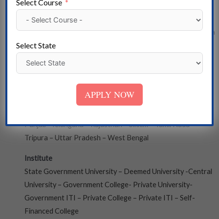
Select Course
State
Andaman and Nicobar- Arunachal Pradesh- Assam – Andhra
Select State
Pradesh – Bihar – Chhattisgarh – Chandigarh – Dadra, and
Nagar Haveli- Daman and Diu – Delhi – Gujarat – Goa –
Mizoram – Haryana – Himachal Pradesh – Meghalaya-
Jammu & Kashmir – Jharkhand – Madhya Pradesh-
APPLY NOW
Karnataka – Kerala – Lakshadweep – Maharashtra –
Manipur- Uttarakhand – Nagaland – Odisha – Puducherry –
Punjab- Telangana – Rajasthan – Sikkim – Tamil Nadu –
Tripura – Uttar Pradesh – West Bengal
Institute
State Government University – Deemed University -Central
University – Government College- Private University-
Government ITI – Private College – Private ITI – Self-
Financed College