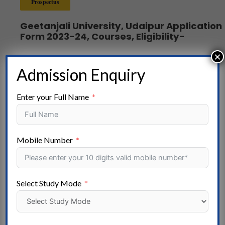
Prospectus
Geetanjali University, Udaipur Application
Form 2023-24, Courses, Eligibility-
×
Admission Enquiry
Popular Stream
Enter your Full Name
Arts -Agriculture – Aviation – Ayurvedic-Pharmacy
Computer Applications – – Commerce – Design – Distance
Education – Doctor of Philosophy – Skill Development-
Mobile Number
Master of Philosophy – Engineering – FIRE & SAFETY –
Hotel Management – Law – Mass Communication – Medical
– Nursing- Education – Polytechnic- Dental- Online
Select Study Mode
Courses- Management – Paramedical – Research- Fisheries
Science – Science – Social Work- Architecture – Special
Education – Vocational Courses- Veterinary Science