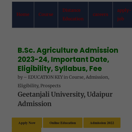
Distance
apply-
Home
Course
careers
Education
job
B.Sc. Agriculture Admission
2023-24, Important Date,
Eligibility, Syllabus, Fee
by
–
EDUCATION KEY
in
Course
,
Admission
,
Eligibility
,
Prospects
Geetanjali University, Udaipur
Admission
Apply Now
Online Education
Admission 2022