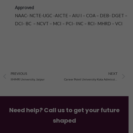
Approved
NAAC- NCTE-UGC -AICTE – AIU I – COA – DEB- DGET –
DCI- BC – NCVT – MCI – PCI- INC – RCI- MHRD – VCI
Prev
N
PREVIOUS
NEXT
IIHMR University, Jaipur
Career Point University Kota Admission 2023
Need help? Call us to get your future
shaped