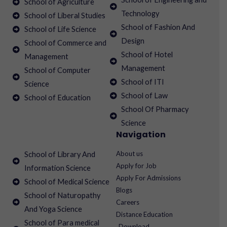
School of Agriculture
Technology
School of Liberal Studies
School of Fashion And
School of Life Science
Design
School of Commerce and
School of Hotel
Management
Management
School of Computer
School of ITI
Science
School of Law
School of Education
School Of Pharmacy
Science
Navigation
About us
School of Library And
Apply for Job
Information Science
Apply For Admissions
School of Medical Science
Blogs
School of Naturopathy
Careers
And Yoga Science
Distance Education
School of Para medical
Download