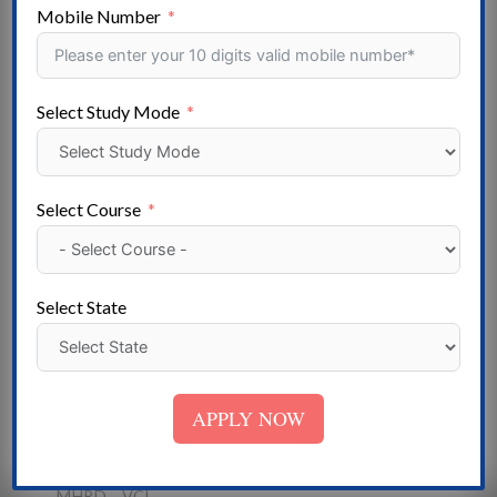
Gujarat – Goa – Mizoram – Haryana – Himachal
Mobile Number
Pradesh – Meghalaya- Jammu & Kashmir – Jharkhand –
Madhya Pradesh- Karnataka – Kerala – Lakshadweep –
Maharashtra – Manipur- Uttarakhand – Nagaland –
Select Study Mode
Odisha – Puducherry – Punjab- Telangana – Rajasthan –
Sikkim – Tamil Nadu – Tripura – Uttar Pradesh – West
Bengal
Select Course
Institute
State Government University – Deemed University -
Central University – Government College- Private
Select State
University- Government ITI – Private College – Private
ITI – Self-Financed College
Approved
APPLY NOW
NAAC- NCTE-UGC -AICTE – AIU I – COA – DEB-
DGET – DCI- BC – NCVT – MCI – PCI- INC – RCI-
MHRD – VCI