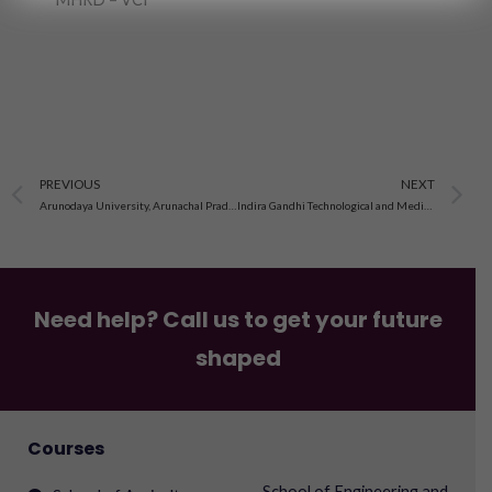
Prev
N
PREVIOUS
NEXT
Arunodaya University, Arunachal Pradesh
Indira Gandhi Technological and Medical Science University,Arunachal Pradesh
Need help? Call us to get your future
shaped
Courses
School of Engineering and