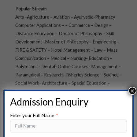
Popular Stream
Arts -Agriculture – Aviation – Ayurvedic-Pharmacy
Computer Applications – – Commerce – Design –
Distance Education – Doctor of Philosophy – Skill
Development- Master of Philosophy – Engineering –
FIRE & SAFETY – Hotel Management – Law – Mass
Communication – Medical – Nursing- Education –
Polytechnic- Dental- Online Courses- Management –
Paramedical – Research- Fisheries Science – Science –
Social Work- Architecture – Special Education –
×
Vocational Courses- Veterinary Science
Admission Enquiry
State
Enter your Full Name
Andaman and Nicobar- Arunachal Pradesh- Assam –
Andhra Pradesh – Bihar – Chhattisgarh – Chandigarh –
Dadra, and Nagar Haveli- Daman and Diu – Delhi –