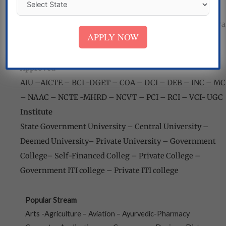
Mizoram – Meghalaya – Nagaland – Odisha
–
Punjab
–
Puducherry – Rajasthan – Sikkim – Tamil Nadu-
Tripura
APPLY NOW
– Telangana – Uttar Pradesh
–
Uttarakhand – West
Bengal
Approved
AIU
–
AICTE
–
BCI -DGET – COA
–
DCI – DEB
–
INC – MC
–
NAAC – NCTE -MHRD
–
NCVT – PCI – RCI – VCI-
UGC
Institute
State Government University
–
Central University
–
Deemed University
–
Private University
–
Government
College
–
Self-Financed Colleg
–
Private College
–
Government ITI college
–
Private ITI college
Popular Stream
Arts -Agriculture – Aviation – Ayurvedic-Pharmacy