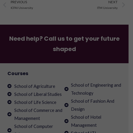
Prev
N
PREVIOUS
NEXT
ICFAI University
ITM University
Need help? Call us to get your future
shaped
Courses
School of Engineering and
School of Agriculture
Technology
School of Liberal Studies
School of Fashion And
School of Life Science
Design
School of Commerce and
School of Hotel
Management
Management
School of Computer