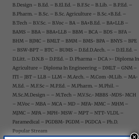
B.Design – B.Ed. – B.El.Ed. – B.F.Sc – B.Lib. – B.P.Ed. –
B.Pharm. – B.Sc. – B.Sc. Agriculture – B.Sc.+B.Ed. –
B.Tech – B.V.Sc. – B.Voc – BA – BA+B.Ed. – BA+LLB –
BAMS – BBA – BBA+LLB – BBM – BCA – BDS – BFA –
BHM – BJMC – BMLT – BMM – BMS- BPA – BNYS – BPE
– BSW-BPT
– BTC – BUMS – D.Ed.D.Arch. – – D.El.Ed. –
D.Litt. – D.N.B – D.P.Ed.
– D. Pharma – DCA >- Diploma I
Agriculture – Diploma In Engineering – DMLT – GNM –
ITI – JBT – LLB – LLM – M.Arch. – M.Com -M.Lib. – MA-
M.Ed. – M.F.Sc – M.P.Ed. – M.Pharm. – M.Phil. –
M.Sc.M.Design – – M.Tech – M.V.Sc.- MBBS -MDS- MCH
– M.Voc – MBA –
MCA – MD – MFA- MMC – MHM –
MJMC – MPA – MPH- MSW – MPT – NTT- VLDL –
Paramedical – PGDBM- PGDM – PGDCA – Ph.D.
Popular Stream
×