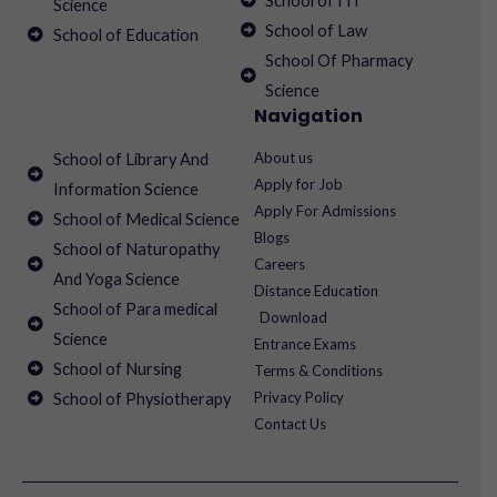
School of ITI
Science
School of Law
School of Education
School Of Pharmacy
Science
Navigation
About us
School of Library And
Apply for Job
Information Science
Apply For Admissions
School of Medical Science
Blogs
School of Naturopathy
Careers
And Yoga Science
Distance Education
School of Para medical
Download
Science
Entrance Exams
School of Nursing
Terms & Conditions
Privacy Policy
School of Physiotherapy
Contact Us