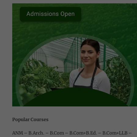
Popular Courses
ANM – B.Arch. – B.Com – B.Com+B.Ed
. –
B.Com+LLB –