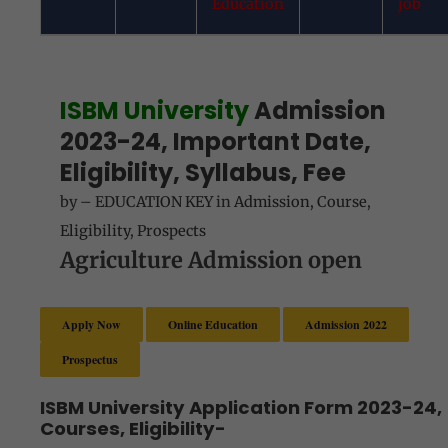
Education
job
ISBM University
Admission
2023-24, Important Date,
Eligibility, Syllabus, Fee
by
–
EDUCATION KEY
in
Admission
,
Course
,
Eligibility
,
Prospects
Agriculture Admission open
Apply Now
Online Education
Admission 2022
Prospectus
ISBM University Application Form 2023-24,
Courses, Eligibility-