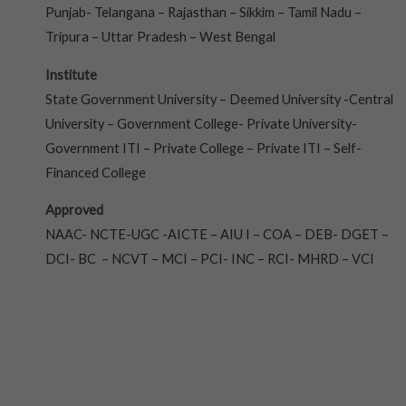
Punjab- Telangana – Rajasthan – Sikkim – Tamil Nadu –
Tripura – Uttar Pradesh – West Bengal
Institute
State Government University – Deemed University -Central
University – Government College- Private University-
Government ITI – Private College – Private ITI – Self-
Financed College
Approved
NAAC- NCTE-UGC -AICTE – AIU I – COA – DEB- DGET –
DCI- BC – NCVT – MCI – PCI- INC – RCI- MHRD – VCI