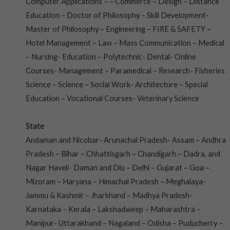
Computer Applications – – Commerce – Design – Distance
Education – Doctor of Philosophy – Skill Development-
Master of Philosophy – Engineering – FIRE & SAFETY –
Hotel Management – Law – Mass Communication – Medical
– Nursing- Education – Polytechnic- Dental- Online
Courses- Management – Paramedical – Research- Fisheries
Science – Science – Social Work- Architecture – Special
Education – Vocational Courses- Veterinary Science
State
Andaman and Nicobar- Arunachal Pradesh- Assam – Andhra
Pradesh – Bihar – Chhattisgarh – Chandigarh – Dadra, and
Nagar Haveli- Daman and Diu – Delhi – Gujarat – Goa –
Mizoram – Haryana – Himachal Pradesh – Meghalaya-
Jammu & Kashmir – Jharkhand – Madhya Pradesh-
Karnataka – Kerala – Lakshadweep – Maharashtra –
Manipur- Uttarakhand – Nagaland – Odisha – Puducherry –