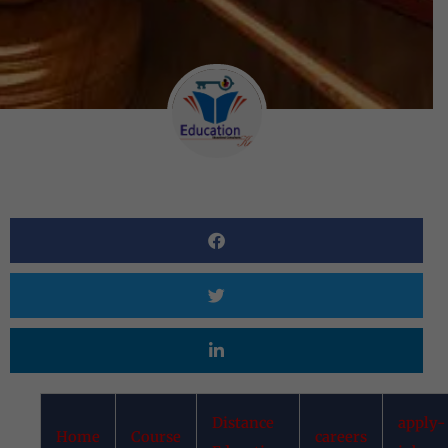
Distance
apply-
Home
Course
careers