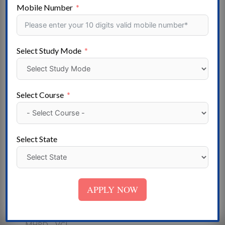
Gujarat – Goa – Mizoram – Haryana – Himachal
Mobile Number
Pradesh – Meghalaya- Jammu & Kashmir – Jharkhand –
Madhya Pradesh- Karnataka – Kerala – Lakshadweep –
Maharashtra – Manipur- Uttarakhand – Nagaland –
Select Study Mode
Odisha – Puducherry – Punjab- Telangana – Rajasthan –
Sikkim – Tamil Nadu – Tripura – Uttar Pradesh – West
Bengal
Select Course
Institute
State Government University – Deemed University -
Central University – Government College- Private
Select State
University- Government ITI – Private College – Private
ITI – Self-Financed College
Approved
APPLY NOW
NAAC- NCTE-UGC -AICTE – AIU I – COA – DEB-
DGET – DCI- BC – NCVT – MCI – PCI- INC – RCI-
MHRD – VCI