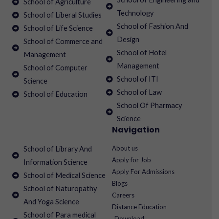
School of Agriculture
Technology
School of Liberal Studies
School of Fashion And
School of Life Science
Design
School of Commerce and
School of Hotel
Management
Management
School of Computer
School of ITI
Science
School of Law
School of Education
School Of Pharmacy
Science
Navigation
About us
School of Library And
Apply for Job
Information Science
Apply For Admissions
School of Medical Science
Blogs
School of Naturopathy
Careers
And Yoga Science
Distance Education
School of Para medical
Download