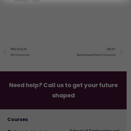
Prev
N
PREVIOUS
NEXT
RK University
Sankalchand Patel University
Need help? Call us to get your future
shaped
Courses
School of Engineering and