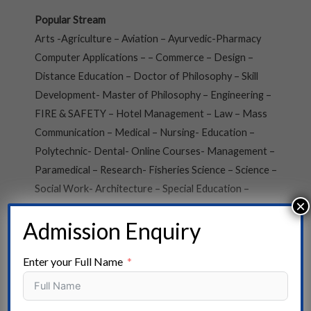
Popular Stream
Arts -Agriculture – Aviation – Ayurvedic-Pharmacy
Computer Applications – – Commerce – Design –
Distance Education – Doctor of Philosophy – Skill
Development- Master of Philosophy – Engineering –
FIRE & SAFETY – Hotel Management – Law – Mass
Communication – Medical – Nursing- Education –
Polytechnic- Dental- Online Courses- Management –
Paramedical – Research- Fisheries Science – Science –
Social Work- Architecture – Special Education –
×
Vocational Courses- Veterinary Science
Admission Enquiry
State
Enter your Full Name
Andaman and Nicobar- Arunachal Pradesh- Assam –
Andhra Pradesh – Bihar – Chhattisgarh – Chandigarh –
Dadra, and Nagar Haveli- Daman and Diu – Delhi –