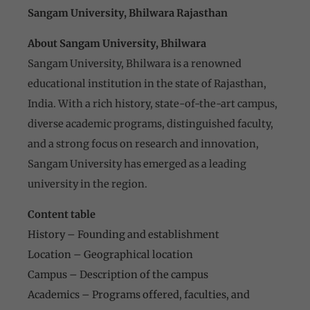
Sangam University, Bhilwara Rajasthan
About Sangam University, Bhilwara
Sangam University, Bhilwara is a renowned
educational institution in the state of Rajasthan,
India. With a rich history, state-of-the-art campus,
diverse academic programs, distinguished faculty,
and a strong focus on research and innovation,
Sangam University has emerged as a leading
university in the region.
Content table
History – Founding and establishment
Location – Geographical location
Campus – Description of the campus
Academics – Programs offered, faculties, and