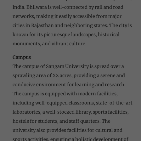
India. Bhilwara is well-connected by rail and road
networks, making it easily accessible from major
cities in Rajasthan and neighboring states. The city is
known for its picturesque landscapes, historical
monuments, and vibrant culture.
Campus
The campus of Sangam University is spread over a
sprawling area of XX acres, providing a serene and
conducive environment for learning and research.
The campus is equipped with modern facilities,
including well-equipped classrooms, state-of-the-art
laboratories, a well-stocked library, sports facilities,
hostels for students, and staff quarters. The
university also provides facilities for cultural and
sports activities, ensuring a holistic development of