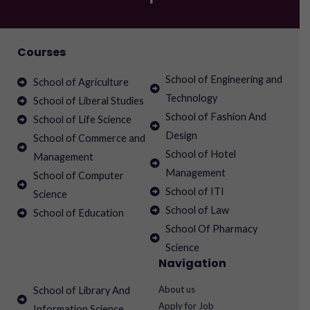
Courses
School of Engineering and
School of Agriculture
Technology
School of Liberal Studies
School of Fashion And
School of Life Science
Design
School of Commerce and
School of Hotel
Management
Management
School of Computer
School of ITI
Science
School of Law
School of Education
School Of Pharmacy
Science
Navigation
About us
School of Library And
Apply for Job
Information Science