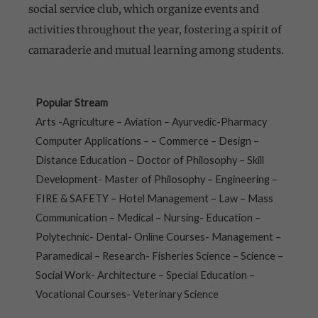
social service club, which organize events and
activities throughout the year, fostering a spirit of
camaraderie and mutual learning among students.
Popular Stream
Arts -Agriculture – Aviation – Ayurvedic-Pharmacy
Computer Applications – – Commerce – Design –
Distance Education – Doctor of Philosophy – Skill
Development- Master of Philosophy – Engineering –
FIRE & SAFETY – Hotel Management – Law – Mass
Communication – Medical – Nursing- Education –
Polytechnic- Dental- Online Courses- Management –
Paramedical – Research- Fisheries Science – Science –
Social Work- Architecture – Special Education –
Vocational Courses- Veterinary Science