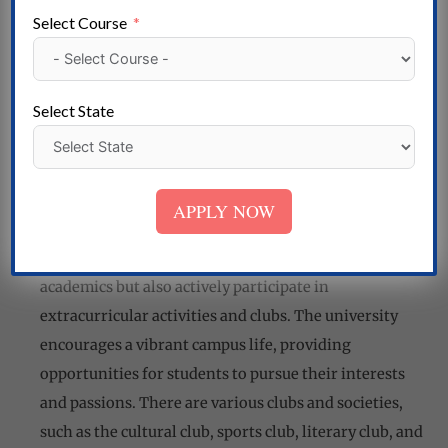
to excellence in teaching, research, and innovation.
Select Course
They bring a wealth of knowledge and industry
experience to the classroom, making learning
engaging and meaningful. The faculty members also
Select State
mentor and guide students, helping them develop
critical thinking, problem-solving, and leadership
skills.
APPLY NOW
Student Life
At Sangam University, students not only excel in
academics but also actively participate in
extracurricular activities and clubs. The university
encourages a vibrant campus life, providing
opportunities for students to pursue their interests
and passions. There are various clubs and societies,
such as the cultural club, sports club, literary club, and