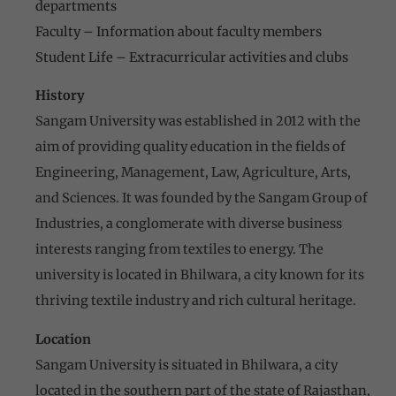
departments
Faculty – Information about faculty members
Student Life – Extracurricular activities and clubs
History
Sangam University was established in 2012 with the
aim of providing quality education in the fields of
Engineering, Management, Law, Agriculture, Arts,
and Sciences. It was founded by the Sangam Group of
Industries, a conglomerate with diverse business
interests ranging from textiles to energy. The
university is located in Bhilwara, a city known for its
thriving textile industry and rich cultural heritage.
Location
Sangam University is situated in Bhilwara, a city
located in the southern part of the state of Rajasthan,