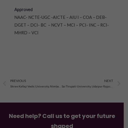
Approved
NAAC- NCTE-UGC -AICTE – AIU I – COA – DEB-
DGET – DCI- BC – NCVT – MCI – PCI- INC – RCI-
MHRD – VCI
Prev
N
PREVIOUS
NEXT
Shree Kallaji Vedic University, Nimbahera, Rajasthan
Sai Tirupati University, Udaipur Rajasthan
Need help? Call us to get your future
shaped