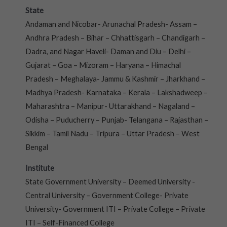
State
Andaman and Nicobar- Arunachal Pradesh- Assam –
Andhra Pradesh – Bihar – Chhattisgarh – Chandigarh –
Dadra, and Nagar Haveli- Daman and Diu – Delhi –
Gujarat – Goa – Mizoram – Haryana – Himachal
Pradesh – Meghalaya- Jammu & Kashmir – Jharkhand –
Madhya Pradesh- Karnataka – Kerala – Lakshadweep –
Maharashtra – Manipur- Uttarakhand – Nagaland –
Odisha – Puducherry – Punjab- Telangana – Rajasthan –
Sikkim – Tamil Nadu – Tripura – Uttar Pradesh – West
Bengal
Institute
State Government University – Deemed University -
Central University – Government College- Private
University- Government ITI – Private College – Private
ITI – Self-Financed College