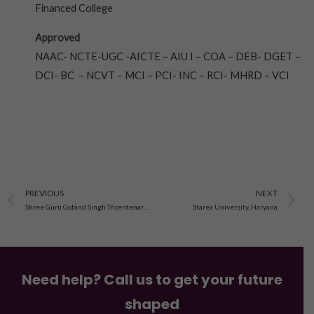
Financed College
Approved
NAAC- NCTE-UGC -AICTE – AIU I – COA – DEB- DGET –
DCI- BC – NCVT – MCI – PCI- INC – RCI- MHRD – VCI
Prev
N
PREVIOUS
NEXT
Shree Guru Gobind Singh Tricentenary University, Haryana
Starex University, Haryana
Need help? Call us to get your future
shaped