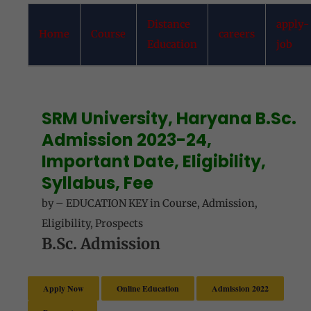
Distance
apply-
Home
Course
careers
Education
job
SRM University, Haryana B.Sc.
Admission 2023-24,
Important Date, Eligibility,
Syllabus, Fee
by
–
EDUCATION KEY
in
Course
,
Admission
,
Eligibility
,
Prospects
B.Sc. Admission
Apply Now
Online Education
Admission 2022