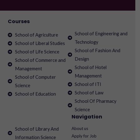
Courses
School of Engineering and
School of Agriculture
Technology
School of Liberal Studies
School of Fashion And
School of Life Science
Design
School of Commerce and
School of Hotel
Management
Management
School of Computer
School of ITI
Science
School of Law
School of Education
School Of Pharmacy
Science
Navigation
About us
School of Library And
Apply for Job
Information Science