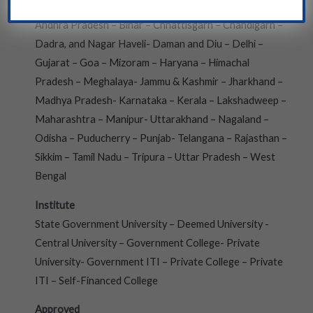
Andaman and Nicobar- Arunachal Pradesh- Assam –
Andhra Pradesh – Bihar – Chhattisgarh – Chandigarh –
Dadra, and Nagar Haveli- Daman and Diu – Delhi –
Gujarat – Goa – Mizoram – Haryana – Himachal
Pradesh – Meghalaya- Jammu & Kashmir – Jharkhand –
Madhya Pradesh- Karnataka – Kerala – Lakshadweep –
Maharashtra – Manipur- Uttarakhand – Nagaland –
Odisha – Puducherry – Punjab- Telangana – Rajasthan –
Sikkim – Tamil Nadu – Tripura – Uttar Pradesh – West
Bengal
Institute
State Government University – Deemed University -
Central University – Government College- Private
University- Government ITI – Private College – Private
ITI – Self-Financed College
Approved