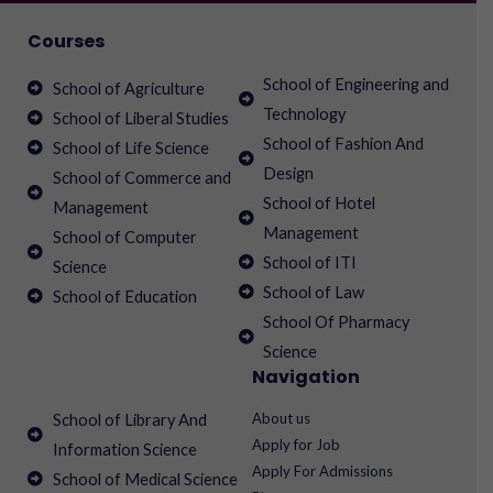
Courses
School of Engineering and
School of Agriculture
Technology
School of Liberal Studies
School of Fashion And
School of Life Science
Design
School of Commerce and
School of Hotel
Management
Management
School of Computer
School of ITI
Science
School of Law
School of Education
School Of Pharmacy
Science
Navigation
About us
School of Library And
Apply for Job
Information Science
Apply For Admissions
School of Medical Science