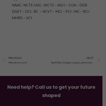
NAAC- NCTE-UGC -AICTE – AIU I – COA – DEB-
DGET – DCI- BC – NCVT – MCI – PCI- INC – RCI-
MHRD – VCI
Prev
N
PREVIOUS
NEXT
Why do we use it
Top B.Tech. Collage in jaipur, admission open 2023-24, fee,eligibility,scop
Need help? Call us to get your future
shaped