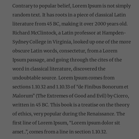
Contrary to popular belief, Lorem Ipsum is not simply
random text. It has roots in a piece of classical Latin
literature from 45 BC, making it over 2000 years old.
Richard McClintock, a Latin professor at Hampden-
Sydney College in Virginia, looked up one of the more
obscure Latin words, consectetur, from a Lorem
Ipsum passage, and going through the cites of the
word in classical literature, discovered the
undoubtable source. Lorem Ipsum comes from
sections 1.10.32 and 1.10.33 of “de Finibus Bonorum et
Malorum” (The Extremes of Good and Evil) by Cicero,
written in 45 BC. This book is a treatise on the theory
of ethics, very popular during the Renaissance. The
first line of Lorem Ipsum, “Lorem ipsum dolor sit
amet..”, comes from a line in section 1.10.32.