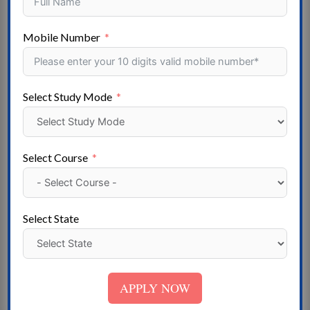
exact original form, accompanied by English versions
from the 1914 translation by H. Rackham.
Mobile Number
Popular Stream
Arts -Agriculture – Aviation – Ayurvedic-Pharmacy
Select Study Mode
Computer Applications – – Commerce – Design –
Distance Education – Doctor of Philosophy – Skill
Development- Master of Philosophy – Engineering –
Select Course
FIRE & SAFETY – Hotel Management – Law – Mass
Communication – Medical – Nursing- Education –
Polytechnic- Dental- Online Courses- Management –
Select State
Paramedical – Research- Fisheries Science – Science –
Social Work- Architecture – Special Education –
Vocational Courses- Veterinary Science
APPLY NOW
State