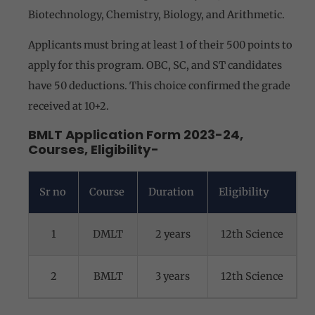
Biotechnology, Chemistry, Biology, and Arithmetic.
Applicants must bring at least 1 of their 500 points to
apply for this program. OBC, SC, and ST candidates
have 50 deductions. This choice confirmed the grade
received at 10+2.
BMLT Application Form 2023-24,
Courses, Eligibility-
Sr no
Course
Duration
Eligibility
1
DMLT
2 years
12th Science
2
BMLT
3 years
12th Science