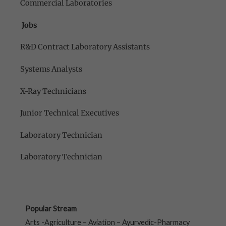
Commercial Laboratories
Jobs
R&D Contract Laboratory Assistants
Systems Analysts
X-Ray Technicians
Junior Technical Executives
Laboratory Technician
Laboratory Technician
Popular Stream
Arts -Agriculture – Aviation – Ayurvedic-Pharmacy