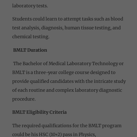
laboratory tests.
Students could learn to attempt tasks such as blood
test analysis, diagnosis, human tissue testing, and
chemical testing.
BMLT Duration
The Bachelor of Medical Laboratory Technology or
BMLT is a three-year college course designed to
provide qualified candidates with the intricate study
of each routine and complex laboratory diagnostic
procedure.
BMLT Eligibility Criteria
The required qualifications for the BMLT program
could be his HSC (10+2) pass in Physics,