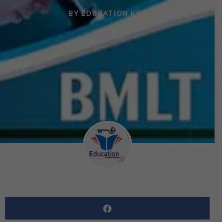
BY
EDUCATION KEY