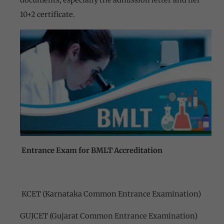
documents, especially the admission letter and her
10+2 certificate.
Entrance Exam for BMLT Accreditation
KCET (Karnataka Common Entrance Examination)
GUJCET (Gujarat Common Entrance Examination)