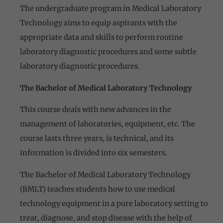
The undergraduate program in Medical Laboratory
Technology aims to equip aspirants with the
appropriate data and skills to perform routine
laboratory diagnostic procedures and some subtle
laboratory diagnostic procedures.
The Bachelor of Medical Laboratory Technology
This course deals with new advances in the
management of laboratories, equipment, etc. The
course lasts three years, is technical, and its
information is divided into six semesters.
The Bachelor of Medical Laboratory Technology
(BMLT) teaches students how to use medical
technology equipment in a pure laboratory setting to
treat, diagnose, and stop disease with the help of