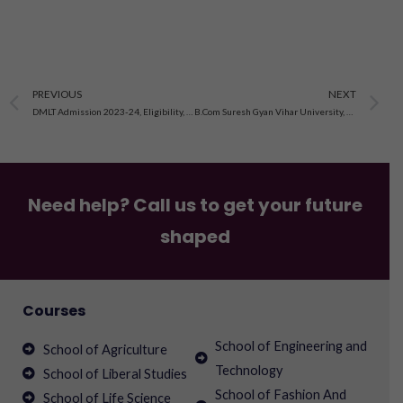
Prev
N
PREVIOUS
NEXT
DMLT Admission 2023-24, Eligibility, Syllabus, Fee
B.Com Suresh Gyan Vihar University, Jaipur, Distance Education Application Form Open 2023-24
Need help? Call us to get your future
shaped
Courses
School of Engineering and
School of Agriculture
Technology
School of Liberal Studies
School of Fashion And
School of Life Science