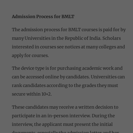
Admission Process for BMLT
The admission process for BMLT courses is paid for by
many Universities in the Republic of India. Scholars
interested in courses see notices at many colleges and
apply for courses.
The device type is for purchasing academic work and
can be accessed online by candidates. Universities can
rank candidates according to the grades they must
secure within 10+2.
These candidates may receive a written decision to
participate in an in-person interview. During the
interview, the applicant must present the initial