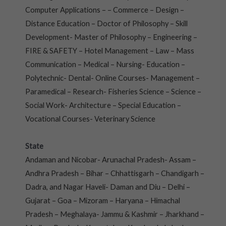
Computer Applications – – Commerce – Design –
Distance Education – Doctor of Philosophy – Skill
Development- Master of Philosophy – Engineering –
FIRE & SAFETY – Hotel Management – Law – Mass
Communication – Medical – Nursing- Education –
Polytechnic- Dental- Online Courses- Management –
Paramedical – Research- Fisheries Science – Science –
Social Work- Architecture – Special Education –
Vocational Courses- Veterinary Science
State
Andaman and Nicobar- Arunachal Pradesh- Assam –
Andhra Pradesh – Bihar – Chhattisgarh – Chandigarh –
Dadra, and Nagar Haveli- Daman and Diu – Delhi –
Gujarat – Goa – Mizoram – Haryana – Himachal
Pradesh – Meghalaya- Jammu & Kashmir – Jharkhand –