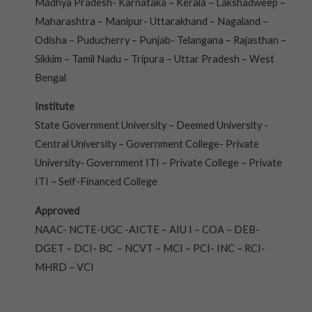
Madhya Pradesh- Karnataka – Kerala – Lakshadweep –
Maharashtra – Manipur- Uttarakhand – Nagaland –
Odisha – Puducherry – Punjab- Telangana – Rajasthan –
Sikkim – Tamil Nadu – Tripura – Uttar Pradesh – West
Bengal
Institute
State Government University – Deemed University -
Central University – Government College- Private
University- Government ITI – Private College – Private
ITI – Self-Financed College
Approved
NAAC- NCTE-UGC -AICTE – AIU I – COA – DEB-
DGET – DCI- BC – NCVT – MCI – PCI- INC – RCI-
MHRD – VCI