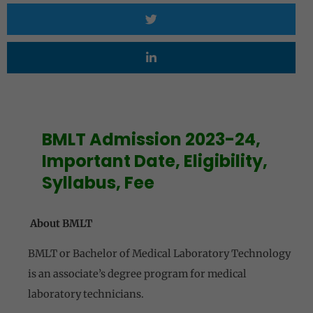
BMLT Admission 2023-24,
Important Date, Eligibility,
Syllabus, Fee
About BMLT
BMLT or Bachelor of Medical Laboratory Technology
is an associate’s degree program for medical
laboratory technicians.