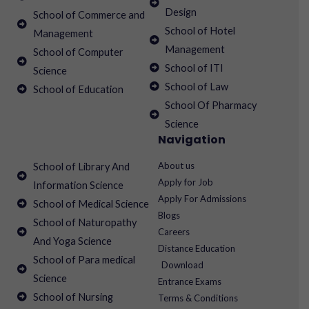
Design
School of Commerce and
School of Hotel
Management
Management
School of Computer
School of ITI
Science
School of Law
School of Education
School Of Pharmacy
Science
Navigation
About us
School of Library And
Apply for Job
Information Science
Apply For Admissions
School of Medical Science
Blogs
School of Naturopathy
Careers
And Yoga Science
Distance Education
School of Para medical
Download
Science
Entrance Exams
School of Nursing
Terms & Conditions