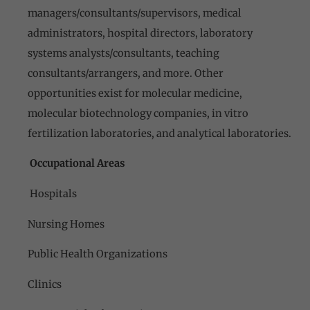
managers/consultants/supervisors, medical
administrators, hospital directors, laboratory
systems analysts/consultants, teaching
consultants/arrangers, and more. Other
opportunities exist for molecular medicine,
molecular biotechnology companies, in vitro
fertilization laboratories, and analytical laboratories.
Occupational Areas
Hospitals
Nursing Homes
Public Health Organizations
Clinics