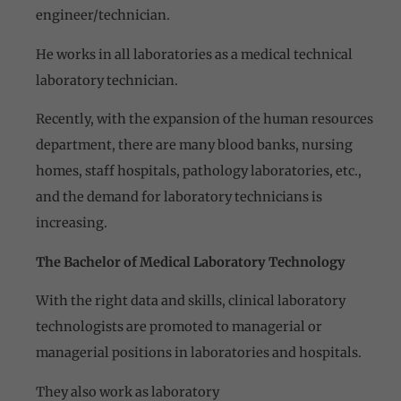
engineer/technician.
He works in all laboratories as a medical technical
laboratory technician.
Recently, with the expansion of the human resources
department, there are many blood banks, nursing
homes, staff hospitals, pathology laboratories, etc.,
and the demand for laboratory technicians is
increasing.
The Bachelor of Medical Laboratory Technology
With the right data and skills, clinical laboratory
technologists are promoted to managerial or
managerial positions in laboratories and hospitals.
They also work as laboratory