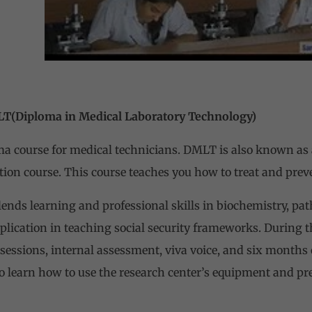
n Medical Laboratory Technology)
 course for medical technicians. DMLT is also known as a
ation course. This course teaches you how to treat and prev
ends learning and professional skills in biochemistry, pat
plication in teaching social security frameworks. During 
essions, internal assessment, viva voice, and six months o
so learn how to use the research center’s equipment and pr