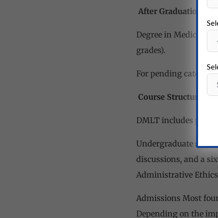
After Graduation
Sel
Degree in Medical Lab
grades).
Sel
For pending categorie
Course Structure
DMLT includes preclin
Undergraduate student
discussions, and a six
Administrative Ethics
Admissions Most found
Depending on the impl