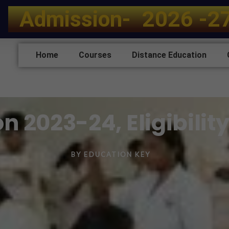
A
d
m
i
s
s
i
o
n
-
2
0
2
6
-
2
Home
Courses
Distance Education
 2023-24, Eligibility
BY
EDUCATION KEY