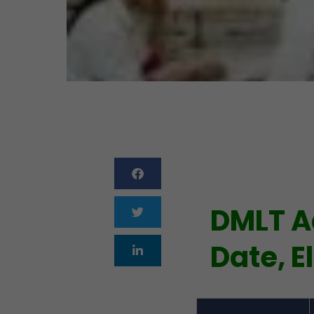
DMLT A
Date, El