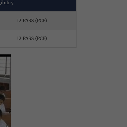
ibility
12 PASS (PCB)
12 PASS (PCB)