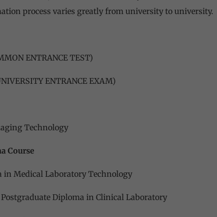
ation process varies greatly from university to university.
OMMON ENTRANCE TEST)
 UNIVERSITY ENTRANCE EXAM)
maging Technology
ma Course
 in Medical Laboratory Technology
 Postgraduate Diploma in Clinical Laboratory