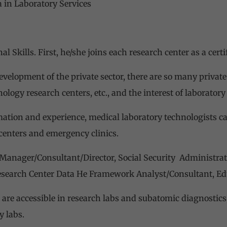
 in Laboratory Services
l Skills. First, he/she joins each research center as a certi
evelopment of the private sector, there are so many privat
ology research centers, etc., and the interest of laboratory
mation and experience, medical laboratory technologists ca
 centers and emergency clinics.
 Manager/Consultant/Director, Social Security Administra
esearch Center Data He Framework Analyst/Consultant, Educ
 are accessible in research labs and subatomic diagnostic
y labs.