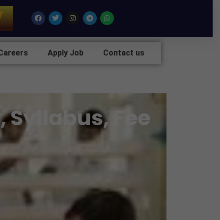
7
Facebook
Twitter
Instagram
Telegram
Whatsapp
Careers
Apply Job
Contact us
, Syllabus, Fee