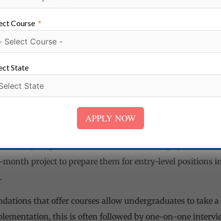
ect Course
oratory Technology /Microbiology/ Biochemistry/ Clinical 
ect State
s (SC/ST/OBC/Minority), a total of at least 40% checks in s
APPLY NOW
ical subjects such as biochemistry, pathology, microbiolo
s who plunge into the DMLT course undergo practical ses
-month project to prepare them for entry-level positions i
.
ations that offer courses allow undergraduates to take a 
ementation, this is often followed by one-on-one interview