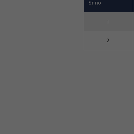
Sr no
1
2