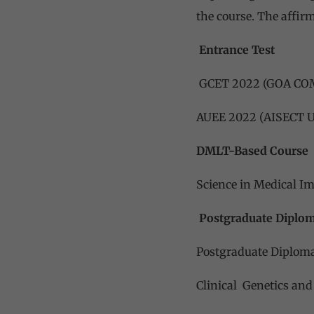
the course. The affirm
Entrance Test
GCET 2022 (GOA C
AUEE 2022 (AISECT
DMLT-Based Course
Science in Medical I
Postgraduate Diplo
Postgraduate Diploma
Clinical Genetics and