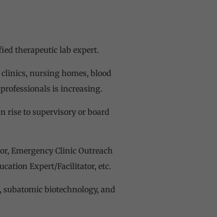
fied therapeutic lab expert.
e clinics, nursing homes, blood
 professionals is increasing.
n rise to supervisory or board
tor, Emergency Clinic Outreach
ation Expert/Facilitator, etc.
s, subatomic biotechnology, and