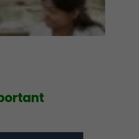
portant