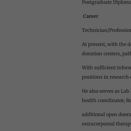
Postgraduate Diploma
Career
Technician/Professiona
At present, with the d
donation centers, path
With sufficient infor
positions in research
He also serves as Lab
health coordinator, R
additional open doors
extracorporeal therap