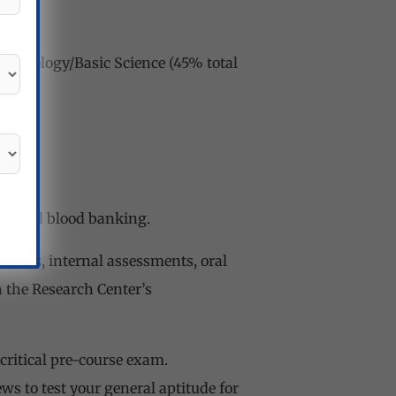
Pathology/Basic Science (45% total
tagger
gy, and blood banking.
sions, internal assessments, oral
n the Research Center’s
critical pre-course exam.
s to test your general aptitude for