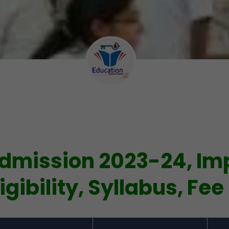
dmission 2023-24, Im
igibility, Syllabus, Fee