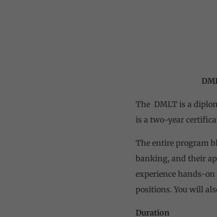
DMLT(Diploma i
The DMLT is a diploma
is a two-year certific
The entire program bl
banking, and their ap
experience hands-on s
positions. You will al
Duration