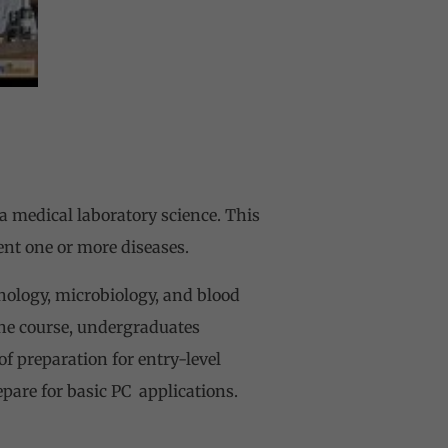
 medical laboratory science. This
ent one or more diseases.
hology, microbiology, and blood
the course, undergraduates
f preparation for entry-level
epare for basic PC applications.