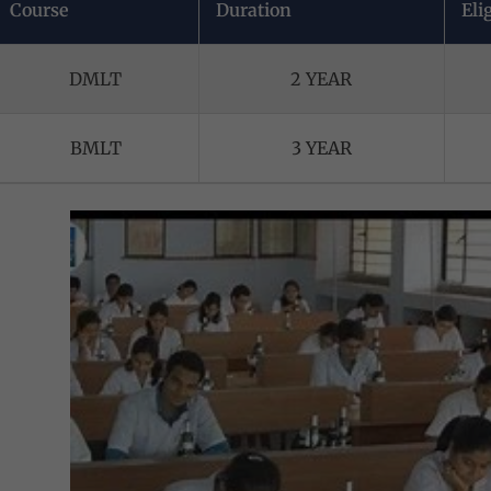
Course
Duration
Elig
DMLT
2 YEAR
BMLT
3 YEAR