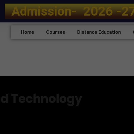
A
d
m
i
s
s
i
o
n
-
2
0
2
6
-
2
Home
Courses
Distance Education
d Technology