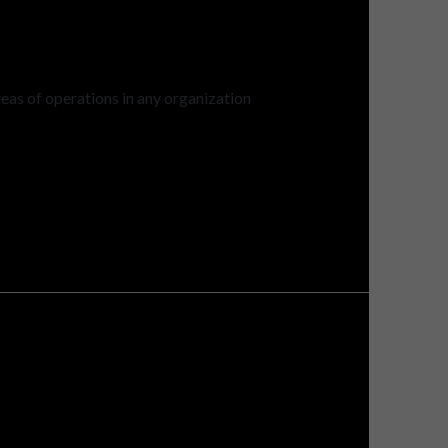
eas of operations in any organization