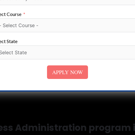
ect Course
ect State
APPLY NOW
ness Administration program 