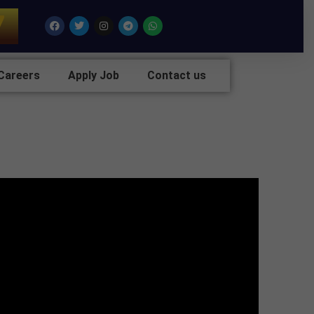
7
Facebook
Twitter
Instagram
Telegram
Whatsapp
Careers
Apply Job
Contact us