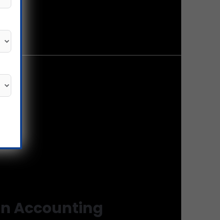
in Accounting