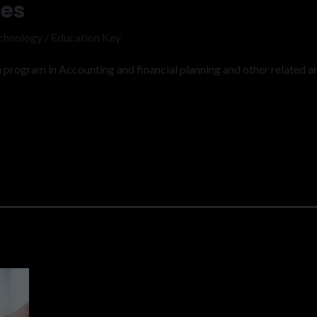
ies
chnology
/
Education Key
program in Accounting and financial planning and other related ar