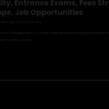
lity, Entrance Exams, Fees St
ope, Job Opportunities
chnology
/
Education Key
 Sports Management is a 3-year undergraduate program. Students 
pt for this course.