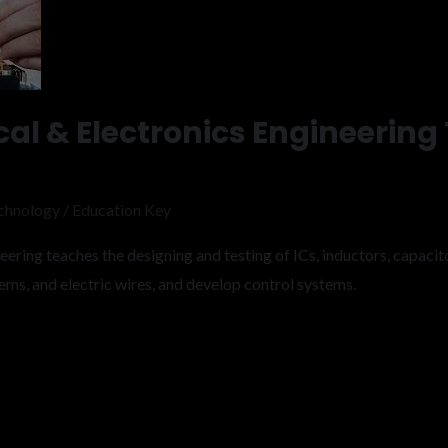
cal & Electronics Engineering
chnology
/
Education Key
ering teaches the designing and testing of ICs, inductors, capacitor
ems, and electric wires, and develop control systems.