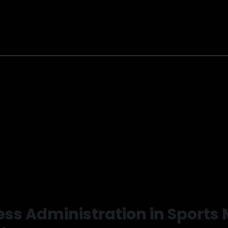
ness Administration in Sport