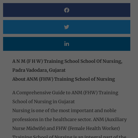
A N M (F H W) Training School School Of Nursing,
Padra Vadodara, Gujarat
About ANM (FHW) Training School of Nursing
A Comprehensive Guide to ANM (FHW) Training
School of Nursing in Gujarat
Nursing is one of the most important and noble
professions in the healthcare sector. ANM (Auxiliary
Nurse Midwife) and FHW (Female Health Worker)
Training School of Nursing is an integral part of the