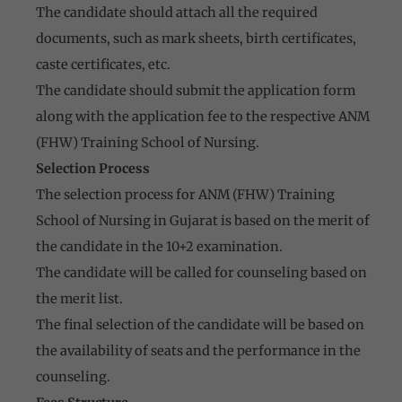
The candidate should attach all the required
documents, such as mark sheets, birth certificates,
caste certificates, etc.
The candidate should submit the application form
along with the application fee to the respective ANM
(FHW) Training School of Nursing.
Selection Process
The selection process for ANM (FHW) Training
School of Nursing in Gujarat is based on the merit of
the candidate in the 10+2 examination.
The candidate will be called for counseling based on
the merit list.
The final selection of the candidate will be based on
the availability of seats and the performance in the
counseling.