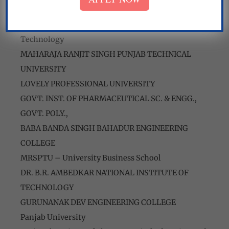
National Institute of Technology
Sant Longowal Institute of Engineering and
Technology
MAHARAJA RANJIT SINGH PUNJAB TECHNICAL
UNIVERSITY
LOVELY PROFESSIONAL UNIVERSITY
GOVT. INST. OF PHARMACEUTICAL SC. & ENGG.,
GOVT. POLY.,
BABA BANDA SINGH BAHADUR ENGINEERING
COLLEGE
MRSPTU – University Business School
DR. B.R. AMBEDKAR NATIONAL INSTITUTE OF
TECHNOLOGY
GURUNANAK DEV ENGINEERING COLLEGE
Panjab University