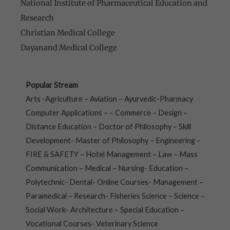
National Institute of Pharmaceutical Education and
Research
Christian Medical College
Dayanand Medical College
Popular Stream
Arts -Agriculture – Aviation – Ayurvedic-Pharmacy
Computer Applications – – Commerce – Design –
Distance Education – Doctor of Philosophy – Skill
Development- Master of Philosophy – Engineering –
FIRE & SAFETY – Hotel Management – Law – Mass
Communication – Medical – Nursing- Education –
Polytechnic- Dental- Online Courses- Management –
Paramedical – Research- Fisheries Science – Science –
Social Work- Architecture – Special Education –
Vocational Courses- Veterinary Science