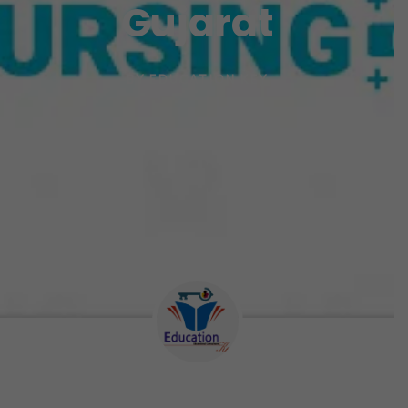
Gujarat
BY
EDUCATION KEY