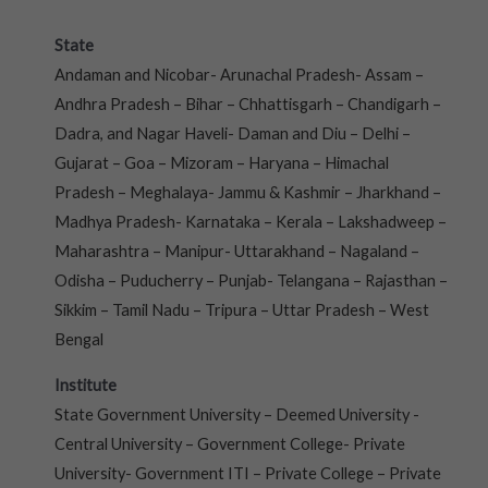
State
Andaman and Nicobar- Arunachal Pradesh- Assam –
Andhra Pradesh – Bihar – Chhattisgarh – Chandigarh –
Dadra, and Nagar Haveli- Daman and Diu – Delhi –
Gujarat – Goa – Mizoram – Haryana – Himachal
Pradesh – Meghalaya- Jammu & Kashmir – Jharkhand –
Madhya Pradesh- Karnataka – Kerala – Lakshadweep –
Maharashtra – Manipur- Uttarakhand – Nagaland –
Odisha – Puducherry – Punjab- Telangana – Rajasthan –
Sikkim – Tamil Nadu – Tripura – Uttar Pradesh – West
Bengal
Institute
State Government University – Deemed University -
Central University – Government College- Private
University- Government ITI – Private College – Private