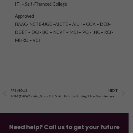
ITI – Self-Financed College
Approved
NAAC- NCTE-UGC -AICTE – AIU I – COA – DEB-
DGET – DCI- BC – NCVT – MCI – PCI- INC – RCI-
MHRD – VCI
Prev
N
PREVIOUS
NEXT
ANM (FHW) Training School Sub District Hospital Kutch Mandvi , Gujarat
Krishna Nursing School Swaminarayan Temple, Modasa Gujarat
Need help? Call us to get your future