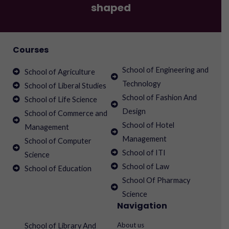
shaped
Courses
School of Engineering and
School of Agriculture
Technology
School of Liberal Studies
School of Fashion And
School of Life Science
Design
School of Commerce and
School of Hotel
Management
Management
School of Computer
School of ITI
Science
School of Law
School of Education
School Of Pharmacy
Science
Navigation
About us
School of Library And