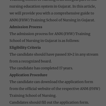
nursing education system in Gujarat. In this article,
we will provide you with a comprehensive guide to
ANM (FHW) Training School of Nursing in Gujarat.
Admission Process
The admission process for ANM (FHW) Training
School of Nursing in Gujarat is as follows:
Eligibility Criteria
The candidate should have passed 10+2 in any stream
from a recognized board.
The candidate has completed 17 years.
Application Procedure
The candidate can download the application form
from the official website of the respective ANM (FHW)
Training School of Nursing.
Candidates should fill out the application form.