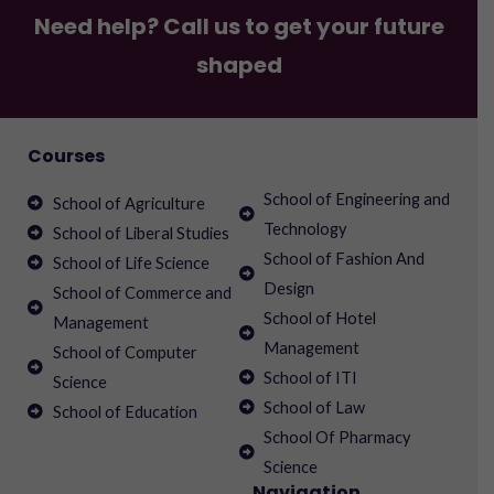
Need help? Call us to get your future
shaped
Courses
School of Engineering and
School of Agriculture
Technology
School of Liberal Studies
School of Fashion And
School of Life Science
Design
School of Commerce and
School of Hotel
Management
Management
School of Computer
School of ITI
Science
School of Law
School of Education
School Of Pharmacy
Science
Navigation