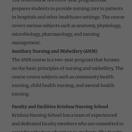
prepares students to provide nursing care to patients
in hospitals and other healthcare settings. The course
covers various subjects such as anatomy, physiology,
microbiology, pharmacology, and nursing
management.
Auxiliary Nursing and Midwifery (ANM)
The ANM course is a two-year program that focuses
on the basic principles of nursing and midwifery. The
course covers subjects such as community health
nursing, child health nursing, and mental health
nursing.
Faculty and Facilities Krishna Nursing School
Krishna Nursing School has a team of experienced
and dedicated faculty members who are committed to