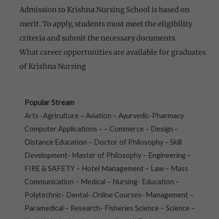
Admission to Krishna Nursing School is based on
merit. To apply, students must meet the eligibility
criteria and submit the necessary documents.
What career opportunities are available for graduates
of Krishna Nursing
Popular Stream
Arts -Agriculture – Aviation – Ayurvedic-Pharmacy
Computer Applications – – Commerce – Design –
Distance Education – Doctor of Philosophy – Skill
Development- Master of Philosophy – Engineering –
FIRE & SAFETY – Hotel Management – Law – Mass
Communication – Medical – Nursing- Education –
Polytechnic- Dental- Online Courses- Management –
Paramedical – Research- Fisheries Science – Science –