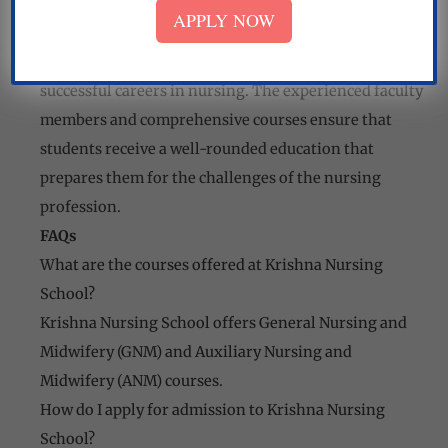
nursing education in Modasa, Gujarat. The school
APPLY NOW
provides high-quality nursing education and state-
of-the-art facilities to students, preparing them for
successful careers in nursing. The experienced faculty
members and comprehensive courses ensure that
students receive a well-rounded education that
prepares them for the challenges of the nursing
profession.
FAQs
What are the courses offered at Krishna Nursing
School?
Krishna Nursing School offers General Nursing and
Midwifery (GNM) and Auxiliary Nursing and
Midwifery (ANM) courses.
How do I apply for admission to Krishna Nursing
School?