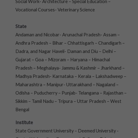
Social Work- Architecture – Special Education –
Vocational Courses- Veterinary Science
State
Andaman and Nicobar- Arunachal Pradesh- Assam –
Andhra Pradesh – Bihar – Chhattisgarh – Chandigarh –
Dadra, and Nagar Haveli- Daman and Diu – Delhi –
Gujarat – Goa – Mizoram – Haryana – Himachal
Pradesh – Meghalaya- Jammu & Kashmir – Jharkhand –
Madhya Pradesh- Karnataka – Kerala – Lakshadweep –
Maharashtra – Manipur- Uttarakhand – Nagaland –
Odisha – Puducherry – Punjab- Telangana – Rajasthan –
Sikkim – Tamil Nadu – Tripura – Uttar Pradesh – West
Bengal
Institute
State Government University – Deemed University -