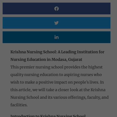
Krishna Nursing School:
A Leading Institution for
Nursing Education in Modasa, Gujarat
This premier nursing school provides the highest
quality nursing education to aspiring nurses who
wish to make a positive impact on people’s lives. In
this article, we will take a closer look at the Krishna
Nursing School and its various offerings, faculty, and
facilities.
Introduction to Krishna Nursing School