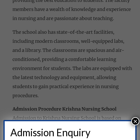
providing the best education to students. The faculty
members have a wealth of knowledge and experience
in nursing and are passionate about teaching.
The school also has state-of-the-art facilities,
including modern classrooms, well-equipped labs,
and a library. The classrooms are spacious and air-
conditioned, providing a comfortable learning
environment for students. The labs are equipped with
the latest technology and equipment, allowing
students to gain practical experience in nursing
procedures.
Admission Procedure Krishna Nursing School
Admission to Krishna Nursing School is based on
×
merit. The school follows a transparent and fair
Admission Enquiry
admission process, ensuring that every student has