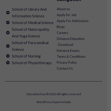
About us
School of Library And
Apply for Job
Information Science
Apply For Admissions
School of Medical Science
Blogs
School of Naturopathy
Careers
And Yoga Science
Distance Education
School of Para medical
Download
Science
Entrance Exams
School of Nursing
Terms & Conditions
Privacy Policy
School of Physiotherapy
Contact Us
Education Key © 2022 All rights reserved
WordPress Expert in India