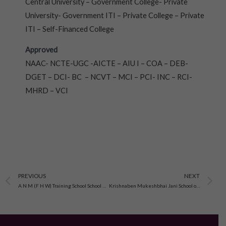
Central University – Government College- Private
University- Government ITI – Private College – Private
ITI – Self-Financed College
Approved
NAAC- NCTE-UGC -AICTE – AIU I – COA – DEB-
DGET – DCI- BC – NCVT – MCI – PCI- INC – RCI-
MHRD – VCI
Prev
N
PREVIOUS
NEXT
A N M (F H W) Training School School Of Nursing, Padra Vadodara, Gujarat
Krishnaben Mukeshbhai Jani School of Nursing Gujarat