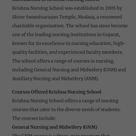
Krishna Nursing School was established in 2005 by
Shree Swaminarayan Temple, Modasa, a renowned
charitable organization. The school has since become
one of the leading nursing institutions in Gujarat,
known for its excellence in nursing education, high-
quality facilities, and experienced faculty members.
The school offers a range of courses in nursing,
including General Nursing and Midwifery (GNM) and
Auxiliary Nursing and Midwifery (ANM).
Courses Offered Krishna Nursing School
Krishna Nursing School offers a range of nursing
courses that cater to the diverse needs of students.
The courses include:
General Nursing and Midwifery (GNM)
The GNM course is a three-year program that