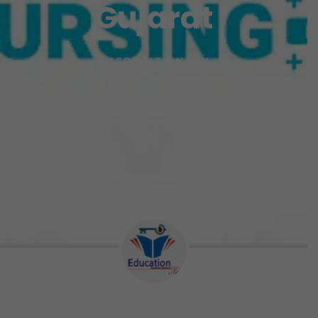
Gujarat
BY
EDUCATION KEY