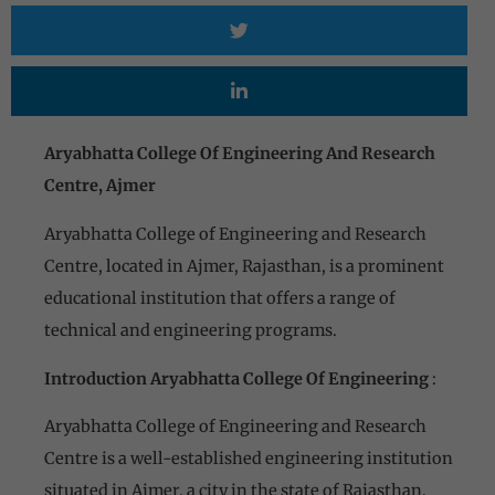
Aryabhatta College Of Engineering And Research
Centre, Ajmer
Aryabhatta College of Engineering and Research
Centre, located in Ajmer, Rajasthan, is a prominent
educational institution that offers a range of
technical and engineering programs.
Introduction Aryabhatta College Of Engineering
:
Aryabhatta College of Engineering and Research
Centre is a well-established engineering institution
situated in Ajmer, a city in the state of Rajasthan,