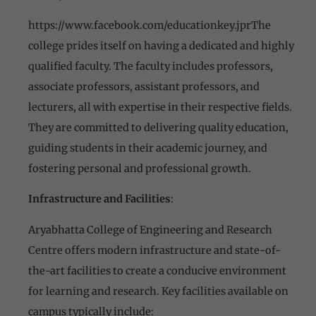
https://www.facebook.com/educationkey.jprThe
college prides itself on having a dedicated and highly
qualified faculty. The faculty includes professors,
associate professors, assistant professors, and
lecturers, all with expertise in their respective fields.
They are committed to delivering quality education,
guiding students in their academic journey, and
fostering personal and professional growth.
Infrastructure and Facilities
:
Aryabhatta College of Engineering and Research
Centre offers modern infrastructure and state-of-
the-art facilities to create a conducive environment
for learning and research. Key facilities available on
campus typically include: