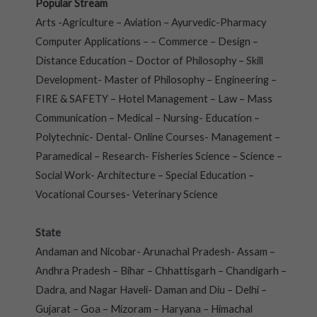
Popular Stream
Arts -Agriculture – Aviation – Ayurvedic-Pharmacy
Computer Applications – – Commerce – Design –
Distance Education – Doctor of Philosophy – Skill
Development- Master of Philosophy – Engineering –
FIRE & SAFETY – Hotel Management – Law – Mass
Communication – Medical – Nursing- Education –
Polytechnic- Dental- Online Courses- Management –
Paramedical – Research- Fisheries Science – Science –
Social Work- Architecture – Special Education –
Vocational Courses- Veterinary Science
State
Andaman and Nicobar- Arunachal Pradesh- Assam –
Andhra Pradesh – Bihar – Chhattisgarh – Chandigarh –
Dadra, and Nagar Haveli- Daman and Diu – Delhi –
Gujarat – Goa – Mizoram – Haryana – Himachal