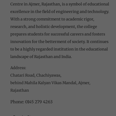
Centre in Ajmer, Rajasthan, is a symbol of educational
excellence in the field of engineering and technology.
With a strong commitment to academic rigor,
research, and holistic development, the college
prepares students for successful careers and fosters
innovation for the betterment of society. It continues
to be a highly regarded institution in the educational
landscape of Rajasthan and India.
Address:
Chatari Road, Chachiyawas,
behind Mahila Kalyan Vikas Mandal, Ajmer,
Rajasthan
Phone:
0145 279 4263