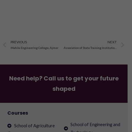
Prev
N
PREVIOUS
NEXT
Mahila Engineering College, Ajmer
Association of State Training Institutions, Jaipur
Need help? Call us to get your future
shaped
Courses
School of Engineering and
School of Agriculture