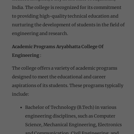
India. The college is recognized for its commitment
to providing high-quality technical education and
nurturing the development of students in the field of
engineering and research.
Academic Programs Aryabhatta College Of
Engineering
:
The college offers a variety of academic programs
designed to meet the educational and career
aspirations of its students. These programs typically
include:
Bachelor of Technology (B.Tech) in various
engineering disciplines, such as Computer
Science, Mechanical Engineering, Electronics
and Communication, Civil Engineering, and