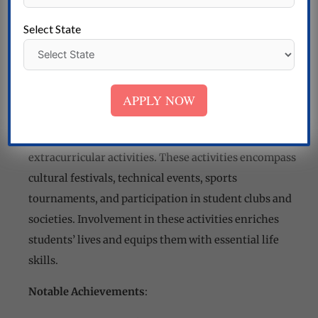
college often secure positions in well-regarded
Select State
companies, reflecting the college’s commitment to
producing job-ready professionals.
Cultural and Extracurricular Activities
:
APPLY NOW
The college values holistic development and
encourages students to participate in cultural and
extracurricular activities. These activities encompass
cultural festivals, technical events, sports
tournaments, and participation in student clubs and
societies. Involvement in these activities enriches
students’ lives and equips them with essential life
skills.
Notable Achievements
: