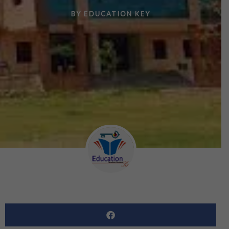
BY
EDUCATION KEY