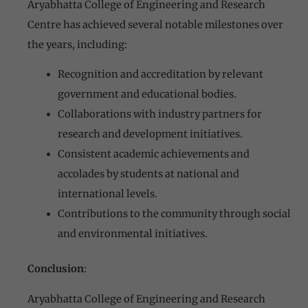
Aryabhatta College of Engineering and Research
Centre has achieved several notable milestones over
the years, including:
Recognition and accreditation by relevant
government and educational bodies.
Collaborations with industry partners for
research and development initiatives.
Consistent academic achievements and
accolades by students at national and
international levels.
Contributions to the community through social
and environmental initiatives.
Conclusion
:
Aryabhatta College of Engineering and Research