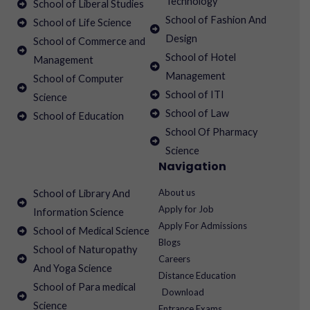
Technology
School of Liberal Studies
School of Fashion And
School of Life Science
Design
School of Commerce and
School of Hotel
Management
Management
School of Computer
School of ITI
Science
School of Law
School of Education
School Of Pharmacy
Science
Navigation
About us
School of Library And
Apply for Job
Information Science
Apply For Admissions
School of Medical Science
Blogs
School of Naturopathy
Careers
And Yoga Science
Distance Education
School of Para medical
Download
Science
Entrance Exams