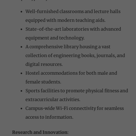
Well-furnished classrooms and lecture halls
equipped with modern teaching aids.
State-of-the-art laboratories with advanced
equipment and technology.
A comprehensive library housing a vast
collection of engineering books, journals, and
digital resources.
Hostel accommodations for both male and
female students.
Sports facilities to promote physical fitness and
extracurricular activities.
Campus-wide Wi-Fi connectivity for seamless
access to information.
Research and Innovation
: