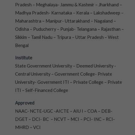
Pradesh – Meghalaya- Jammu & Kashmir – Jharkhand –
Madhya Pradesh- Karnataka – Kerala – Lakshadweep –
Maharashtra – Manipur- Uttarakhand – Nagaland –
Odisha – Puducherry – Punjab- Telangana – Rajasthan –
Sikkim – Tamil Nadu – Tripura – Uttar Pradesh – West
Bengal
Institute
State Government University – Deemed University -
Central University – Government College- Private
University- Government ITI – Private College – Private
ITI – Self-Financed College
Approved
NAAC- NCTE-UGC -AICTE – AIU I – COA – DEB-
DGET – DCI- BC – NCVT – MCI – PCI- INC – RCI-
MHRD – VCI