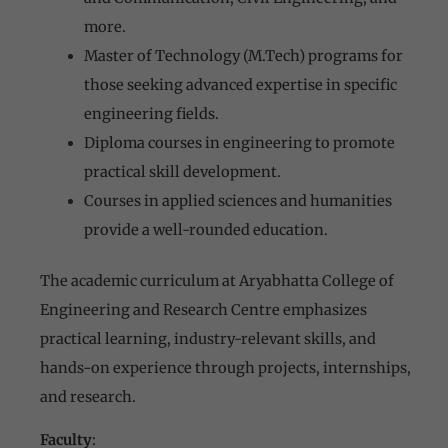
more.
Master of Technology (M.Tech) programs for
those seeking advanced expertise in specific
engineering fields.
Diploma courses in engineering to promote
practical skill development.
Courses in applied sciences and humanities
provide a well-rounded education.
The academic curriculum at Aryabhatta College of
Engineering and Research Centre emphasizes
practical learning, industry-relevant skills, and
hands-on experience through projects, internships,
and research.
Faculty
: