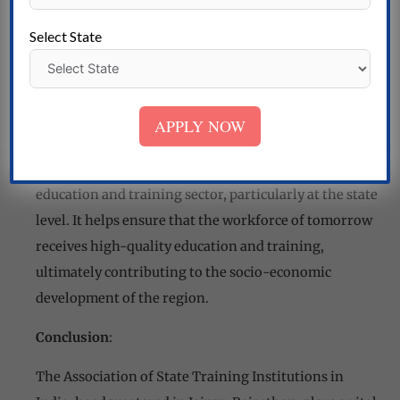
educational authorities to influence policy
decisions that benefit state training
Select State
institutions.
Impact and Contributions
:
APPLY NOW
The Association of State Training Institutions in
India is instrumental in driving improvements in the
education and training sector, particularly at the state
level. It helps ensure that the workforce of tomorrow
receives high-quality education and training,
ultimately contributing to the socio-economic
development of the region.
Conclusion
:
The Association of State Training Institutions in