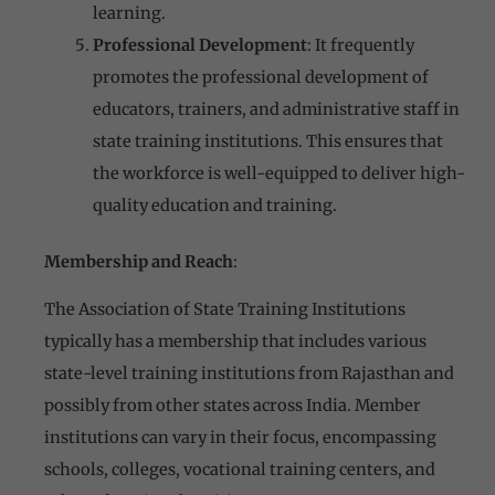
learning.
Professional Development
: It frequently
promotes the professional development of
educators, trainers, and administrative staff in
state training institutions. This ensures that
the workforce is well-equipped to deliver high-
quality education and training.
Membership and Reach
:
The Association of State Training Institutions
typically has a membership that includes various
state-level training institutions from Rajasthan and
possibly from other states across India. Member
institutions can vary in their focus, encompassing
schools, colleges, vocational training centers, and