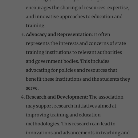
encourages the sharing of resources, expertise,
and innovative approaches to education and
training.
Advocacy and Representation
: It often
represents the interests and concerns of state
training institutions to relevant authorities
and government bodies. This includes
advocating for policies and resources that
benefit these institutions and the students they
serve.
Research and Development
: The association
may support research initiatives aimed at
improving training and education
methodologies. This research can lead to
innovations and advancements in teaching and