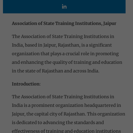
Association of State Training Institutions, Jaipur
The Association of State Training Institutions in
India, based in Jaipur, Rajasthan, is a significant
organization that plays a crucial role in promoting
and enhancing the quality of training and education
in the state of Rajasthan and across India.
Introduction
:
The Association of State Training Institutions in
India is a prominent organization headquartered in
Jaipur, the capital city of Rajasthan. This organization
is dedicated to advancing the standards and
effectiveness of training and education institutions