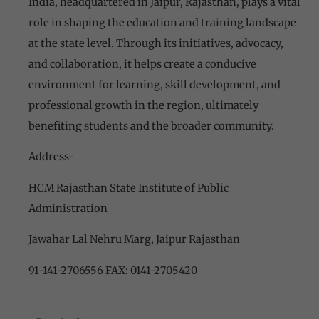
India, headquartered in Jaipur, Rajasthan, plays a vital
role in shaping the education and training landscape
at the state level. Through its initiatives, advocacy,
and collaboration, it helps create a conducive
environment for learning, skill development, and
professional growth in the region, ultimately
benefiting students and the broader community.
Address-
HCM Rajasthan State Institute of Public
Administration
Jawahar Lal Nehru Marg, Jaipur Rajasthan
91-141-2706556 FAX: 0141-2705420