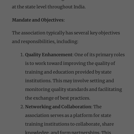
at the state level throughout India.
Mandate and Objectives
:
The association typically has several key objectives
and responsibilities, including:
Quality Enhancement
: One of its primary roles
is to work toward improving the quality of
training and education provided by state
institutions. This may involve setting and
monitoring quality standards and facilitating
the exchange of best practices.
Networking and Collaboration
: The
association serves as a platform for state
training institutions to collaborate, share
knowledge, and form partnerships. This