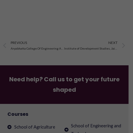
Prev
N
PREVIOUS
NEXT
Aryabhatta College Of Engineering And Research Centre Ajmer
Institute of Development Studies, Jaipur, Rajasthan
Need help? Call us to get your future
shaped
Courses
School of Engineering and
School of Agriculture