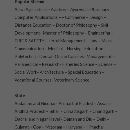
Popular Stream
Arts -Agriculture – Aviation – Ayurvedic-Pharmacy
Computer Applications – – Commerce – Design –
Distance Education – Doctor of Philosophy – Skill
Development- Master of Philosophy – Engineering –
FIRE & SAFETY – Hotel Management – Law – Mass
Communication – Medical – Nursing- Education –
Polytechnic- Dental- Online Courses- Management –
Paramedical – Research- Fisheries Science – Science –
Social Work- Architecture – Special Education –
Vocational Courses- Veterinary Science
State
Andaman and Nicobar- Arunachal Pradesh- Assam –
Andhra Pradesh – Bihar – Chhattisgarh – Chandigarh –
Dadra, and Nagar Haveli- Daman and Diu – Delhi –
Gujarat – Goa – Mizoram – Haryana – Himachal