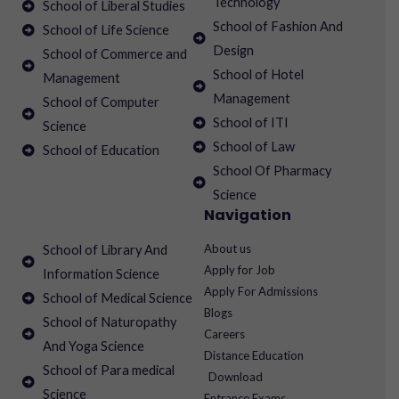
Technology
School of Liberal Studies
School of Fashion And
School of Life Science
Design
School of Commerce and
School of Hotel
Management
Management
School of Computer
School of ITI
Science
School of Law
School of Education
School Of Pharmacy
Science
Navigation
About us
School of Library And
Apply for Job
Information Science
Apply For Admissions
School of Medical Science
Blogs
School of Naturopathy
Careers
And Yoga Science
Distance Education
School of Para medical
Download
Science
Entrance Exams