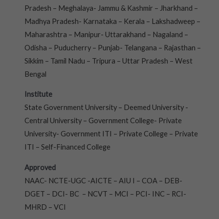
Pradesh – Meghalaya- Jammu & Kashmir – Jharkhand –
Madhya Pradesh- Karnataka – Kerala – Lakshadweep –
Maharashtra – Manipur- Uttarakhand – Nagaland –
Odisha – Puducherry – Punjab- Telangana – Rajasthan –
Sikkim – Tamil Nadu – Tripura – Uttar Pradesh – West
Bengal
Institute
State Government University – Deemed University -
Central University – Government College- Private
University- Government ITI – Private College – Private
ITI – Self-Financed College
Approved
NAAC- NCTE-UGC -AICTE – AIU I – COA – DEB-
DGET – DCI- BC – NCVT – MCI – PCI- INC – RCI-
MHRD – VCI