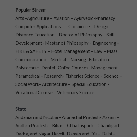
Popular Stream
Arts -Agriculture – Aviation – Ayurvedic-Pharmacy
Computer Applications – – Commerce – Design –
Distance Education – Doctor of Philosophy – Skill
Development- Master of Philosophy – Engineering –
FIRE & SAFETY – Hotel Management – Law – Mass
Communication – Medical – Nursing- Education –
Polytechnic- Dental- Online Courses- Management –
Paramedical – Research- Fisheries Science – Science –
Social Work- Architecture – Special Education –
Vocational Courses- Veterinary Science
State
Andaman and Nicobar- Arunachal Pradesh- Assam –
Andhra Pradesh – Bihar – Chhattisgarh – Chandigarh –
Dadra, and Nagar Haveli- Daman and Diu – Delhi –