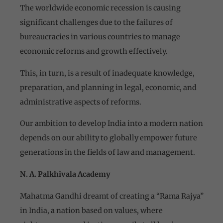
The worldwide economic recession is causing
significant challenges due to the failures of
bureaucracies in various countries to manage
economic reforms and growth effectively.
This, in turn, is a result of inadequate knowledge,
preparation, and planning in legal, economic, and
administrative aspects of reforms.
Our ambition to develop India into a modern nation
depends on our ability to globally empower future
generations in the fields of law and management.
N. A. Palkhivala Academy
Mahatma Gandhi dreamt of creating a “Rama Rajya”
in India, a nation based on values, where