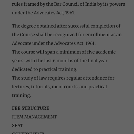
rules framed by the Bar Council of India by its powers
under the Advocates Act, 1961.
The degree obtained after successful completion of
the Course shall be recognized for enrollment as an
Advocate under the Advocates Act, 1961.
The course will span a minimum of five academic
years, with the last 6 months of the final year
dedicated to practical training.
The study of law requires regular attendance for
lectures, tutorials, moot courts, and practical
training.
FEE STRUCTURE
ITEM MANAGEMENT
SEAT