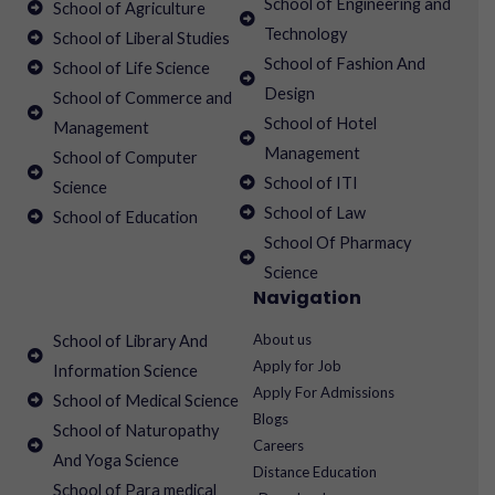
School of Engineering and
School of Agriculture
Technology
School of Liberal Studies
School of Fashion And
School of Life Science
Design
School of Commerce and
School of Hotel
Management
Management
School of Computer
School of ITI
Science
School of Law
School of Education
School Of Pharmacy
Science
Navigation
About us
School of Library And
Apply for Job
Information Science
Apply For Admissions
School of Medical Science
Blogs
School of Naturopathy
Careers
And Yoga Science
Distance Education
School of Para medical