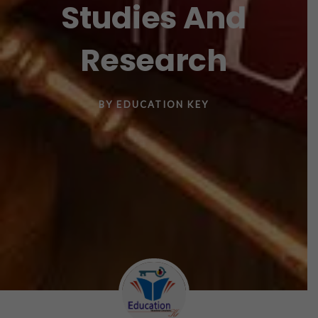
Studies And
Research
BY
EDUCATION KEY