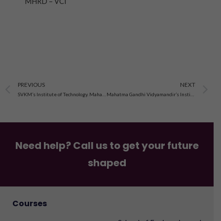
MHRD – VCI
Prev
N
PREVIOUS
NEXT
SVKM’s Institute of Technology. Maharashtra
Mahatma Gandhi Vidyamandir’s Institute Of Management
Need help? Call us to get your future
shaped
Courses