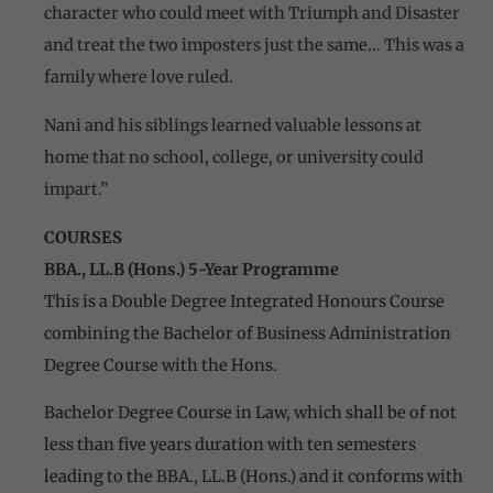
character who could meet with Triumph and Disaster
and treat the two imposters just the same… This was a
family where love ruled.
Nani and his siblings learned valuable lessons at
home that no school, college, or university could
impart.”
COURSES
BBA., LL.B (Hons.) 5-Year Programme
This is a Double Degree Integrated Honours Course
combining the Bachelor of Business Administration
Degree Course with the Hons.
Bachelor Degree Course in Law, which shall be of not
less than five years duration with ten semesters
leading to the BBA., LL.B (Hons.) and it conforms with