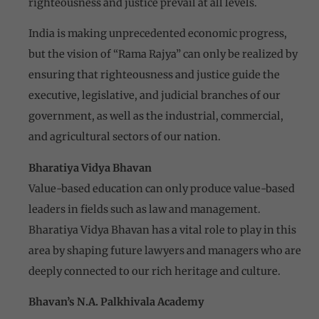
righteousness and justice prevail at all levels.
India is making unprecedented economic progress,
but the vision of “Rama Rajya” can only be realized by
ensuring that righteousness and justice guide the
executive, legislative, and judicial branches of our
government, as well as the industrial, commercial,
and agricultural sectors of our nation.
Bharatiya Vidya Bhavan
Value-based education can only produce value-based
leaders in fields such as law and management.
Bharatiya Vidya Bhavan has a vital role to play in this
area by shaping future lawyers and managers who are
deeply connected to our rich heritage and culture.
Bhavan’s N.A. Palkhivala Academy