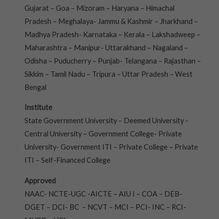
Gujarat – Goa – Mizoram – Haryana – Himachal
Pradesh – Meghalaya- Jammu & Kashmir – Jharkhand –
Madhya Pradesh- Karnataka – Kerala – Lakshadweep –
Maharashtra – Manipur- Uttarakhand – Nagaland –
Odisha – Puducherry – Punjab- Telangana – Rajasthan –
Sikkim – Tamil Nadu – Tripura – Uttar Pradesh – West
Bengal
Institute
State Government University – Deemed University -
Central University – Government College- Private
University- Government ITI – Private College – Private
ITI – Self-Financed College
Approved
NAAC- NCTE-UGC -AICTE – AIU I – COA – DEB-
DGET – DCI- BC – NCVT – MCI – PCI- INC – RCI-