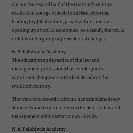
during the second half of the twentieth century
resulted in a surge of social and fiscal reforms,
leading to globalization, privatization, and the
opening up of world economies. As a result, the world
order is undergoing unprecedented changes.
N. A. Palkhivala Academy
The education and practice of the law and
management professions have undergone a
significant change since the last decade of the
twentieth century.
The wave of economic reforms has established new
standards and requirements in the fields of law and
management administration worldwide.
N. A. Palkhivala Academy