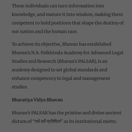
These individuals can turn information into
knowledge, and mature it into wisdom, making them
competent to hold positions that shape the destiny of
our nation and the human race.
To achieve its objective, Bhavan has established
Bhavan’s N.A. Palkhivala Academy for Advanced Legal
Studies and Research (Bhavan’s PALSAR), is an
academy designed to set global standards and
enhance competency in legal and management
studies.
Bharatiya Vidya Bhavan
Bhavan’s PALSAR has the pristine and divine ancient
dictum of “सर्वं धर्मे प्रतिष्ठितं” as its institutional motto.