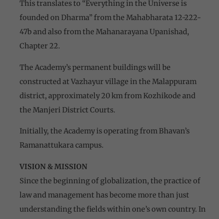
This translates to “Everything in the Universe is
founded on Dharma” from the Mahabharata 12-222-
47b and also from the Mahanarayana Upanishad,
Chapter 22.
The Academy’s permanent buildings will be
constructed at Vazhayur village in the Malappuram
district, approximately 20 km from Kozhikode and
the Manjeri District Courts.
Initially, the Academy is operating from Bhavan’s
Ramanattukara campus.
VISION & MISSION
Since the beginning of globalization, the practice of
law and management has become more than just
understanding the fields within one’s own country. In