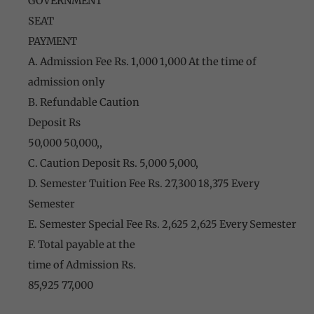
GOVERNMENT
SEAT
PAYMENT
A. Admission Fee Rs. 1,000 1,000 At the time of
admission only
B. Refundable Caution
Deposit Rs
50,000 50,000,,
C. Caution Deposit Rs. 5,000 5,000,
D. Semester Tuition Fee Rs. 27,300 18,375 Every
Semester
E. Semester Special Fee Rs. 2,625 2,625 Every Semester
F. Total payable at the
time of Admission Rs.
85,925 77,000