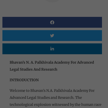
Bhavan’s N. A. Palkhivala Academy For Advanced
Legal Studies And Research
INTRODUCTION
Welcome to Bhavan’s N.A. Palkhivala Academy For
Advanced Legal Studies and Research. The
technological explosion witnessed by the human race