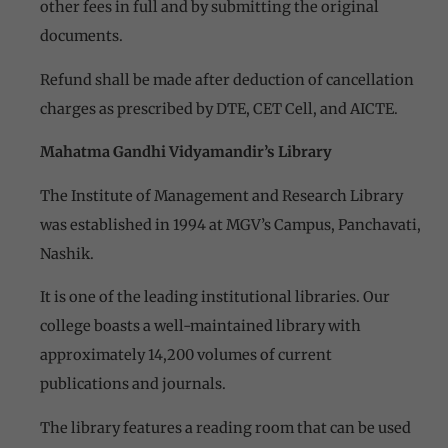
other fees in full and by submitting the original
documents.
Refund shall be made after deduction of cancellation
charges as prescribed by DTE, CET Cell, and AICTE.
Mahatma Gandhi Vidyamandir’s Library
The Institute of Management and Research Library
was established in 1994 at MGV’s Campus, Panchavati,
Nashik.
It is one of the leading institutional libraries. Our
college boasts a well-maintained library with
approximately 14,200 volumes of current
publications and journals.
The library features a reading room that can be used