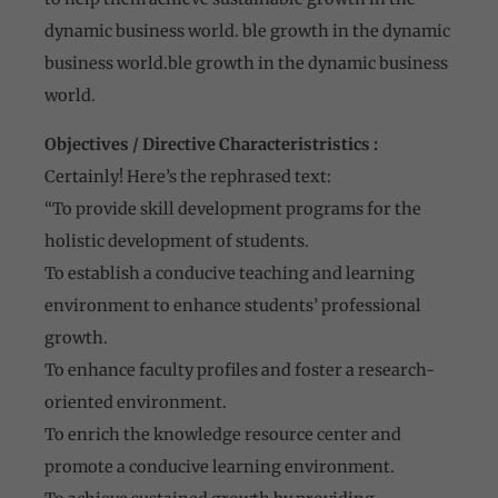
dynamic business world. ble growth in the dynamic
business world.ble growth in the dynamic business
world.
Objectives / Directive Characteristristics :
Certainly! Here’s the rephrased text:
“To provide skill development programs for the
holistic development of students.
To establish a conducive teaching and learning
environment to enhance students’ professional
growth.
To enhance faculty profiles and foster a research-
oriented environment.
To enrich the knowledge resource center and
promote a conducive learning environment.