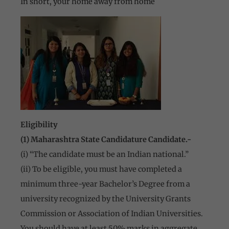
In short, your home away from home
Eligibility
(1) Maharashtra State Candidature Candidate.-
(i) “The candidate must be an Indian national.”
(ii) To be eligible, you must have completed a
minimum three-year Bachelor’s Degree from a
university recognized by the University Grants
Commission or Association of Indian Universities.
You should have at least 50% marks in aggregate