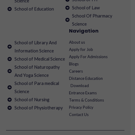
Science
School of Law
School of Education
School Of Pharmacy
Science
Navigation
About us
School of Library And
Apply for Job
Information Science
Apply For Admissions
School of Medical Science
Blogs
School of Naturopathy
Careers
And Yoga Science
Distance Education
School of Para medical
Download
Science
Entrance Exams
School of Nursing
Terms & Conditions
Privacy Policy
School of Physiotherapy
Contact Us