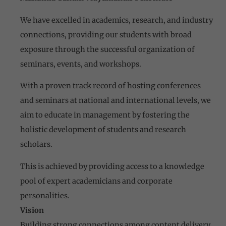
We have excelled in academics, research, and industry
connections, providing our students with broad
exposure through the successful organization of
seminars, events, and workshops.
With a proven track record of hosting conferences
and seminars at national and international levels, we
aim to educate in management by fostering the
holistic development of students and research
scholars.
This is achieved by providing access to a knowledge
pool of expert academicians and corporate
personalities.
Vision
Building strong connections among content delivery,