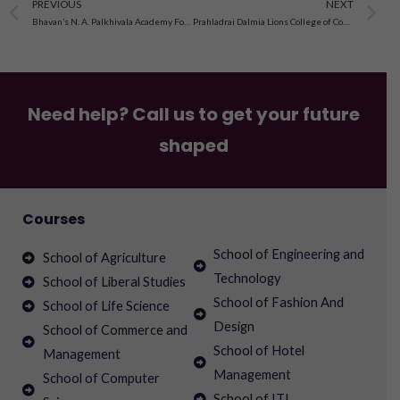
Prev
N
PREVIOUS
NEXT
Bhavan’s N. A. Palkhivala Academy For Advanced Legal Studies And Research
Prahladrai Dalmia Lions College of Commerce & Economics
Need help? Call us to get your future
shaped
Courses
School of Engineering and
School of Agriculture
Technology
School of Liberal Studies
School of Fashion And
School of Life Science
Design
School of Commerce and
School of Hotel
Management
Management
School of Computer
School of ITI