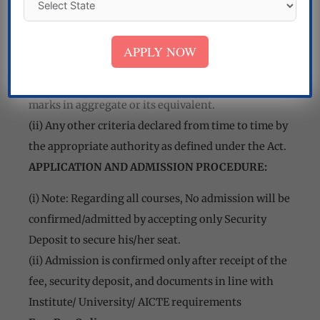
(i) Passed minimum Three-year duration Bachelor’s
Degree awarded by the University recognized by the
APPLY NOW
University Grants Commission or Association of
Indian Universities in any discipline with at least 50%
marks in aggregate or its equivalent.
(ii) Any other criteria declared from time to time by
the appropriate authority as defined under the Act.
APPLICATION AND ADMISSION PROCEDURE:
(i) Note: Regarding all courses, No admission will be
confirmed/admitted by accepting only Security
Deposit to secure his/her seat.
(ii) Admission is confirmed only after receipt of the
fee, security deposit, and documents in line with
Institute/ University/ AICTE requirements