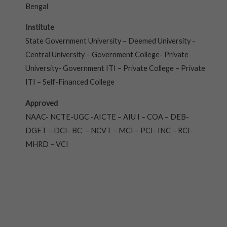
Bengal
Institute
State Government University – Deemed University -
Central University – Government College- Private
University- Government ITI – Private College – Private
ITI – Self-Financed College
Approved
NAAC- NCTE-UGC -AICTE – AIU I – COA – DEB-
DGET – DCI- BC – NCVT – MCI – PCI- INC – RCI-
MHRD – VCI