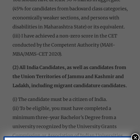
(45% for candidates from backward class categories,
economically weaker sections, and persons with
disabilities in Maharashtra State) or its equivalent.
(iii) I have achieved a non-zero score in the CET
conducted by the Competent Authority (MAH-
MBA/MMS-CET 2020).
(2) All India Candidates, as well as candidates from
the Union Territories of Jammu and Kashmir and
Ladakh, including migrant candidature candidates.
(i) The candidate must be a citizen of India.
(ii) To be eligible, you must have completed a
minimum three-year Bachelor’s Degree from a
university recognized by the University Grants
Commission or Association of Indian Universities.
×