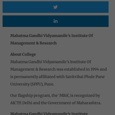
Mahatma Gandhi Vidyamandir’s Institute Of
Management & Research
About College
Mahatma Gandhi Vidyamandir’s Institute Of
Management & Research was established in 1994 and
is permanently affiliated with Savitribai Phule Pune
University (SPPU), Pune.
Our flagship program, the ‘MBA’, is recognized by
AICTE Delhi and the Government of Maharashtra.
Mahatma Gandhi Vidyamandir’s Institute