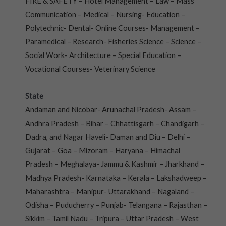
FIRE & SAFETY – Hotel Management – Law – Mass
Communication – Medical – Nursing- Education –
Polytechnic- Dental- Online Courses- Management –
Paramedical – Research- Fisheries Science – Science –
Social Work- Architecture – Special Education –
Vocational Courses- Veterinary Science
State
Andaman and Nicobar- Arunachal Pradesh- Assam –
Andhra Pradesh – Bihar – Chhattisgarh – Chandigarh –
Dadra, and Nagar Haveli- Daman and Diu – Delhi –
Gujarat – Goa – Mizoram – Haryana – Himachal
Pradesh – Meghalaya- Jammu & Kashmir – Jharkhand –
Madhya Pradesh- Karnataka – Kerala – Lakshadweep –
Maharashtra – Manipur- Uttarakhand – Nagaland –
Odisha – Puducherry – Punjab- Telangana – Rajasthan –
Sikkim – Tamil Nadu – Tripura – Uttar Pradesh – West