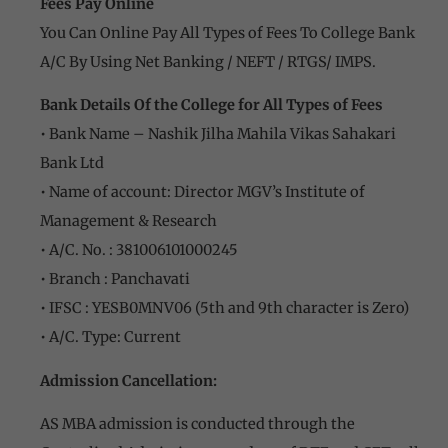
Fees Pay Online
You Can Online Pay All Types of Fees To College Bank
A/C By Using Net Banking / NEFT / RTGS/ IMPS.
Bank Details Of the College for All Types of Fees
• Bank Name – Nashik Jilha Mahila Vikas Sahakari
Bank Ltd
• Name of account: Director MGV’s Institute of
Management & Research
• A/C. No. : 381006101000245
• Branch : Panchavati
• IFSC : YESB0MNV06 (5th and 9th character is Zero)
• A/C. Type: Current
Admission Cancellation:
AS MBA admission is conducted through the