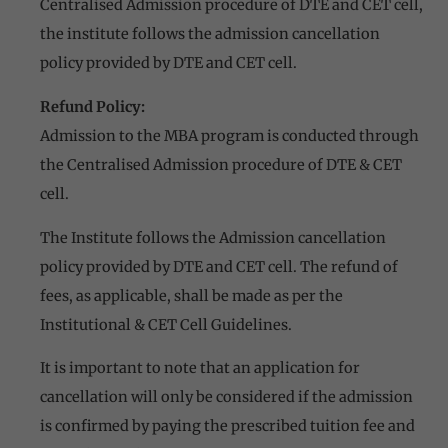
Centralised Admission procedure of DTE and CET cell,
the institute follows the admission cancellation
policy provided by DTE and CET cell.
Refund Policy:
Admission to the MBA program is conducted through
the Centralised Admission procedure of DTE & CET
cell.
The Institute follows the Admission cancellation
policy provided by DTE and CET cell. The refund of
fees, as applicable, shall be made as per the
Institutional & CET Cell Guidelines.
It is important to note that an application for
cancellation will only be considered if the admission
is confirmed by paying the prescribed tuition fee and