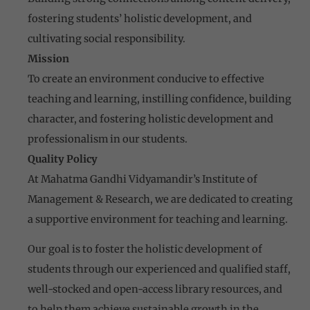
fostering students’ holistic development, and
cultivating social responsibility.
Mission
To create an environment conducive to effective
teaching and learning, instilling confidence, building
character, and fostering holistic development and
professionalism in our students.
Quality Policy
At Mahatma Gandhi Vidyamandir’s Institute of
Management & Research, we are dedicated to creating
a supportive environment for teaching and learning.
Our goal is to foster the holistic development of
students through our experienced and qualified staff,
well-stocked and open-access library resources, and
to help them achieve sustainable growth in the