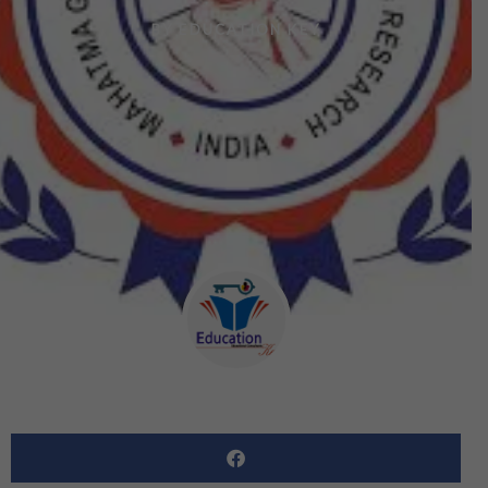
BY
EDUCATION KEY