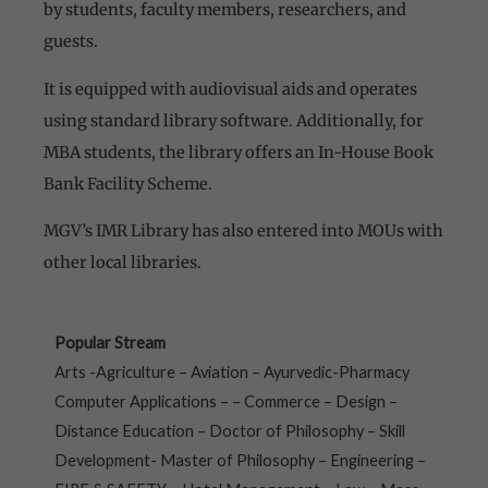
by students, faculty members, researchers, and
guests.
It is equipped with audiovisual aids and operates
using standard library software. Additionally, for
MBA students, the library offers an In-House Book
Bank Facility Scheme.
MGV’s IMR Library has also entered into MOUs with
other local libraries.
Popular Stream
Arts -Agriculture – Aviation – Ayurvedic-Pharmacy
Computer Applications – – Commerce – Design –
Distance Education – Doctor of Philosophy – Skill
Development- Master of Philosophy – Engineering –