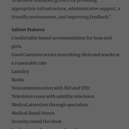
To achieve sustained growth by providing
appropriate infrastructure, administrative support, a
friendly environment, and improving feedback.”
Salient Features
Comfortable hostel accommodation for boys and
girls.
Good Canteens serves nourishing diets and snacks at
a reasonable rate
Laundry
Banks
Telecommunication with ISD and STD
Television room with satellite television
Medical attention through specialists
Medical Retail Stores
Security round the clock