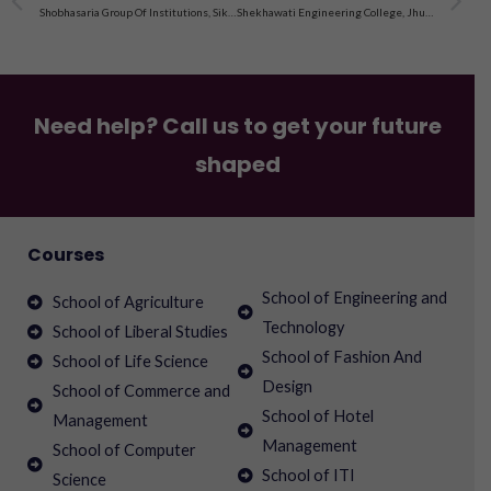
Shobhasaria Group Of Institutions, Sikar, Admission 2023
Shekhawati Engineering College, Jhunjhunu, Admission 2023
Need help? Call us to get your future
shaped
Courses
School of Engineering and
School of Agriculture
Technology
School of Liberal Studies
School of Fashion And
School of Life Science
Design
School of Commerce and
School of Hotel
Management
Management
School of Computer
School of ITI
Science