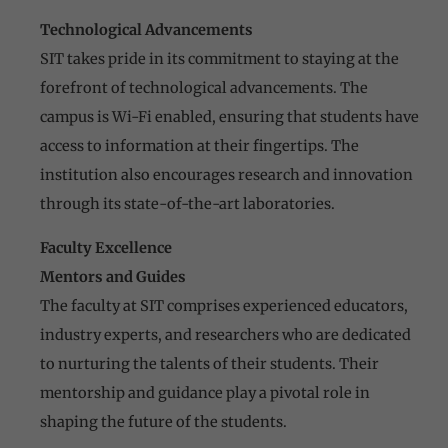
Technological Advancements
SIT takes pride in its commitment to staying at the
forefront of technological advancements. The
campus is Wi-Fi enabled, ensuring that students have
access to information at their fingertips. The
institution also encourages research and innovation
through its state-of-the-art laboratories.
Faculty Excellence
Mentors and Guides
The faculty at SIT comprises experienced educators,
industry experts, and researchers who are dedicated
to nurturing the talents of their students. Their
mentorship and guidance play a pivotal role in
shaping the future of the students.