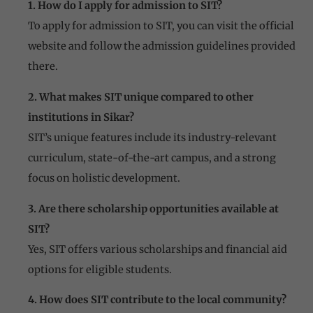
1. How do I apply for admission to SIT?
To apply for admission to SIT, you can visit the official
website and follow the admission guidelines provided
there.
2. What makes SIT unique compared to other
institutions in Sikar?
SIT’s unique features include its industry-relevant
curriculum, state-of-the-art campus, and a strong
focus on holistic development.
3. Are there scholarship opportunities available at
SIT?
Yes, SIT offers various scholarships and financial aid
options for eligible students.
4. How does SIT contribute to the local community?