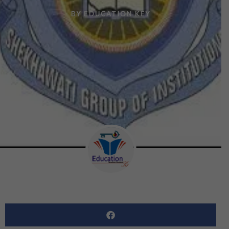
BY
EDUCATION KEY