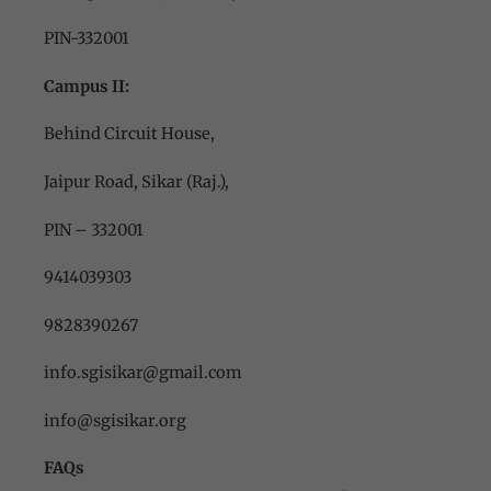
PIN-332001
Campus II:
Behind Circuit House,
Jaipur Road, Sikar (Raj.),
PIN – 332001
9414039303
9828390267
info.sgisikar@gmail.com
info@sgisikar.org
FAQs