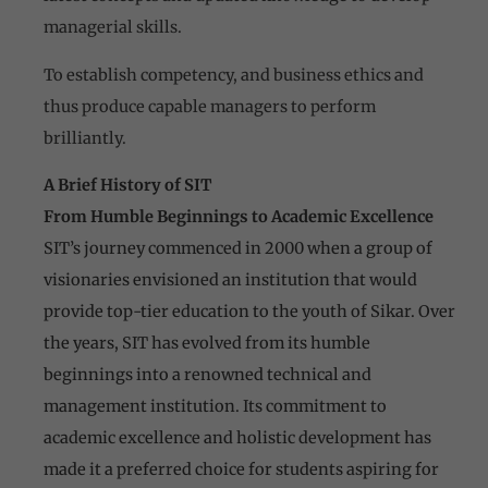
managerial skills.
To establish competency, and business ethics and
thus produce capable managers to perform
brilliantly.
A Brief History of SIT
From Humble Beginnings to Academic Excellence
SIT’s journey commenced in 2000 when a group of
visionaries envisioned an institution that would
provide top-tier education to the youth of Sikar. Over
the years, SIT has evolved from its humble
beginnings into a renowned technical and
management institution. Its commitment to
academic excellence and holistic development has
made it a preferred choice for students aspiring for