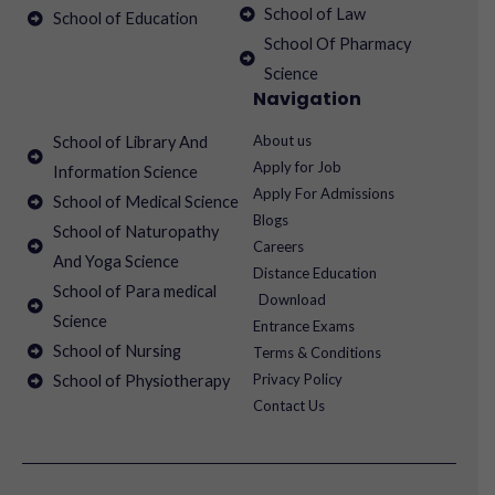
School of Law
School of Education
School Of Pharmacy
Science
Navigation
About us
School of Library And
Apply for Job
Information Science
Apply For Admissions
School of Medical Science
Blogs
School of Naturopathy
Careers
And Yoga Science
Distance Education
School of Para medical
Download
Science
Entrance Exams
School of Nursing
Terms & Conditions
Privacy Policy
School of Physiotherapy
Contact Us