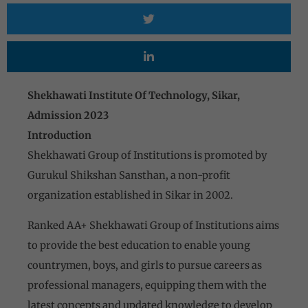
Shekhawati Institute Of Technology, Sikar,
Admission 2023
Introduction
Shekhawati Group of Institutions is promoted by
Gurukul Shikshan Sansthan, a non-profit
organization established in Sikar in 2002.
Ranked AA+ Shekhawati Group of Institutions aims
to provide the best education to enable young
countrymen, boys, and girls to pursue careers as
professional managers, equipping them with the
latest concepts and updated knowledge to develop