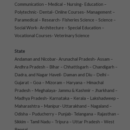
Communication – Medical – Nursing- Education –
Polytechnic- Dental- Online Courses- Management –
Paramedical – Research- Fisheries Science – Science –
Social Work- Architecture – Special Education –
Vocational Courses- Veterinary Science
State
Andaman and Nicobar- Arunachal Pradesh- Assam –
Andhra Pradesh – Bihar – Chhattisgarh – Chandigarh –
Dadra, and Nagar Haveli- Daman and Diu – Delhi –
Gujarat – Goa – Mizoram – Haryana – Himachal
Pradesh – Meghalaya- Jammu & Kashmir – Jharkhand –
Madhya Pradesh- Karnataka – Kerala – Lakshadweep –
Maharashtra – Manipur- Uttarakhand – Nagaland –
Odisha – Puducherry – Punjab- Telangana – Rajasthan –
Sikkim – Tamil Nadu – Tripura – Uttar Pradesh – West
Bengal