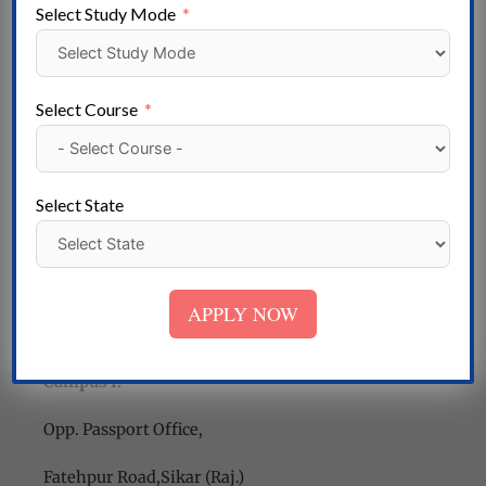
Conclusion
Select Study Mode
In conclusion, Shekhawati Institute of Technology,
Sikar, stands as a symbol of educational excellence in
the region. Its dedication to providing quality
Select Course
education, industry relevance, and holistic
development has made it a preferred choice for
students aspiring to realize their dreams. With a
Select State
state-of-the-art campus, experienced faculty, and a
legacy of success, SIT continues to nurture the
innovators and leaders of tomorrow.
APPLY NOW
Contact Us
Campus I:
Opp. Passport Office,
Fatehpur Road,Sikar (Raj.)