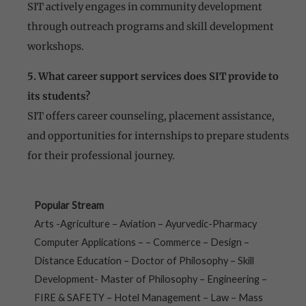
SIT actively engages in community development
through outreach programs and skill development
workshops.
5. What career support services does SIT provide to
its students?
SIT offers career counseling, placement assistance,
and opportunities for internships to prepare students
for their professional journey.
Popular Stream
Arts -Agriculture – Aviation – Ayurvedic-Pharmacy
Computer Applications – – Commerce – Design –
Distance Education – Doctor of Philosophy – Skill
Development- Master of Philosophy – Engineering –
FIRE & SAFETY – Hotel Management – Law – Mass