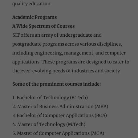
quality education.
Academic Programs
A Wide Spectrum of Courses
SIT offers an array of undergraduate and
postgraduate programs across various disciplines,
including engineering, management, and computer
applications. These programs are designed to cater to
the ever-evolving needs of industries and society.
Some of the prominent courses include:
1. Bachelor of Technology (B.Tech)
2. Master of Business Administration (MBA)
3. Bachelor of Computer Applications (BCA)
4. Master of Technology (M.Tech)
5. Master of Computer Applications (MCA)