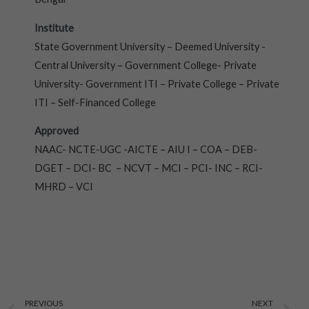
Institute
State Government University – Deemed University -
Central University – Government College- Private
University- Government ITI – Private College – Private
ITI – Self-Financed College
Approved
NAAC- NCTE-UGC -AICTE – AIU I – COA – DEB-
DGET – DCI- BC – NCVT – MCI – PCI- INC – RCI-
MHRD – VCI
Prev
N
PREVIOUS
NEXT