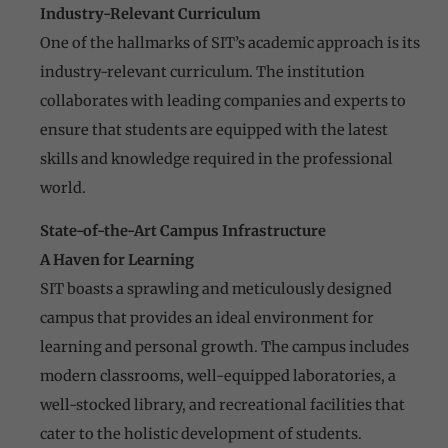
Industry-Relevant Curriculum
One of the hallmarks of SIT’s academic approach is its
industry-relevant curriculum. The institution
collaborates with leading companies and experts to
ensure that students are equipped with the latest
skills and knowledge required in the professional
world.
State-of-the-Art Campus Infrastructure
A Haven for Learning
SIT boasts a sprawling and meticulously designed
campus that provides an ideal environment for
learning and personal growth. The campus includes
modern classrooms, well-equipped laboratories, a
well-stocked library, and recreational facilities that
cater to the holistic development of students.