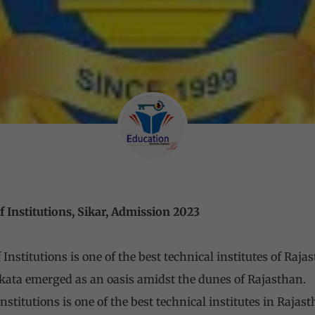
 Institutions, Sikar, Admission 2023
nstitutions is one of the best technical institutes of Raja
ata emerged as an oasis amidst the dunes of Rajasthan.
stitutions is one of the best technical institutes in Rajas