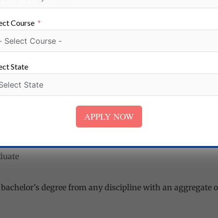
e of 60% or higher marks.
ect Course
, ECE, Management Studies
ect State
aster’s degree in the appropriate discipline of any recogniz
inimum of 55% marks in aggregate (of all the years/semes
APPLY NOW
ng, Agri-Business, Business intelligence)
aduate
A bachelor’s degree from any discipline with an aggregate