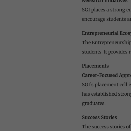
Research Initiatives
SGI places a strong e
encourage students an
Entrepreneurial Eco
The Entrepreneurship 
students. It provides
Placements
Career-Focused Appr
SGI’s placement cell 
has established stron
graduates.
Success Stories
The success stories o