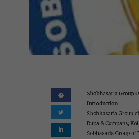
Shobhasaria Group Of
Introduction
Shobhasaria Group of I
Rupa & Company, Kolk
Sobhasaria Group of In