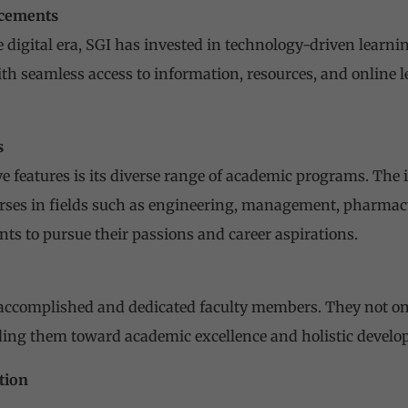
ncements
 digital era, SGI has invested in technology-driven learn
th seamless access to information, resources, and online 
s
ve features is its diverse range of academic programs. The 
rses in fields such as engineering, management, pharmacy
nts to pursue their passions and career aspirations.
s accomplished and dedicated faculty members. They not o
ding them toward academic excellence and holistic develo
tion