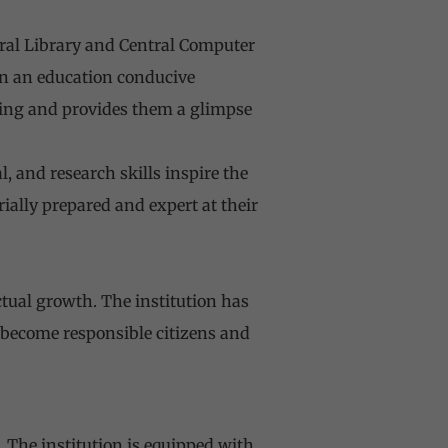
ntral Library and Central Computer
 in an education conducive
ning and provides them a glimpse
 and research skills inspire the
ially prepared and expert at their
ctual growth. The institution has
 become responsible citizens and
 The institution is equipped with