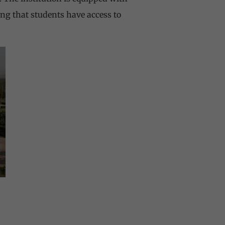
ng that students have access to