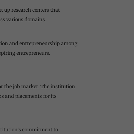
t up research centers that
oss various domains.
vation and entrepreneurship among
spiring entrepreneurs.
r the job market. The institution
ps and placements for its
nstitution’s commitment to