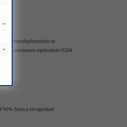
ed university/institute or
ters) or minimum equivalent CGPA
 of 50% from a recognized