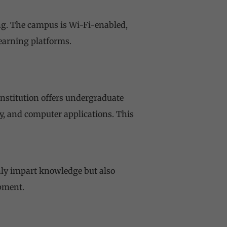
ing. The campus is Wi-Fi-enabled,
learning platforms.
institution offers undergraduate
, and computer applications. This
nly impart knowledge but also
pment.