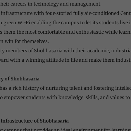
 their careers in technology and management.
t infrastructure with four-storied fully air-conditioned Ce
sh green Wi-Fi enabling the campus to let its students live
s them the most comfortable and enthusiastic while lear
can win for themselves.
ty members of Shobhasaria with their academic, industrial,
ard with a winning attitude in life and make them industr
ry of Shobhasaria
as a rich history of nurturing talent and fostering intelle
to empower students with knowledge, skills, and values to
Infrastructure of Shobhasaria
g campus that provides an ideal environment for learning.