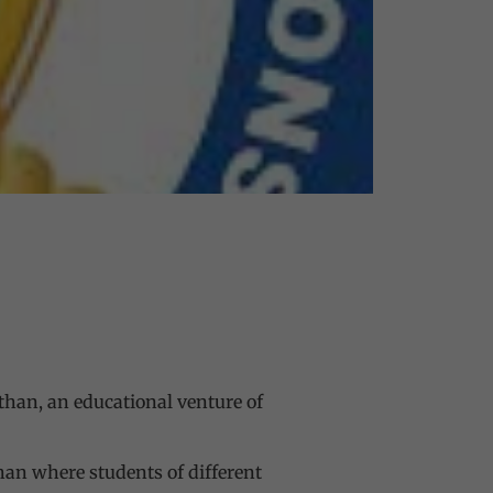
sthan, an educational venture of
than where students of different