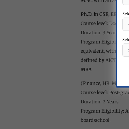
M.Sc. with an averag
Sel
Ph.D. in CSE, EE, ME
Course level: Doctoral
Duration: 3 Years
Sel
Program Eligibility: M
equivalent, with a m
defined by AICTE.
MBA
(Finance, HR, Marketi
Course level: Post-gr
Duration: 2 Years
Program Eligibility: 
board/school.