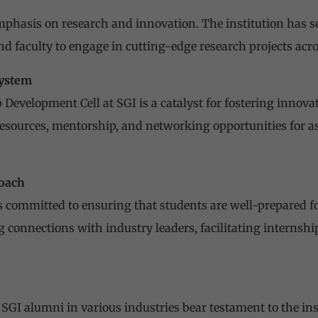
mphasis on research and innovation. The institution has se
d faculty to engage in cutting-edge research projects acr
system
Development Cell at SGI is a catalyst for fostering inno
 resources, mentorship, and networking opportunities for a
oach
is committed to ensuring that students are well-prepared fo
g connections with industry leaders, facilitating internshi
f SGI alumni in various industries bear testament to the i