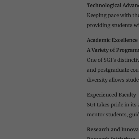
Technological Adva
Keeping pace with the
providing students wi
Academic Excellence
A Variety of Program
One of SGI’s distincti
and postgraduate cou
diversity allows stude
Experienced Faculty
SGI takes pride in it
mentor students, gui
Research and Innova