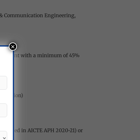
cs & Communication Engineering,
×
equivalent with a minimum of 45%
nication)
 mentioned in AICTE APH 2020-21) or