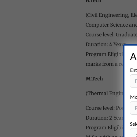
B.Tech
(Civil Engineering, E
Computer Science an
Course level: Graduat
Duration: 4 Years
A
Program Eligibility:
marks from a recogni
Ent
M.Tech
(Thermal Engineering
Mo
Course level: Post-gr
Duration: 2 Years
Sel
Program Eligibility: 