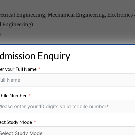
lectrical Engineering, Mechanical Engineering, Electroni
d Engineering)
e
dmission Enquiry
 The aspirants must have passed the 10+2 examination or 
zed board/school.
er your Full Name
, Power System Engineering, Data Science, Digital Commu
bile Number
aduate
ect Study Mode
Bachelor’s degree (B.E./ B.Tech.) in relevant branches (As