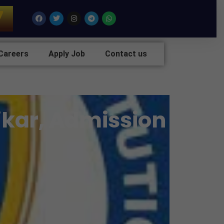
7
Facebook
Twitter
Instagram
Telegram
Whatsapp
Careers
Apply Job
Contact us
Sikar, Admission