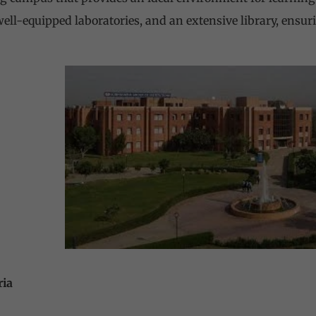
ll-equipped laboratories, and an extensive library, ensuri
ria