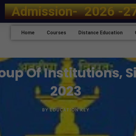
A
d
m
i
s
s
i
o
n
-
2
0
2
6
-
2
Home
Courses
Distance Education
up Of Institutions, 
2023
BY
EDUCATION KEY