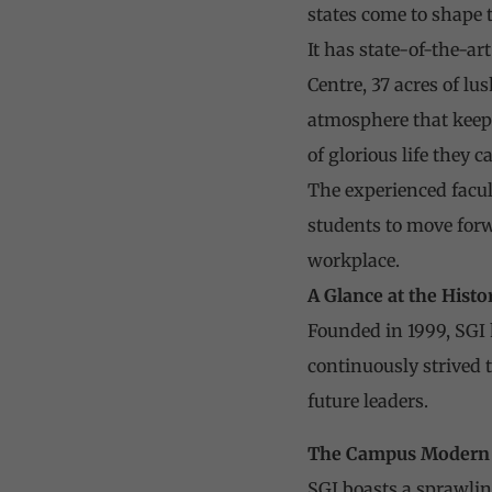
states come to shape
It has state-of-the-ar
Centre, 37 acres of lu
atmosphere that keep
of glorious life they 
The experienced facul
students to move forw
workplace.
A Glance at the Histo
Founded in 1999, SGI h
continuously strived 
future leaders.
The Campus
Modern 
SGI boasts a sprawlin