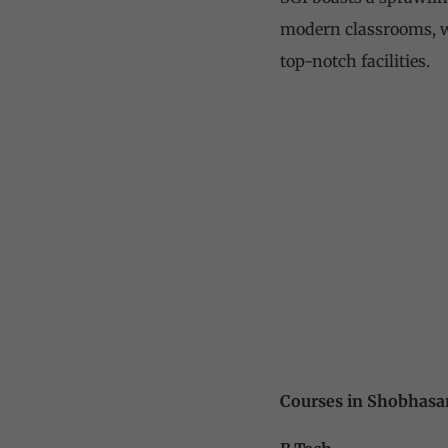
modern classrooms, we
top-notch facilities.
Courses in Shobhasa