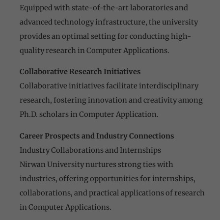
Equipped with state-of-the-art laboratories and
advanced technology infrastructure, the university
provides an optimal setting for conducting high-
quality research in Computer Applications.
Collaborative Research Initiatives
Collaborative initiatives facilitate interdisciplinary
research, fostering innovation and creativity among
Ph.D. scholars in Computer Application.
Career Prospects and Industry Connections
Industry Collaborations and Internships
Nirwan University nurtures strong ties with
industries, offering opportunities for internships,
collaborations, and practical applications of research
in Computer Applications.