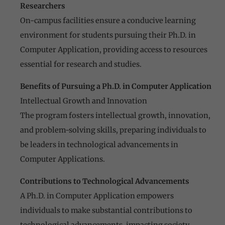
Researchers
On-campus facilities ensure a conducive learning
environment for students pursuing their Ph.D. in
Computer Application, providing access to resources
essential for research and studies.
Benefits of Pursuing a Ph.D. in Computer Application
Intellectual Growth and Innovation
The program fosters intellectual growth, innovation,
and problem-solving skills, preparing individuals to
be leaders in technological advancements in
Computer Applications.
Contributions to Technological Advancements
A Ph.D. in Computer Application empowers
individuals to make substantial contributions to
technological advancements, impacting society