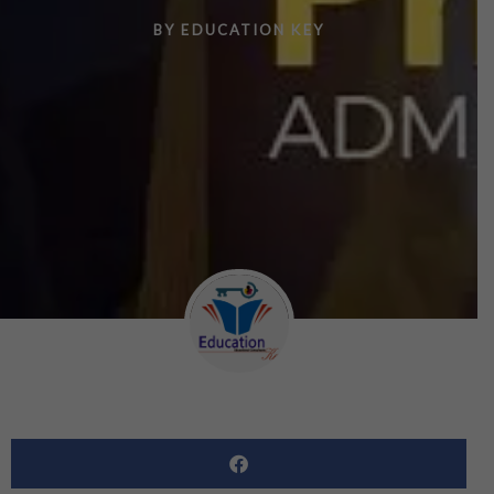
BY
EDUCATION KEY