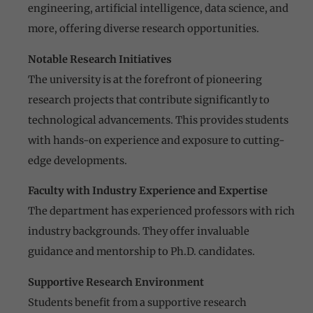
engineering, artificial intelligence, data science, and
more, offering diverse research opportunities.
Notable Research Initiatives
The university is at the forefront of pioneering
research projects that contribute significantly to
technological advancements. This provides students
with hands-on experience and exposure to cutting-
edge developments.
Faculty with Industry Experience and Expertise
The department has experienced professors with rich
industry backgrounds. They offer invaluable
guidance and mentorship to Ph.D. candidates.
Supportive Research Environment
Students benefit from a supportive research