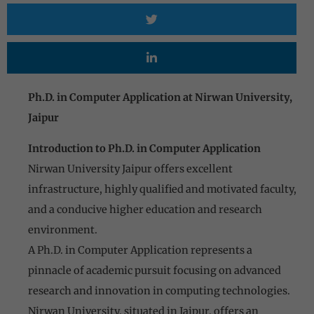
Ph.D. in Computer Application at Nirwan University,
Jaipur
Introduction to Ph.D. in Computer Application
Nirwan University Jaipur offers excellent
infrastructure, highly qualified and motivated faculty,
and a conducive higher education and research
environment.
A Ph.D. in Computer Application represents a
pinnacle of academic pursuit focusing on advanced
research and innovation in computing technologies.
Nirwan University, situated in Jaipur, offers an