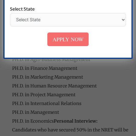
PH.D. in Engineering Technology
Select State
PH.D. in Power Systems
PH.D. in Electronics and Instrumentation
Engineering
APPLY NOW
PH.D. in Textiles
PH.D. in Commerce
PH.D. in Agri-Business Management
PH.D. in Finance Management
PH.D. in Marketing Management
PH.D. in Human Resource Management
PH.D. in Project Management
PH.D. in International Relations
PH.D. in Management
PH.D. in Economics
Personal Interview:
Candidates who have secured 50% in the NRET will be