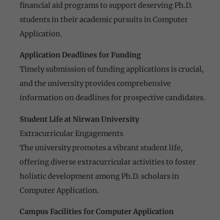
financial aid programs to support deserving Ph.D.
students in their academic pursuits in Computer
Application.
Application Deadlines for Funding
Timely submission of funding applications is crucial,
and the university provides comprehensive
information on deadlines for prospective candidates.
Student Life at Nirwan University
Extracurricular Engagements
The university promotes a vibrant student life,
offering diverse extracurricular activities to foster
holistic development among Ph.D. scholars in
Computer Application.
Campus Facilities for Computer Application