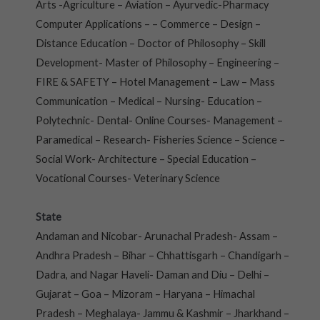
Arts -Agriculture – Aviation – Ayurvedic-Pharmacy
Computer Applications – – Commerce – Design –
Distance Education – Doctor of Philosophy – Skill
Development- Master of Philosophy – Engineering –
FIRE & SAFETY – Hotel Management – Law – Mass
Communication – Medical – Nursing- Education –
Polytechnic- Dental- Online Courses- Management –
Paramedical – Research- Fisheries Science – Science –
Social Work- Architecture – Special Education –
Vocational Courses- Veterinary Science
State
Andaman and Nicobar- Arunachal Pradesh- Assam –
Andhra Pradesh – Bihar – Chhattisgarh – Chandigarh –
Dadra, and Nagar Haveli- Daman and Diu – Delhi –
Gujarat – Goa – Mizoram – Haryana – Himachal
Pradesh – Meghalaya- Jammu & Kashmir – Jharkhand –