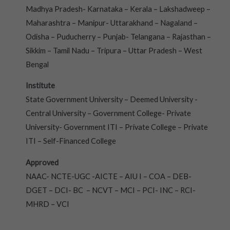
Madhya Pradesh- Karnataka – Kerala – Lakshadweep –
Maharashtra – Manipur- Uttarakhand – Nagaland –
Odisha – Puducherry – Punjab- Telangana – Rajasthan –
Sikkim – Tamil Nadu – Tripura – Uttar Pradesh – West
Bengal
Institute
State Government University – Deemed University -
Central University – Government College- Private
University- Government ITI – Private College – Private
ITI – Self-Financed College
Approved
NAAC- NCTE-UGC -AICTE – AIU I – COA – DEB-
DGET – DCI- BC – NCVT – MCI – PCI- INC – RCI-
MHRD – VCI