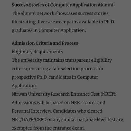
Success Stories of Computer Application Alumni
The alumni network showcases success stories,
illustrating diverse career paths available to Ph.D.
graduates in Computer Application.
Admission Criteria and Process
Eligibility Requirements
The university maintains transparent eligibility
criteria, ensuring a fair selection process for
prospective Ph.D. candidates in Computer
Application.
Nirwan University Research Entrance Test (NRET):
Admissions will be based on NRET scores and
Personal Interview. Candidates who cleared
NET/GATE/CEED or any similar national-level test are
exempted from the entrance exam.