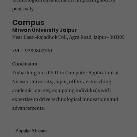
positively.
Campus
Nirwan University Jaipur
Near Bassi-Rajadhok Toll, Agra Road, Jaipur- 303305
+91 – 9289800300
Conclusion
Embarking on a Ph.D. in Computer Application at
Nirwan University, Jaipur, offers an enriching
academic journey, equipping individuals with
expertise to drive technological innovations and
advancements.
Popular Stream