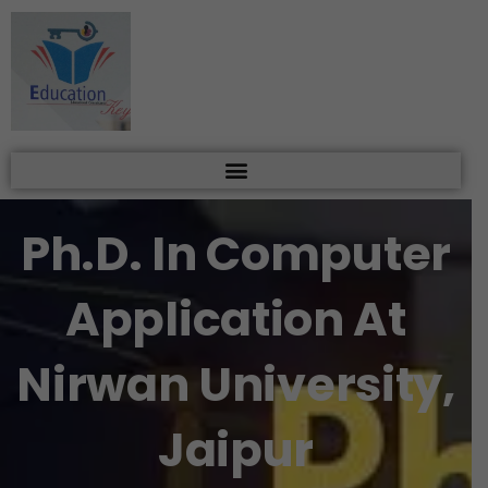
Skip
to
content
Ph.D. In Computer
Application At
Nirwan University,
Jaipur