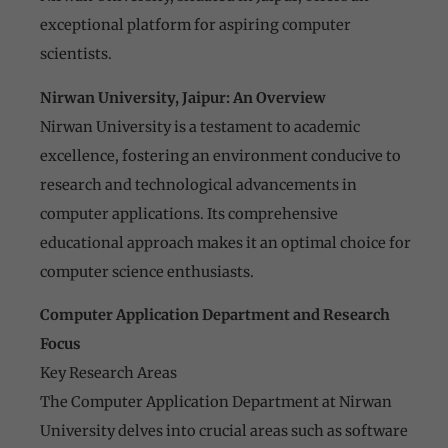
exceptional platform for aspiring computer
scientists.
Nirwan University, Jaipur: An Overview
Nirwan University is a testament to academic
excellence, fostering an environment conducive to
research and technological advancements in
computer applications. Its comprehensive
educational approach makes it an optimal choice for
computer science enthusiasts.
Computer Application Department and Research
Focus
Key Research Areas
The Computer Application Department at Nirwan
University delves into crucial areas such as software