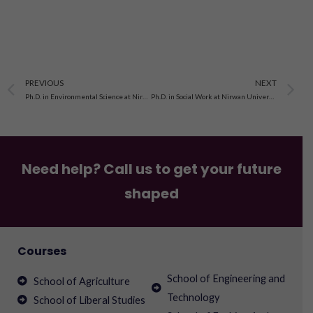
Prev
N
PREVIOUS
NEXT
Ph.D. in Environmental Science at Nirwan University, Jaipur
Ph.D. in Social Work at Nirwan University, Jaipur
Need help? Call us to get your future
shaped
Courses
School of Engineering and
School of Agriculture
Technology
School of Liberal Studies