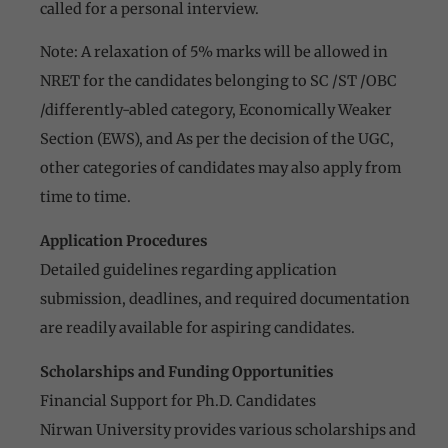
called for a personal interview.
Note: A relaxation of 5% marks will be allowed in
NRET for the candidates belonging to SC /ST /OBC
/differently-abled category, Economically Weaker
Section (EWS), and As per the decision of the UGC,
other categories of candidates may also apply from
time to time.
Application Procedures
Detailed guidelines regarding application
submission, deadlines, and required documentation
are readily available for aspiring candidates.
Scholarships and Funding Opportunities
Financial Support for Ph.D. Candidates
Nirwan University provides various scholarships and