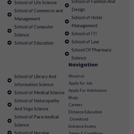
School of Fashion And
School of Life Science
Design
School of Commerce and
School of Hotel
Management
Management
School of Computer
School of ITI
Science
School of Law
School of Education
School Of Pharmacy
Science
Navigation
About us
School of Library And
Apply for Job
Information Science
Apply For Admissions
School of Medical Science
Blogs
School of Naturopathy
Careers
And Yoga Science
Distance Education
School of Para medical
Download
Science
Entrance Exams
School of Nursing
Terms & Conditions