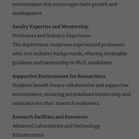
environment that encourages their growth and
development.
Faculty Expertise and Mentorship
Professors and Industry Experience
The department comprises experienced professors
with rich industry backgrounds, offering invaluable
guidance and mentorship to Ph.D. candidates.
Supportive Environment for Researchers
Students benefit from a collaborative and supportive
environment, ensuring personalized mentorship and
assistance for their research endeavors.
Research Facilities and Resources
Advanced Laboratories and Technology
Infrastructure