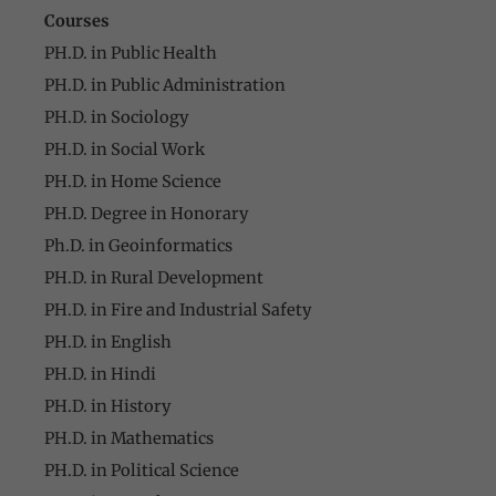
Courses
PH.D. in Public Health
PH.D. in Public Administration
PH.D. in Sociology
PH.D. in Social Work
PH.D. in Home Science
PH.D. Degree in Honorary
Ph.D. in Geoinformatics
PH.D. in Rural Development
PH.D. in Fire and Industrial Safety
PH.D. in English
PH.D. in Hindi
PH.D. in History
PH.D. in Mathematics
PH.D. in Political Science