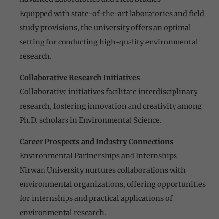
Equipped with state-of-the-art laboratories and field
study provisions, the university offers an optimal
setting for conducting high-quality environmental
research.
Collaborative Research Initiatives
Collaborative initiatives facilitate interdisciplinary
research, fostering innovation and creativity among
Ph.D. scholars in Environmental Science.
Career Prospects and Industry Connections
Environmental Partnerships and Internships
Nirwan University nurtures collaborations with
environmental organizations, offering opportunities
for internships and practical applications of
environmental research.