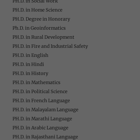
PH.D. in Social Work
PH.D. in Home Science
PH.D. Degree in Honorary
Ph.D. in Geoinformatics
PH.D. in Rural Development
PH.D. in Fire and Industrial Safety
PH.D. in English
PH.D. in Hindi
PH.D. in History
PH.D. in Mathematics
PH.D. in Political Science
PH.D. in French Language
PH.D. in Malayalam Language
PH.D. in Marathi Language
PH.D. in Arabic Language
PH.D. in Rajasthani Language