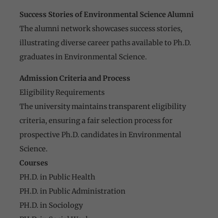
Success Stories of Environmental Science Alumni
The alumni network showcases success stories,
illustrating diverse career paths available to Ph.D.
graduates in Environmental Science.
Admission Criteria and Process
Eligibility Requirements
The university maintains transparent eligibility
criteria, ensuring a fair selection process for
prospective Ph.D. candidates in Environmental
Science.
Courses
PH.D. in Public Health
PH.D. in Public Administration
PH.D. in Sociology