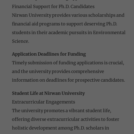
Financial Support for Ph.D. Candidates
Nirwan University provides various scholarships and
financial aid programs to support deserving Ph.D.
students in their academic pursuits in Environmental
Science.
Application Deadlines for Funding
Timely submission of funding applications is crucial,
and the university provides comprehensive
information on deadlines for prospective candidates.
Student Life at Nirwan University
Extracurricular Engagements
The university promotes a vibrant student life,
offering diverse extracurricular activities to foster
holistic development among Ph.D. scholars in