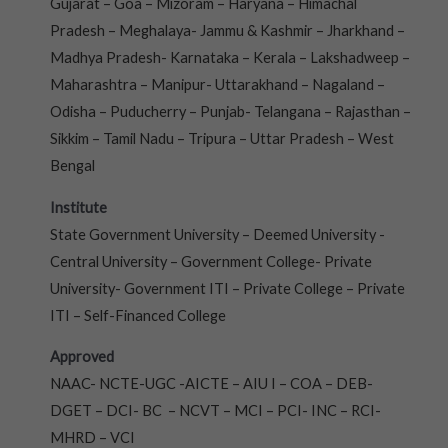
Gujarat – Goa – Mizoram – Haryana – Himachal
Pradesh – Meghalaya- Jammu & Kashmir – Jharkhand –
Madhya Pradesh- Karnataka – Kerala – Lakshadweep –
Maharashtra – Manipur- Uttarakhand – Nagaland –
Odisha – Puducherry – Punjab- Telangana – Rajasthan –
Sikkim – Tamil Nadu – Tripura – Uttar Pradesh – West
Bengal
Institute
State Government University – Deemed University -
Central University – Government College- Private
University- Government ITI – Private College – Private
ITI – Self-Financed College
Approved
NAAC- NCTE-UGC -AICTE – AIU I – COA – DEB-
DGET – DCI- BC – NCVT – MCI – PCI- INC – RCI-
MHRD – VCI