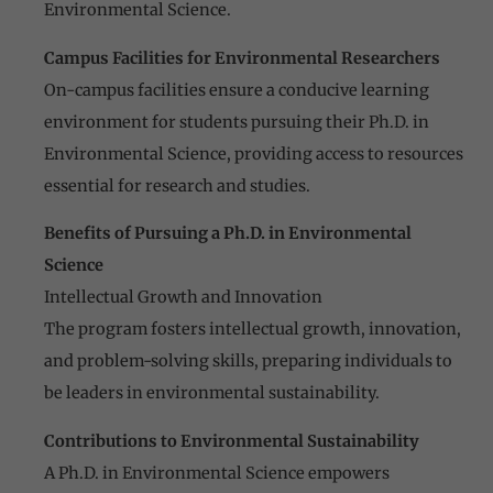
Environmental Science.
Campus Facilities for Environmental Researchers
On-campus facilities ensure a conducive learning
environment for students pursuing their Ph.D. in
Environmental Science, providing access to resources
essential for research and studies.
Benefits of Pursuing a Ph.D. in Environmental
Science
Intellectual Growth and Innovation
The program fosters intellectual growth, innovation,
and problem-solving skills, preparing individuals to
be leaders in environmental sustainability.
Contributions to Environmental Sustainability
A Ph.D. in Environmental Science empowers