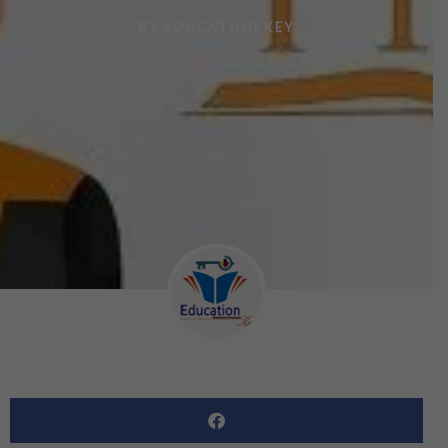
BY
EDUCATION KEY