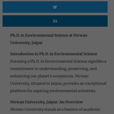
Ph.D. in Environmental Science at Nirwan
University, Jaipur
Introduction to Ph.D. in Environmental Science
Pursuing a Ph.D. in Environmental Science signifies a
commitment to understanding, preserving, and
enhancing our planet’s ecosystems. Nirwan
University, situated in Jaipur, provides an exceptional
platform for aspiring environmental scientists.
Nirwan University, Jaipur: An Overview
Nirwan University stands as a bastion of academic