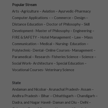
Popular Stream
Arts -Agriculture – Aviation – Ayurvedic-Pharmacy
Computer Applications – – Commerce – Design –
Distance Education – Doctor of Philosophy – Skill
Development- Master of Philosophy – Engineering –
FIRE & SAFETY – Hotel Management – Law – Mass
Communication – Medical – Nursing- Education –
Polytechnic- Dental- Online Courses- Management –
Paramedical – Research- Fisheries Science – Science –
Social Work- Architecture – Special Education –
Vocational Courses- Veterinary Science
State
Andaman and Nicobar- Arunachal Pradesh- Assam –
Andhra Pradesh – Bihar – Chhattisgarh – Chandigarh –
Dadra, and Nagar Haveli- Daman and Diu – Delhi –