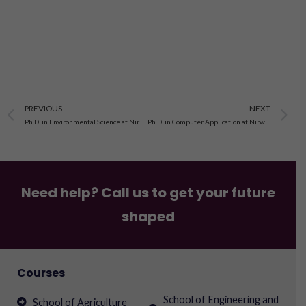
Prev
N
PREVIOUS
NEXT
Ph.D. in Environmental Science at Nirwan University, Jaipur
Ph.D. in Computer Application at Nirwan University, Jaipur
Need help? Call us to get your future
shaped
Courses
School of Engineering and
School of Agriculture