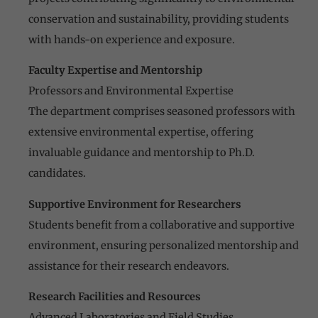
conservation and sustainability, providing students
with hands-on experience and exposure.
Faculty Expertise and Mentorship
Professors and Environmental Expertise
The department comprises seasoned professors with
extensive environmental expertise, offering
invaluable guidance and mentorship to Ph.D.
candidates.
Supportive Environment for Researchers
Students benefit from a collaborative and supportive
environment, ensuring personalized mentorship and
assistance for their research endeavors.
Research Facilities and Resources
Advanced Laboratories and Field Studies