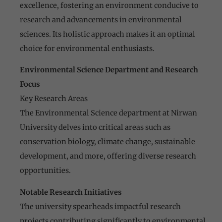
excellence, fostering an environment conducive to
research and advancements in environmental
sciences. Its holistic approach makes it an optimal
choice for environmental enthusiasts.
Environmental Science Department and Research
Focus
Key Research Areas
The Environmental Science department at Nirwan
University delves into critical areas such as
conservation biology, climate change, sustainable
development, and more, offering diverse research
opportunities.
Notable Research Initiatives
The university spearheads impactful research
projects contributing significantly to environmental