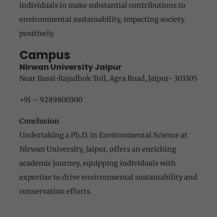
individuals to make substantial contributions to
environmental sustainability, impacting society
positively.
Campus
Nirwan University Jaipur
Near Bassi-Rajadhok Toll, Agra Road, Jaipur- 303305
+91 – 9289800300
Conclusion
Undertaking a Ph.D. in Environmental Science at
Nirwan University, Jaipur, offers an enriching
academic journey, equipping individuals with
expertise to drive environmental sustainability and
conservation efforts.