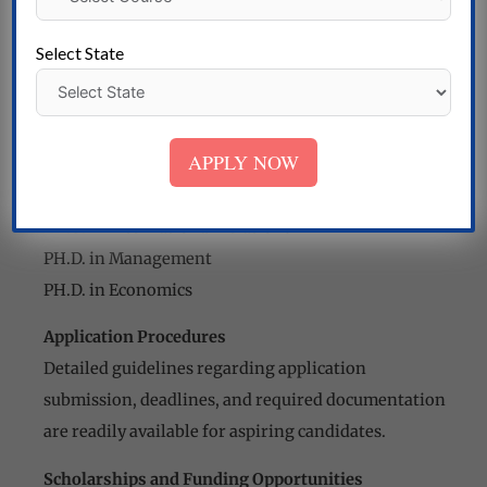
PH.D. in Textiles
PH.D. in Commerce
Select State
PH.D. in Agri-Business Management
PH.D. in Finance Management
PH.D. in Marketing Management
APPLY NOW
PH.D. in Human Resource Management
PH.D. in Project Management
PH.D. in International Relations
PH.D. in Management
PH.D. in Economics
Application Procedures
Detailed guidelines regarding application
submission, deadlines, and required documentation
are readily available for aspiring candidates.
Scholarships and Funding Opportunities