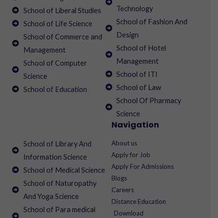
Technology
School of Liberal Studies
School of Fashion And
School of Life Science
Design
School of Commerce and
School of Hotel
Management
Management
School of Computer
School of ITI
Science
School of Law
School of Education
School Of Pharmacy
Science
Navigation
About us
School of Library And
Apply for Job
Information Science
Apply For Admissions
School of Medical Science
Blogs
School of Naturopathy
Careers
And Yoga Science
Distance Education
School of Para medical
Download