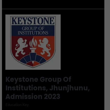
Keystone
Group
Of
Institutions,
Jhunjhunu,
Admission
2023
Keystone Group Of
Institutions, Jhunjhunu,
Admission 2023
Education Key