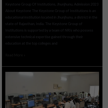
Keystone Group Of Institutions, Jhunjhunu, Admission 2023
About Keystone The Keystone Group of Institutions is an
educational institution located in Jhunjhunu, a district in the
state of Rajasthan, India. The Keystone Group of
Institutions is supported by a team of NRIs who possess
extensive technical expertise gained through their
education at the top colleges and
Read More »
Shekhawati
Engineering
College,
Jhunjhunu,
Admission
2023