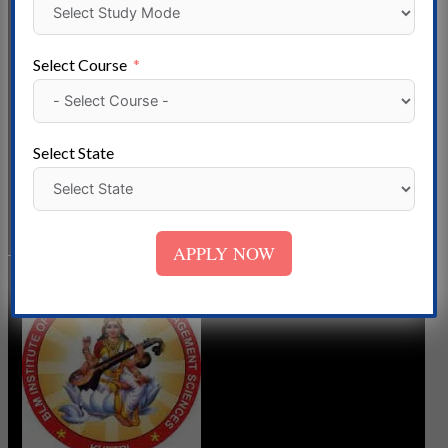
Rajasthan B. K. Birla Institute of Engineering & Technology,
located in Jhunjhunu, Rajasthan, India, is an esteemed
Select Course
educational institution that has been providing high-quality
technical education to students since its establishment.
Introduction B. K. Birla Institute of Engineering &
Select State
Technology B. K. Birla Institute of Engineering &
Read More »
APPLY NOW
BLM
Institute
Of
Technology
&
Management