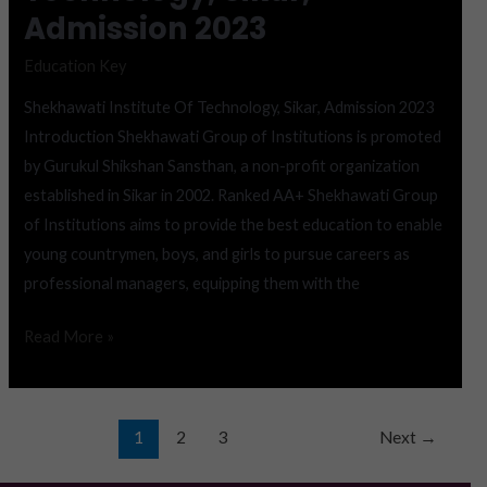
Admission 2023
Education Key
Shekhawati Institute Of Technology, Sikar, Admission 2023
Introduction Shekhawati Group of Institutions is promoted
by Gurukul Shikshan Sansthan, a non-profit organization
established in Sikar in 2002. Ranked AA+ Shekhawati Group
of Institutions aims to provide the best education to enable
young countrymen, boys, and girls to pursue careers as
professional managers, equipping them with the
Read More »
1
2
3
Next
→