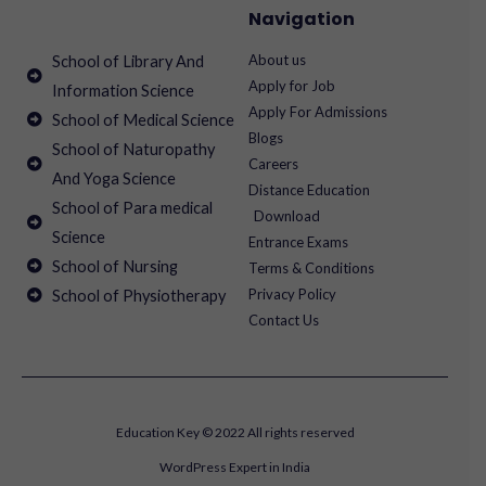
Navigation
About us
School of Library And
Apply for Job
Information Science
Apply For Admissions
School of Medical Science
Blogs
School of Naturopathy
Careers
And Yoga Science
Distance Education
School of Para medical
Download
Science
Entrance Exams
School of Nursing
Terms & Conditions
Privacy Policy
School of Physiotherapy
Contact Us
Education Key © 2022 All rights reserved
WordPress Expert in India