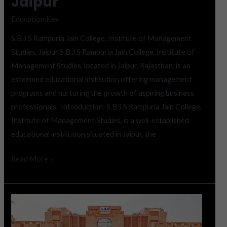
Jaipur
Education Key
S.B.J.S Rampuria Jain College, Institute of Management
Studies, Jaipur S.B.J.S Rampuria Jain College, Institute of
Management Studies, located in Jaipur, Rajasthan, is an
esteemed educational institution offering management
programs and nurturing the growth of aspiring business
professionals. Introduction: S.B.J.S Rampuria Jain College,
Institute of Management Studies, is a well-established
educational institution situated in Jaipur, the
Read More »
Institute
of