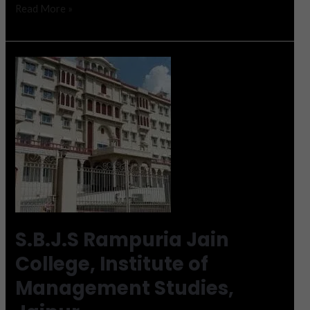
Read More »
S.B.J.S
Rampuria
Jain
College,
Institute
of
Management
Studies,
Jaipur
S.B.J.S Rampuria Jain
College, Institute of
Management Studies,