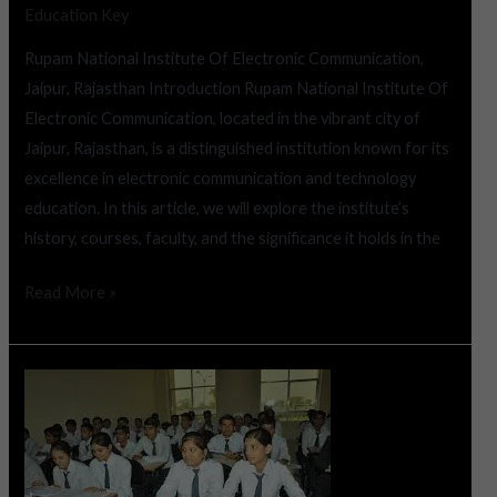
Education Key
Rupam National Institute Of Electronic Communication,
Jaipur, Rajasthan Introduction Rupam National Institute Of
Electronic Communication, located in the vibrant city of
Jaipur, Rajasthan, is a distinguished institution known for its
excellence in electronic communication and technology
education. In this article, we will explore the institute’s
history, courses, faculty, and the significance it holds in the
Read More »
Mody
College
of
Engineering