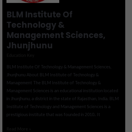
Sciences,
Jhunjhunu
BLM Institute Of
Technology &
Management Sciences,
Jhunjhunu
Education Key
BLM Institute Of Technology & Management Sciences,
Jhunjhunu About BLM Institute of Technology &
Management The BLM Institute of Technology &
Management Sciences is an educational institution located
in Jhunjhunu, a district in the state of Rajasthan, India. BLM
Institute of Technology and Management Sciences is a
prestigious institute that was founded in 2010.. It
Read More »