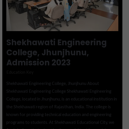
Shekhawati Engineering
College, Jhunjhunu,
Admission 2023
Education Key
Shekhawati Engineering College, Jhunjhunu About
Shekhawati Engineering College Shekhawati Engineering
College, located in Jhunjhunu, is an educational institution in
the Shekhawati region of Rajasthan, India. The college is
known for providing technical education and engineering
programs to students. At Shekhawati Educational City, we