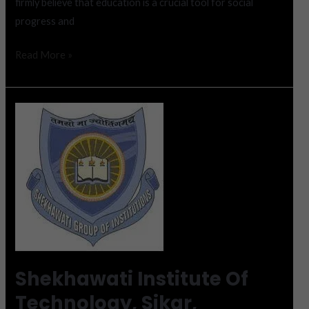
firmly believe that education is a crucial tool for social
progress and
Read More »
Shekhawati
Institute
Of
Technology,
Sikar,
Admission
2023
Shekhawati Institute Of
Technology, Sikar,