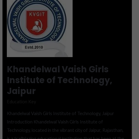
Vaish
Girls
Institute
of
Technology,
Jaipur
Khandelwal Vaish Girls
Institute of Technology,
Jaipur
Education Key
Khandelwal Vaish Girls Institute of Technology, Jaipur
Introduction Khandelwal Vaish Girls Institute of
Technology, located in the vibrant city of Jaipur, Rajasthan,
is a trailblazing educational institution that has been at the