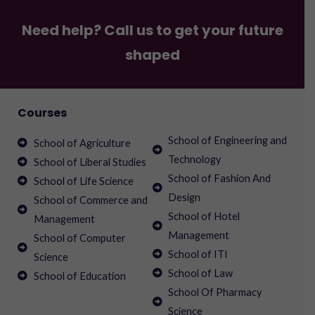
Need help? Call us to get your future
shaped
Courses
School of Engineering and
School of Agriculture
Technology
School of Liberal Studies
School of Fashion And
School of Life Science
Design
School of Commerce and
School of Hotel
Management
Management
School of Computer
School of ITI
Science
School of Law
School of Education
School Of Pharmacy
Science