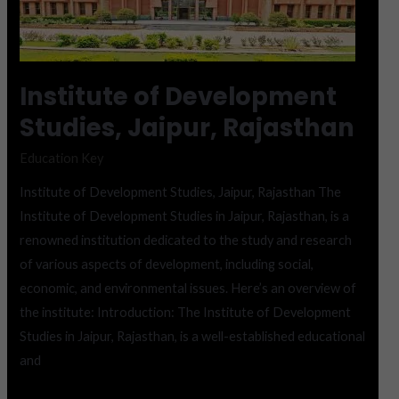
Development
Studies,
Jaipur,
Rajasthan
Institute of Development
Studies, Jaipur, Rajasthan
Education Key
Institute of Development Studies, Jaipur, Rajasthan The
Institute of Development Studies in Jaipur, Rajasthan, is a
renowned institution dedicated to the study and research
of various aspects of development, including social,
economic, and environmental issues. Here’s an overview of
the institute: Introduction: The Institute of Development
Studies in Jaipur, Rajasthan, is a well-established educational
and