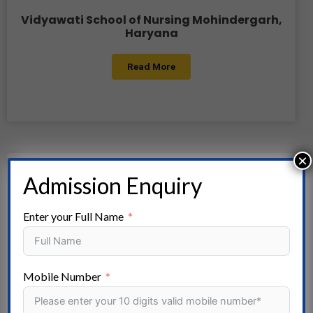
Vidyawati School of Nursing Mohindergarh,
Haryana
Read More
×
Admission Enquiry
Enter your Full Name
Mobile Number