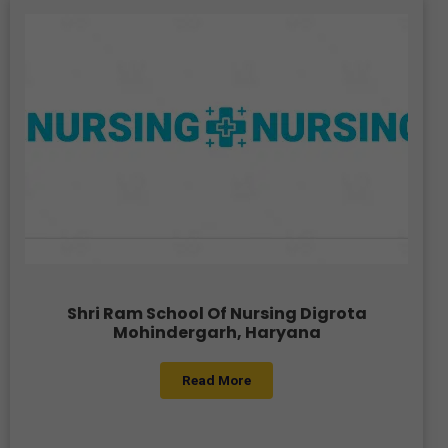
Shri Ram School Of Nursing Digrota
Mohindergarh, Haryana
Read More