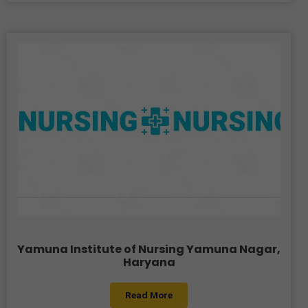
Yamuna Institute of Nursing Yamuna Nagar,
Haryana
Read More