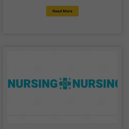
Read More