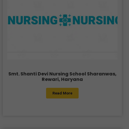
Smt. Shanti Devi Nursing School Sharanwas,
Rewari, Haryana
Read More