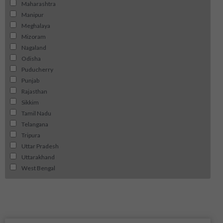
Maharashtra
Manipur
Meghalaya
Mizoram
Nagaland
Odisha
Puducherry
Punjab
Rajasthan
Sikkim
Tamil Nadu
Telangana
Tripura
Uttar Pradesh
Uttarakhand
West Bengal
Page
Page
Page
Page