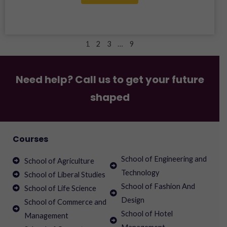
1
2
3
…
9
Need help? Call us to get your future
shaped
Courses
School of Engineering and
School of Agriculture
Technology
School of Liberal Studies
School of Fashion And
School of Life Science
Design
School of Commerce and
School of Hotel
Management