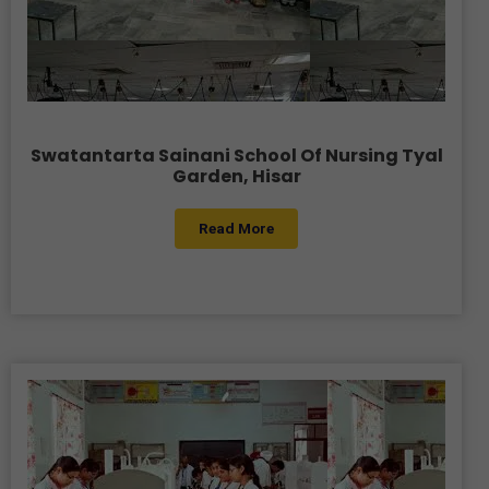
Swatantarta Sainani School Of Nursing Tyal
Garden, Hisar
Read More