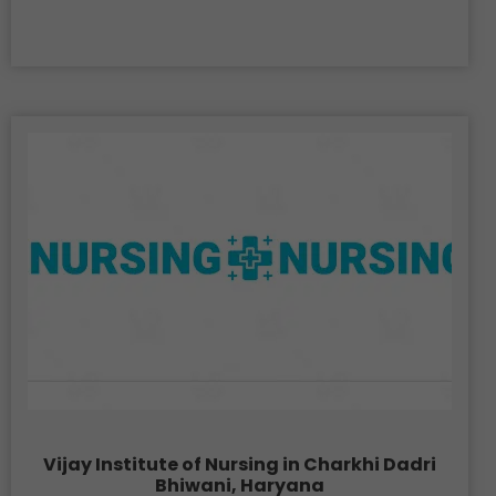
Vijay Institute of Nursing in Charkhi Dadri
Bhiwani, Haryana