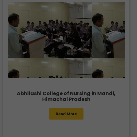
Abhilashi College of Nursing in Mandi,
Himachal Pradesh
Read More