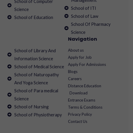
Management
School of Computer
School of ITI
Science
School of Law
School of Education
School Of Pharmacy
Science
Navigation
About us
School of Library And
Apply for Job
Information Science
Apply For Admissions
School of Medical Science
Blogs
School of Naturopathy
Careers
And Yoga Science
Distance Education
School of Para medical
Download
Science
Entrance Exams
School of Nursing
Terms & Conditions
Privacy Policy
School of Physiotherapy
Contact Us