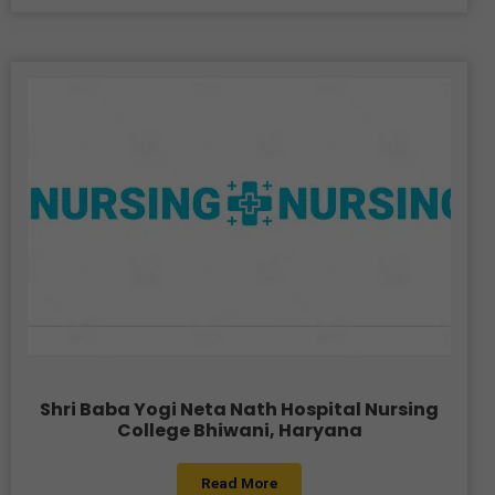
Shri Baba Yogi Neta Nath Hospital Nursing
College Bhiwani, Haryana
Read More