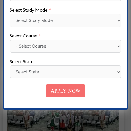
Select Study Mode
Ved Nursing Training Institute Panipat
Haryana
Select Course
Read More
Select State
APPLY NOW