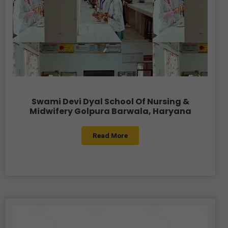
Swami Devi Dyal School Of Nursing &
Midwifery Golpura Barwala, Haryana
Read More