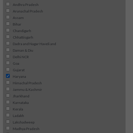
Andhra Pradesh
Arunachal Pradesh
Assam
Bihar
Chandigarh
Chhattisgarh
Dadra and Nagar Haveli and
Daman & Diu
Delhi NCR
Goa
Gujarat
Haryana
Himachal Pradesh
Jammu & Kashmir
Jharkhand
Karnataka
Kerala
Ladakh
Lakshadweep
Madhya Pradesh